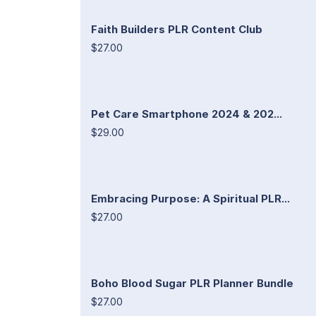
Faith Builders PLR Content Club
$27.00
Pet Care Smartphone 2024 & 202...
$29.00
Embracing Purpose: A Spiritual PLR...
$27.00
Boho Blood Sugar PLR Planner Bundle
$27.00