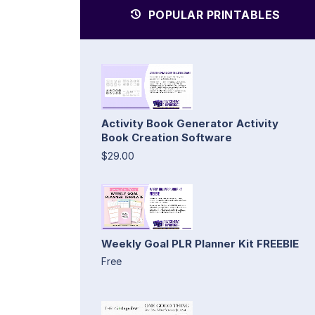
POPULAR PRINTABLES
Activity Book Generator Activity
Book Creation Software
$29.00
Weekly Goal PLR Planner Kit FREEBIE
Free