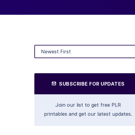
SUBSCRIBE FOR UPDATES
Join our list to get free PLR
printables and get our latest updates.