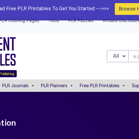
d Free PLR Printables To Get You Started --->>>
Browse 
PLR Coloring Pages
Tools
PLR Puzzles
Affiliate Disclosur
All
PLR Journals
PLR Planners
Free PLR Printables
Sup
ation