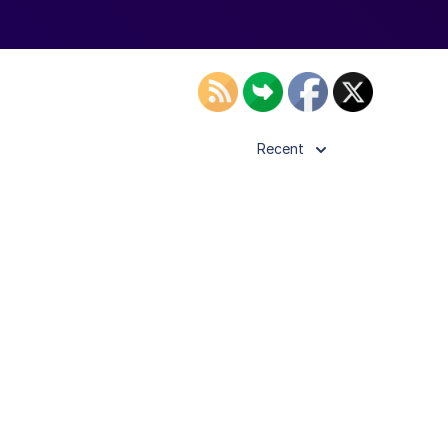
Recent