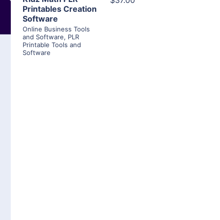
$37.00
Printables Creation
Software
Online Business Tools
and Software
,
PLR
Printable Tools and
Software