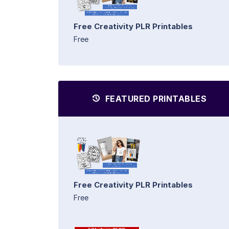
Free Creativity PLR Printables
Free
FEATURED PRINTABLES
Free Creativity PLR Printables
Free