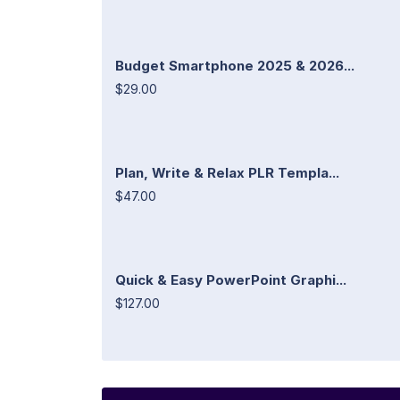
Budget Smartphone 2025 & 2026...
$29.00
Plan, Write & Relax PLR Templa...
$47.00
Quick & Easy PowerPoint Graphi...
$127.00