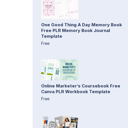
One Good Thing A Day Memory Book
Free PLR Memory Book Journal
Template
Free
Online Marketer’s Coursebook Free
Canva PLR Workbook Template
Free