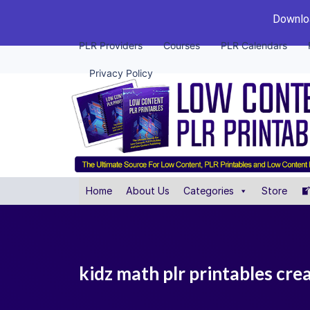
Downloa
PLR Providers
Courses
PLR Calendars
Privacy Policy
Home
About Us
Categories
Store
kidz math plr printables cre