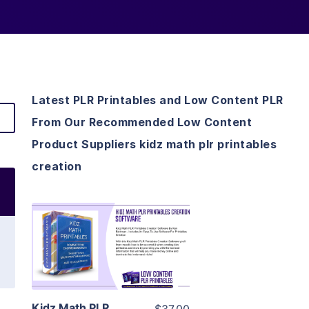
Latest PLR Printables and Low Content PLR
From Our Recommended Low Content
Product Suppliers kidz math plr printables
creation
View Details
Visit Supplier
Kidz Math PLR