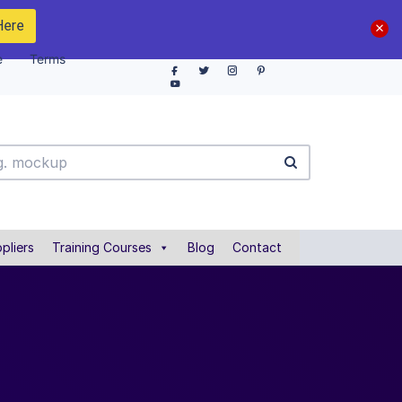
Here
e
Terms
pliers
Training Courses
Blog
Contact