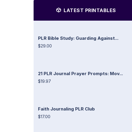
LATEST PRINTABLES
PLR Bible Study: Guarding Against...
$29.00
21 PLR Journal Prayer Prompts: Mov...
$19.97
Faith Journaling PLR Club
$17.00