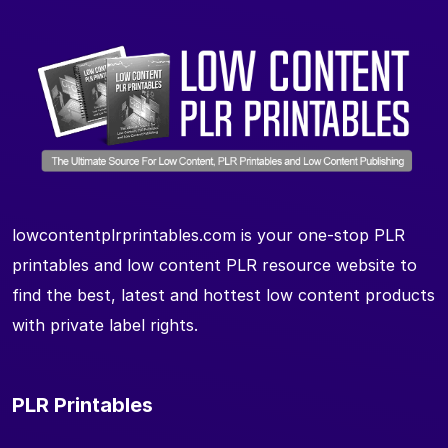
lowcontentplrprintables.com is your one-stop PLR
printables and low content PLR resource website to
find the best, latest and hottest low content products
with private label rights.
PLR Printables