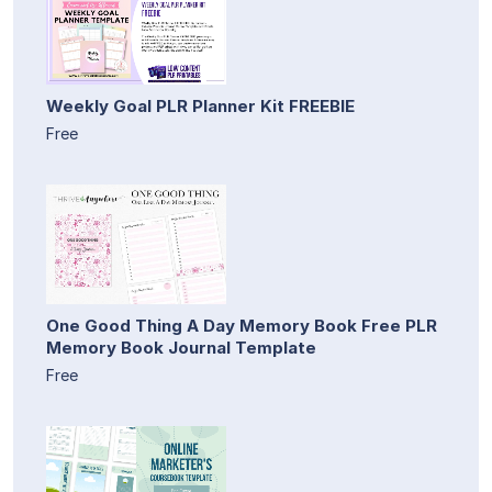
Weekly Goal PLR Planner Kit FREEBIE
Free
One Good Thing A Day Memory Book Free PLR
Memory Book Journal Template
Free