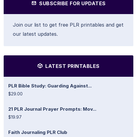
SUBSCRIBE FOR UPDATES
Join our list to get free PLR printables and get
our latest updates.
LATEST PRINTABLES
PLR Bible Study: Guarding Against...
$29.00
21 PLR Journal Prayer Prompts: Mov...
$19.97
Faith Journaling PLR Club