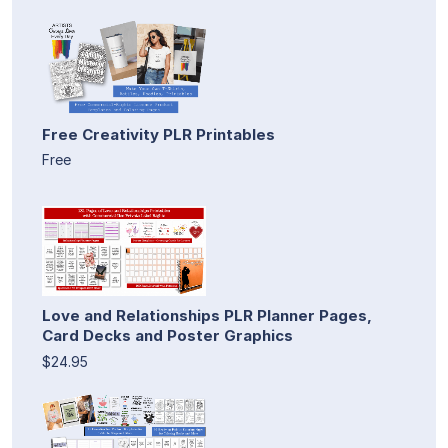
Free Creativity PLR Printables
Free
Love and Relationships PLR Planner Pages,
Card Decks and Poster Graphics
$24.95