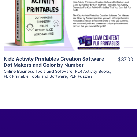
View Details
Visit Supplier
Kidz Activity Printables Creation Software
$37.00
Dot Makers and Color by Number
Online Business Tools and Software
,
PLR Activity Books
,
PLR Printable Tools and Software
,
PLR Puzzles