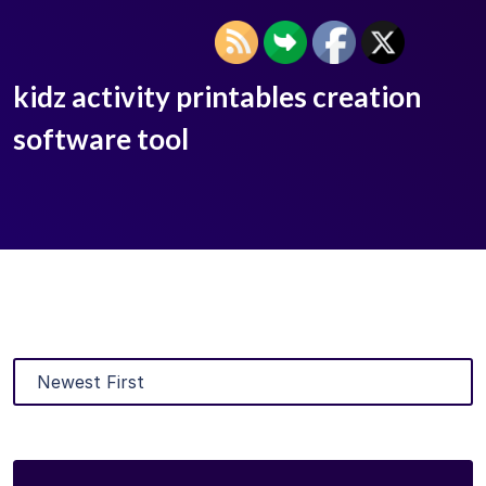
kidz activity printables creation
software tool