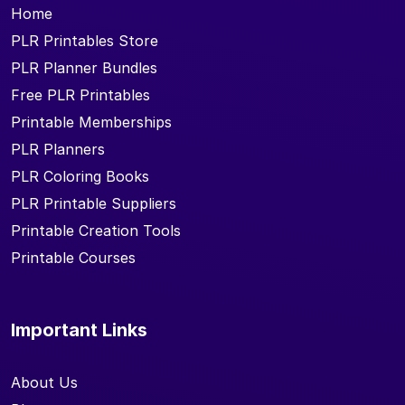
Home
PLR Printables Store
PLR Planner Bundles
Free PLR Printables
Printable Memberships
PLR Planners
PLR Coloring Books
PLR Printable Suppliers
Printable Creation Tools
Printable Courses
Important Links
About Us