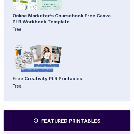
Online Marketer’s Coursebook Free Canva
PLR Workbook Template
Free
Free Creativity PLR Printables
Free
FEATURED PRINTABLES