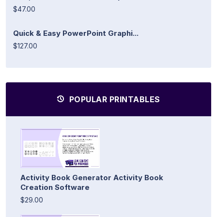
$47.00
Quick & Easy PowerPoint Graphi...
$127.00
POPULAR PRINTABLES
Activity Book Generator Activity Book
Creation Software
$29.00