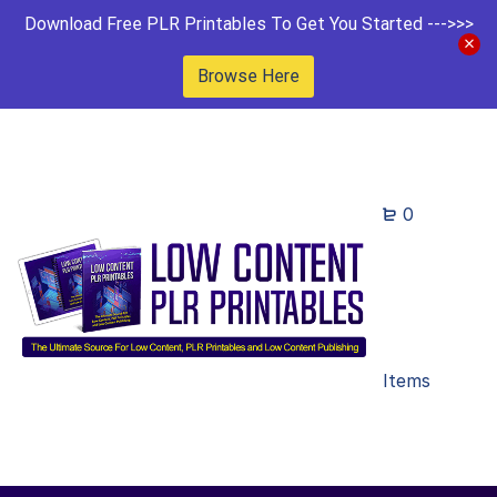
Download Free PLR Printables To Get You Started --->>>
Browse Here
0
Items