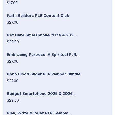
$17.00
Faith Builders PLR Content Club
$27.00
Pet Care Smartphone 2024 & 202...
$29.00
Embracing Purpose: A Spiritual PLR...
$27.00
Boho Blood Sugar PLR Planner Bundle
$27.00
Budget Smartphone 2025 & 2026...
$29.00
Plan, Write & Relax PLR Templa...