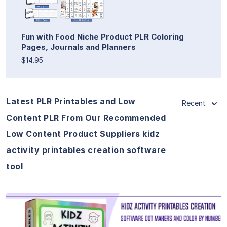
Fun with Food Niche Product PLR Coloring
Pages, Journals and Planners
$14.95
Latest PLR Printables and Low
Recent
Content PLR From Our Recommended
Low Content Product Suppliers kidz
activity printables creation software
tool