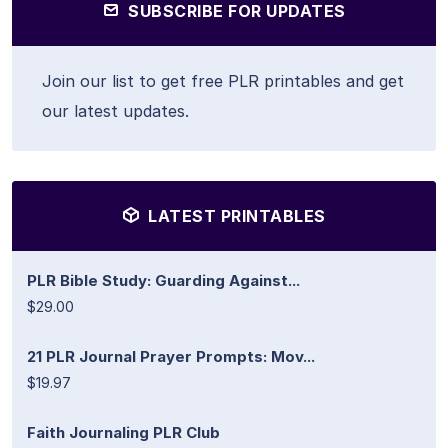
SUBSCRIBE FOR UPDATES
Join our list to get free PLR printables and get
our latest updates.
LATEST PRINTABLES
PLR Bible Study: Guarding Against...
$29.00
21 PLR Journal Prayer Prompts: Mov...
$19.97
Faith Journaling PLR Club