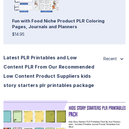
Fun with Food Niche Product PLR Coloring
Pages, Journals and Planners
$14.95
Latest PLR Printables and Low
Recent
Content PLR From Our Recommended
Low Content Product Suppliers kids
story starters plr printables package
View Details