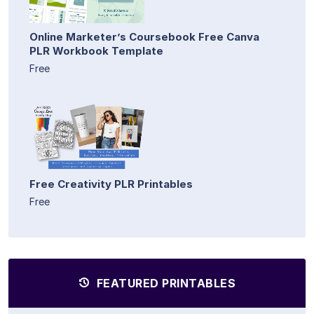
Online Marketer’s Coursebook Free Canva
PLR Workbook Template
Free
Free Creativity PLR Printables
Free
FEATURED PRINTABLES