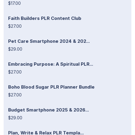
$17.00
Faith Builders PLR Content Club
$27.00
Pet Care Smartphone 2024 & 202...
$29.00
Embracing Purpose: A Spiritual PLR...
$27.00
Boho Blood Sugar PLR Planner Bundle
$27.00
Budget Smartphone 2025 & 2026...
$29.00
Plan, Write & Relax PLR Templa...