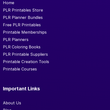
Home
PLR Printables Store
PLR Planner Bundles
Free PLR Printables
Printable Memberships
PLR Planners
PLR Coloring Books
PLR Printable Suppliers
Printable Creation Tools
Printable Courses
Important Links
About Us