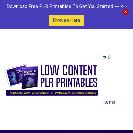
Download Free PLR Printables To Get You Started --->>>
Browse Here
0
Items