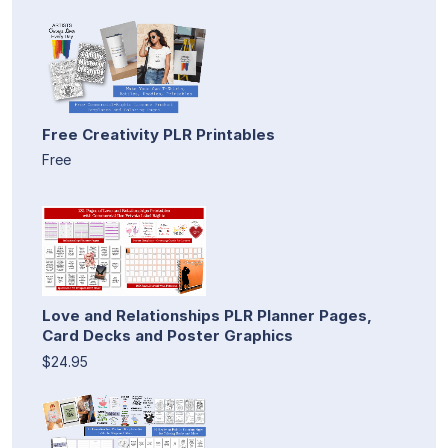
Free Creativity PLR Printables
Free
Love and Relationships PLR Planner Pages,
Card Decks and Poster Graphics
$24.95