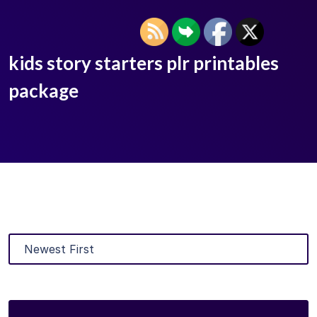
kids story starters plr printables
package