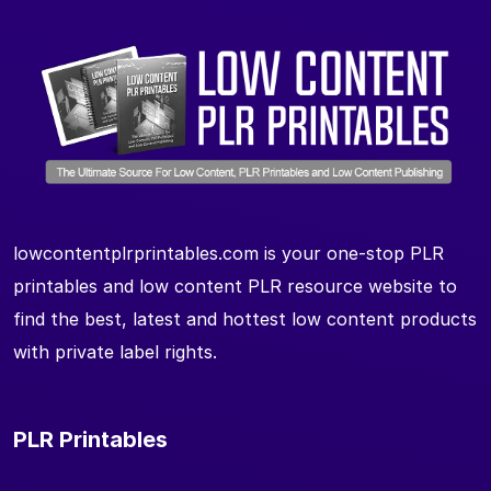
lowcontentplrprintables.com is your one-stop PLR
printables and low content PLR resource website to
find the best, latest and hottest low content products
with private label rights.
PLR Printables