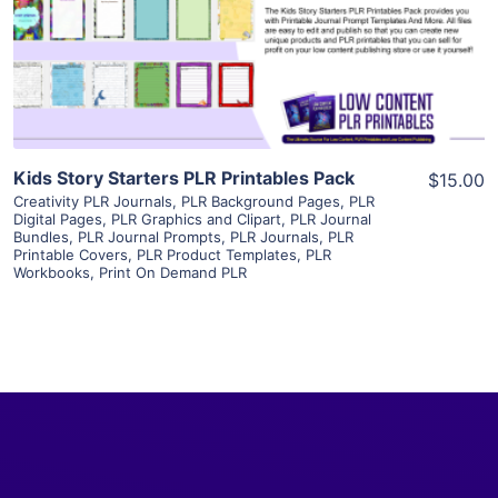
Visit Supplier
Kids Story Starters PLR Printables Pack
$15.00
Creativity PLR Journals
,
PLR Background Pages
,
PLR
Digital Pages
,
PLR Graphics and Clipart
,
PLR Journal
Bundles
,
PLR Journal Prompts
,
PLR Journals
,
PLR
Printable Covers
,
PLR Product Templates
,
PLR
Workbooks
,
Print On Demand PLR