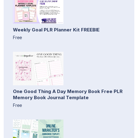
Weekly Goal PLR Planner Kit FREEBIE
Free
One Good Thing A Day Memory Book Free PLR
Memory Book Journal Template
Free