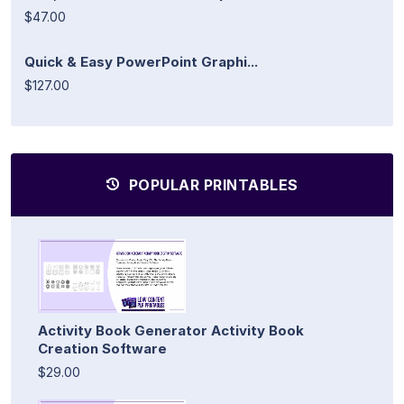
$47.00
Quick & Easy PowerPoint Graphi...
$127.00
POPULAR PRINTABLES
Activity Book Generator Activity Book
Creation Software
$29.00