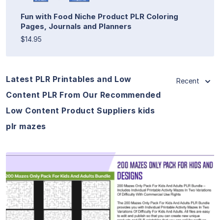
Fun with Food Niche Product PLR Coloring
Pages, Journals and Planners
$14.95
Latest PLR Printables and Low
Recent
Content PLR From Our Recommended
Low Content Product Suppliers kids
plr mazes
View Details