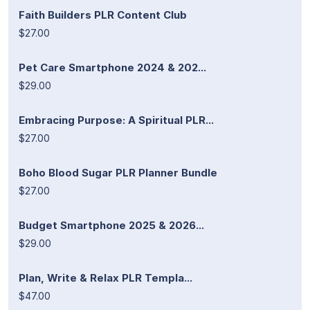
Faith Builders PLR Content Club
$27.00
Pet Care Smartphone 2024 & 202...
$29.00
Embracing Purpose: A Spiritual PLR...
$27.00
Boho Blood Sugar PLR Planner Bundle
$27.00
Budget Smartphone 2025 & 2026...
$29.00
Plan, Write & Relax PLR Templa...
$47.00