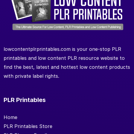
lowcontentplrprintables.com is your one-stop PLR
printables and low content PLR resource website to
find the best, latest and hottest low content products
with private label rights.
PLR Printables
Home
PLR Printables Store