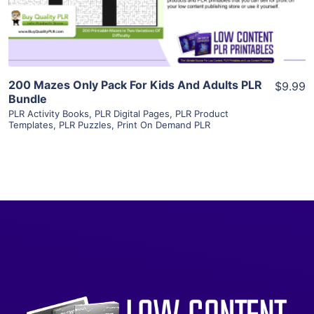
Visit Supplier
200 Mazes Only Pack For Kids And Adults PLR
$9.99
Bundle
PLR Activity Books
,
PLR Digital Pages
,
PLR Product
Templates
,
PLR Puzzles
,
Print On Demand PLR