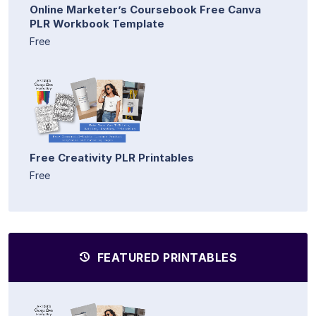
Online Marketer’s Coursebook Free Canva
PLR Workbook Template
Free
Free Creativity PLR Printables
Free
FEATURED PRINTABLES