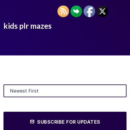
kids plr mazes
SUBSCRIBE FOR UPDATES