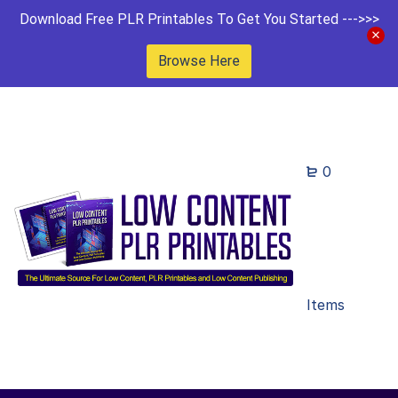
Download Free PLR Printables To Get You Started --->>>
Browse Here
0
Items