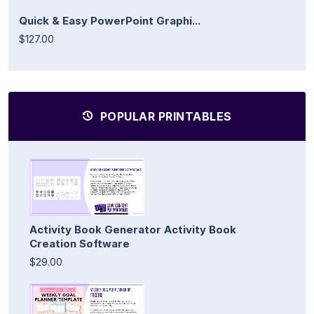
Quick & Easy PowerPoint Graphi...
$127.00
POPULAR PRINTABLES
Activity Book Generator Activity Book
Creation Software
$29.00