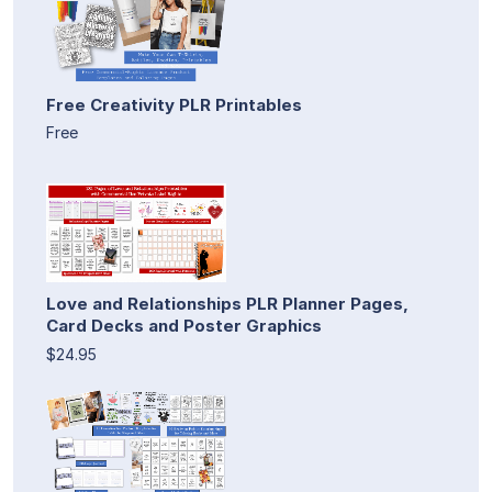
Free Creativity PLR Printables
Free
Love and Relationships PLR Planner Pages,
Card Decks and Poster Graphics
$24.95