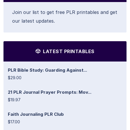
Join our list to get free PLR printables and get
our latest updates.
LATEST PRINTABLES
PLR Bible Study: Guarding Against...
$29.00
21 PLR Journal Prayer Prompts: Mov...
$19.97
Faith Journaling PLR Club
$17.00