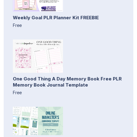
Weekly Goal PLR Planner Kit FREEBIE
Free
One Good Thing A Day Memory Book Free PLR
Memory Book Journal Template
Free