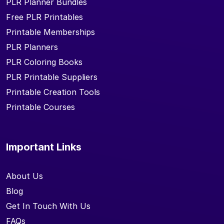
PLR Planner Bundles
Free PLR Printables
Printable Memberships
PLR Planners
PLR Coloring Books
PLR Printable Suppliers
Printable Creation Tools
Printable Courses
Important Links
About Us
Blog
Get In Touch With Us
FAQs