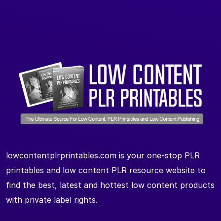
lowcontentplrprintables.com is your one-stop PLR
printables and low content PLR resource website to
find the best, latest and hottest low content products
with private label rights.