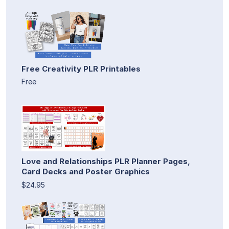
Free Creativity PLR Printables
Free
Love and Relationships PLR Planner Pages,
Card Decks and Poster Graphics
$24.95