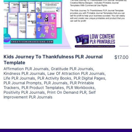
View Details
Visit Supplier
Kids Journey To Thankfulness PLR Journal
$17.00
Template
Affirmation PLR Journals
,
Gratitude PLR Journals
,
Kindness PLR Journals
,
Law Of Attraction PLR Journals
,
Life PLR Journals
,
PLR Activity Books
,
PLR Digital Pages
,
PLR Journal Prompts
,
PLR Journals
,
PLR Printable
Trackers
,
PLR Product Templates
,
PLR Workbooks
,
Positivity PLR Journals
,
Print On Demand PLR
,
Self
Improvement PLR Journals