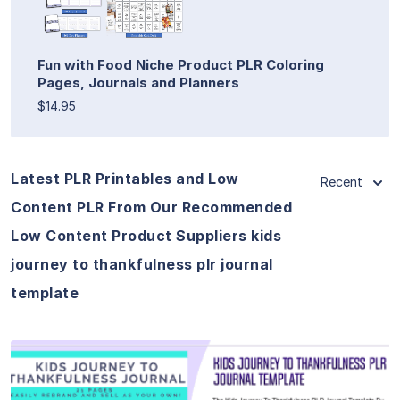
Fun with Food Niche Product PLR Coloring
Pages, Journals and Planners
$14.95
Latest PLR Printables and Low
Recent
Content PLR From Our Recommended
Low Content Product Suppliers kids
journey to thankfulness plr journal
template