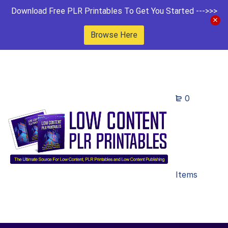
Download Free PLR Printables To Get You Started --->>>
Browse Here
0
Items