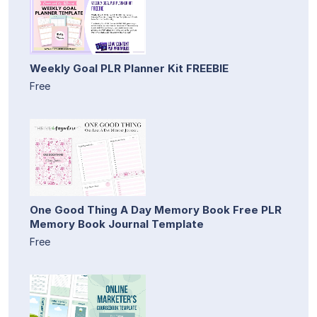
Weekly Goal PLR Planner Kit FREEBIE
Free
One Good Thing A Day Memory Book Free PLR
Memory Book Journal Template
Free