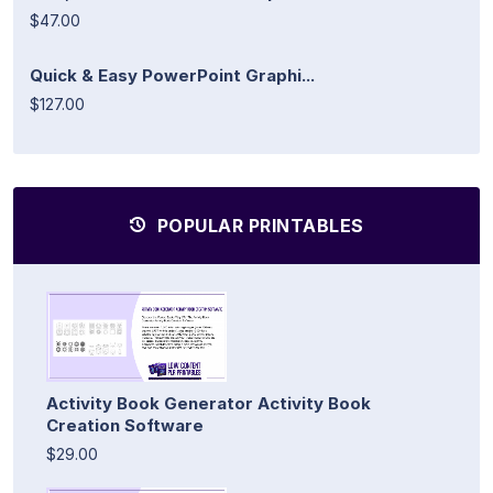
$47.00
Quick & Easy PowerPoint Graphi...
$127.00
POPULAR PRINTABLES
Activity Book Generator Activity Book
Creation Software
$29.00