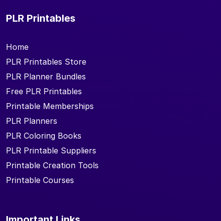
PLR Printables
Home
PLR Printables Store
PLR Planner Bundles
Free PLR Printables
Printable Memberships
PLR Planners
PLR Coloring Books
PLR Printable Suppliers
Printable Creation Tools
Printable Courses
Important Links