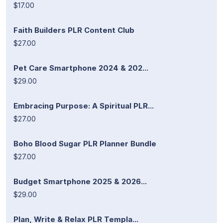
$17.00
Faith Builders PLR Content Club
$27.00
Pet Care Smartphone 2024 & 202...
$29.00
Embracing Purpose: A Spiritual PLR...
$27.00
Boho Blood Sugar PLR Planner Bundle
$27.00
Budget Smartphone 2025 & 2026...
$29.00
Plan, Write & Relax PLR Templa...