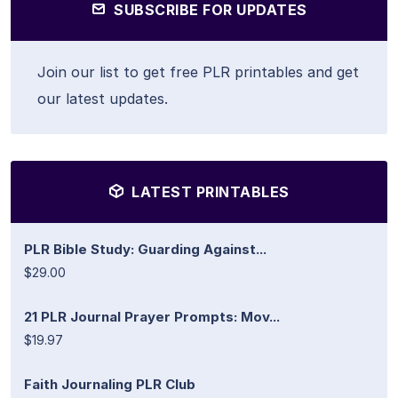
SUBSCRIBE FOR UPDATES
Join our list to get free PLR printables and get
our latest updates.
LATEST PRINTABLES
PLR Bible Study: Guarding Against...
$29.00
21 PLR Journal Prayer Prompts: Mov...
$19.97
Faith Journaling PLR Club