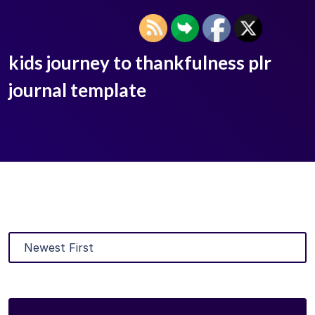
kids journey to thankfulness plr
journal template