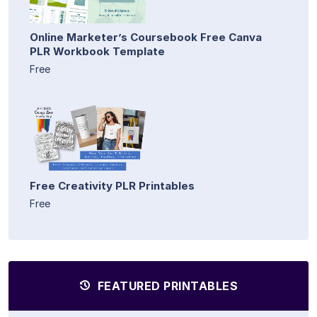
Online Marketer’s Coursebook Free Canva
PLR Workbook Template
Free
Free Creativity PLR Printables
Free
FEATURED PRINTABLES