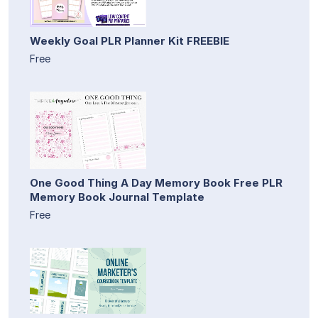
Weekly Goal PLR Planner Kit FREEBIE
Free
One Good Thing A Day Memory Book Free PLR
Memory Book Journal Template
Free