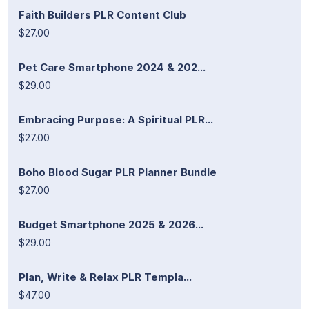
Faith Builders PLR Content Club
$27.00
Pet Care Smartphone 2024 & 202...
$29.00
Embracing Purpose: A Spiritual PLR...
$27.00
Boho Blood Sugar PLR Planner Bundle
$27.00
Budget Smartphone 2025 & 2026...
$29.00
Plan, Write & Relax PLR Templa...
$47.00