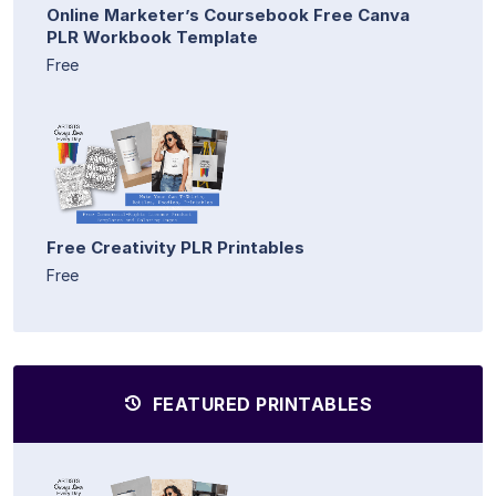
Online Marketer’s Coursebook Free Canva
PLR Workbook Template
Free
Free Creativity PLR Printables
Free
FEATURED PRINTABLES