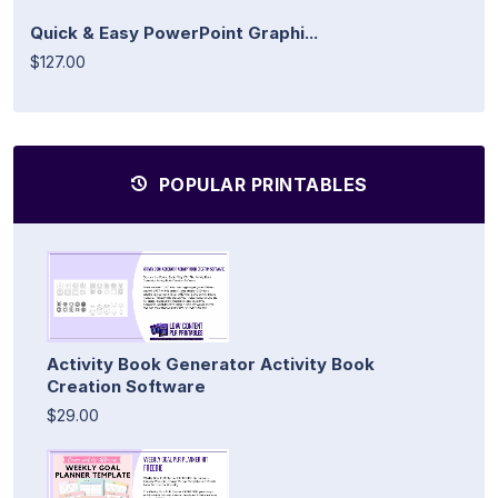
Quick & Easy PowerPoint Graphi...
$127.00
POPULAR PRINTABLES
Activity Book Generator Activity Book
Creation Software
$29.00