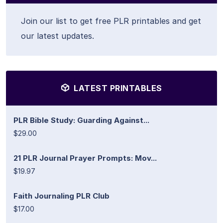
Join our list to get free PLR printables and get
our latest updates.
LATEST PRINTABLES
PLR Bible Study: Guarding Against...
$29.00
21 PLR Journal Prayer Prompts: Mov...
$19.97
Faith Journaling PLR Club
$17.00