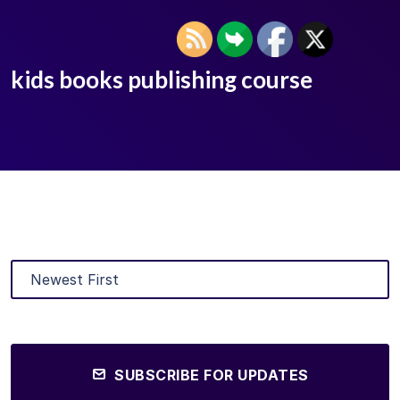
kids books publishing course
SUBSCRIBE FOR UPDATES