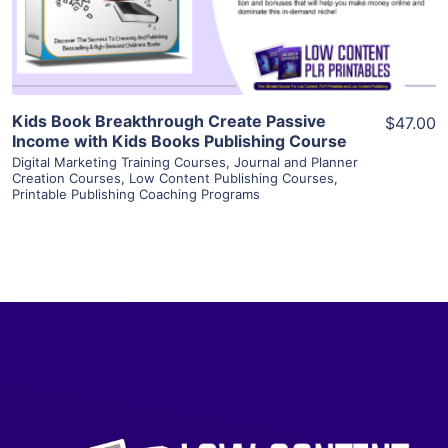
Visit Supplier
Kids Book Breakthrough Create Passive
$47.00
Income with Kids Books Publishing Course
Digital Marketing Training Courses
,
Journal and Planner
Creation Courses
,
Low Content Publishing Courses
,
Printable Publishing Coaching Programs