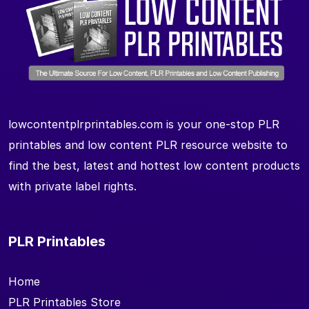
lowcontentplrprintables.com is your one-stop PLR
printables and low content PLR resource website to
find the best, latest and hottest low content products
with private label rights.
PLR Printables
Home
PLR Printables Store