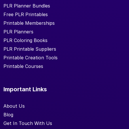
PLR Planner Bundles
Free PLR Printables
Printable Memberships
PLR Planners
PLR Coloring Books
PLR Printable Suppliers
Printable Creation Tools
Printable Courses
Important Links
About Us
Blog
Get In Touch With Us