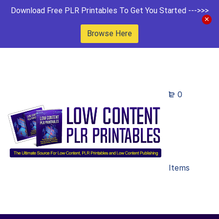
Download Free PLR Printables To Get You Started --->>>
Browse Here
0
Items