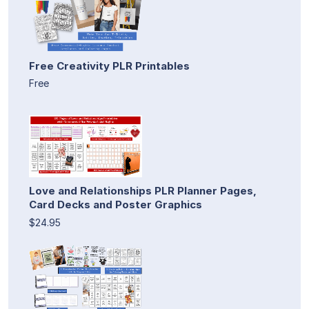
Free Creativity PLR Printables
Free
Love and Relationships PLR Planner Pages,
Card Decks and Poster Graphics
$24.95