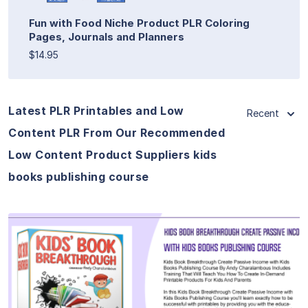
Fun with Food Niche Product PLR Coloring
Pages, Journals and Planners
$14.95
Latest PLR Printables and Low
Recent
Content PLR From Our Recommended
Low Content Product Suppliers kids
books publishing course
View Details