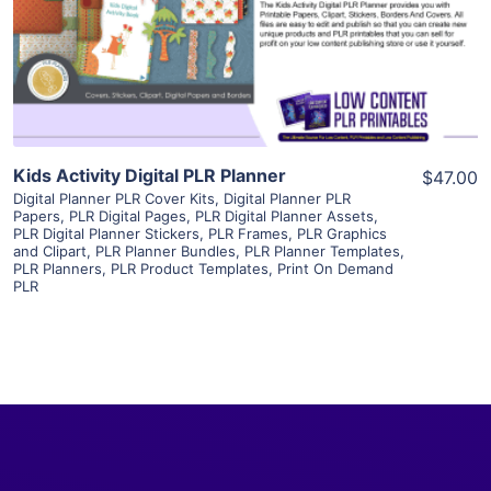
Visit Supplier
Kids Activity Digital PLR Planner
$47.00
Digital Planner PLR Cover Kits
,
Digital Planner PLR
Papers
,
PLR Digital Pages
,
PLR Digital Planner Assets
,
PLR Digital Planner Stickers
,
PLR Frames
,
PLR Graphics
and Clipart
,
PLR Planner Bundles
,
PLR Planner Templates
,
PLR Planners
,
PLR Product Templates
,
Print On Demand
PLR