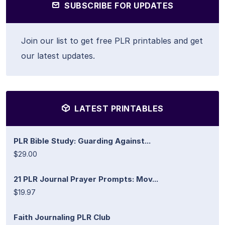
SUBSCRIBE FOR UPDATES
Join our list to get free PLR printables and get
our latest updates.
LATEST PRINTABLES
PLR Bible Study: Guarding Against...
$29.00
21 PLR Journal Prayer Prompts: Mov...
$19.97
Faith Journaling PLR Club