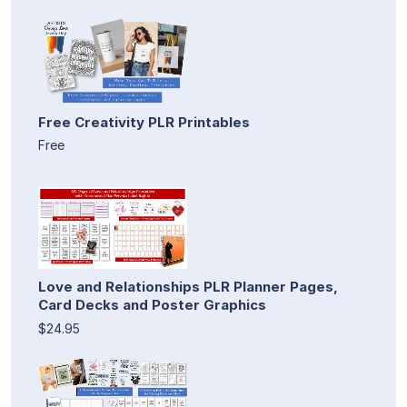
Free Creativity PLR Printables
Free
Love and Relationships PLR Planner Pages,
Card Decks and Poster Graphics
$24.95