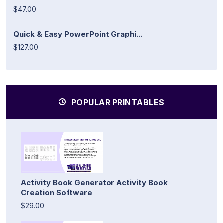
$47.00
Quick & Easy PowerPoint Graphi...
$127.00
POPULAR PRINTABLES
Activity Book Generator Activity Book
Creation Software
$29.00