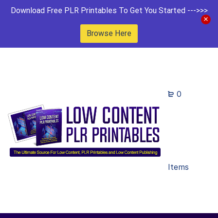
Download Free PLR Printables To Get You Started --->>>
Browse Here
0
Items