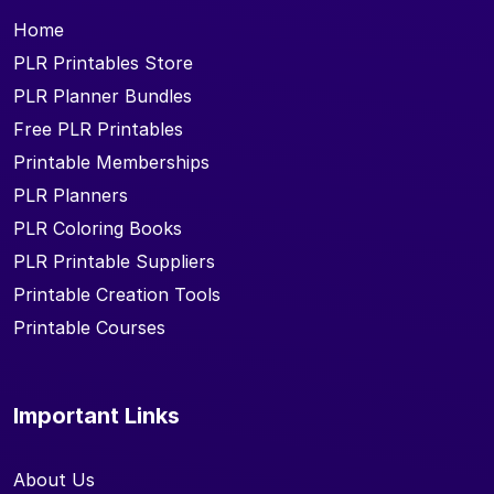
Home
PLR Printables Store
PLR Planner Bundles
Free PLR Printables
Printable Memberships
PLR Planners
PLR Coloring Books
PLR Printable Suppliers
Printable Creation Tools
Printable Courses
Important Links
About Us