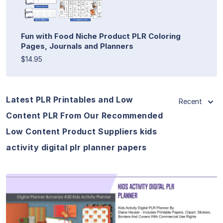
Fun with Food Niche Product PLR Coloring
Pages, Journals and Planners
$14.95
Latest PLR Printables and Low
Recent
Content PLR From Our Recommended
Low Content Product Suppliers kids
activity digital plr planner papers
View Details