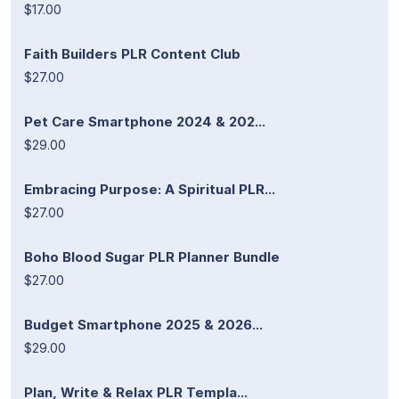
$17.00
Faith Builders PLR Content Club
$27.00
Pet Care Smartphone 2024 & 202...
$29.00
Embracing Purpose: A Spiritual PLR...
$27.00
Boho Blood Sugar PLR Planner Bundle
$27.00
Budget Smartphone 2025 & 2026...
$29.00
Plan, Write & Relax PLR Templa...