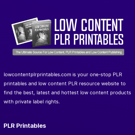
lowcontentplrprintables.com is your one-stop PLR
printables and low content PLR resource website to
find the best, latest and hottest low content products
with private label rights.
PLR Printables