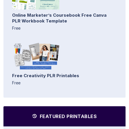
Online Marketer’s Coursebook Free Canva
PLR Workbook Template
Free
Free Creativity PLR Printables
Free
FEATURED PRINTABLES