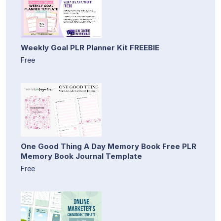
Weekly Goal PLR Planner Kit FREEBIE
Free
One Good Thing A Day Memory Book Free PLR
Memory Book Journal Template
Free