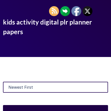
kids activity digital plr planner
papers