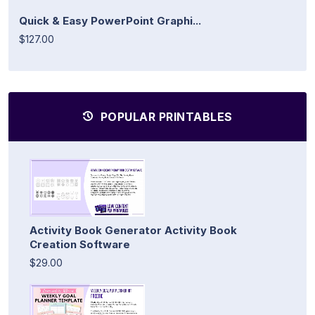
Quick & Easy PowerPoint Graphi...
$127.00
POPULAR PRINTABLES
Activity Book Generator Activity Book
Creation Software
$29.00