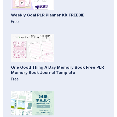
Weekly Goal PLR Planner Kit FREEBIE
Free
One Good Thing A Day Memory Book Free PLR
Memory Book Journal Template
Free