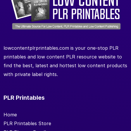
lowcontentplrprintables.com is your one-stop PLR
printables and low content PLR resource website to
find the best, latest and hottest low content products
with private label rights.
PLR Printables
Home
PLR Printables Store