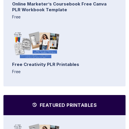
Online Marketer’s Coursebook Free Canva
PLR Workbook Template
Free
Free Creativity PLR Printables
Free
FEATURED PRINTABLES