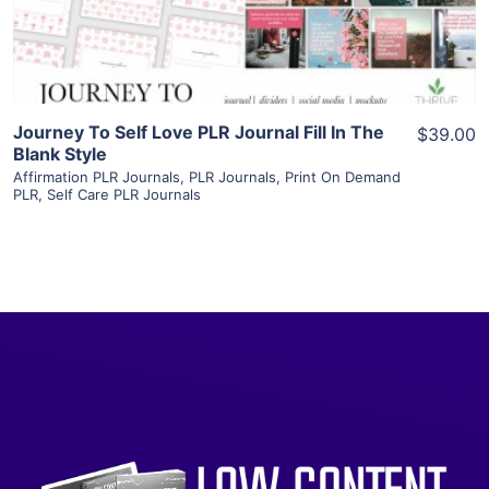
Visit Supplier
Journey To Self Love PLR Journal Fill In The
$39.00
Blank Style
Affirmation PLR Journals
,
PLR Journals
,
Print On Demand
PLR
,
Self Care PLR Journals