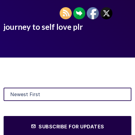
journey to self love plr
SUBSCRIBE FOR UPDATES