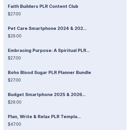
Faith Builders PLR Content Club
$27.00
Pet Care Smartphone 2024 & 202...
$29.00
Embracing Purpose: A Spiritual PLR...
$27.00
Boho Blood Sugar PLR Planner Bundle
$27.00
Budget Smartphone 2025 & 2026...
$29.00
Plan, Write & Relax PLR Templa...
$47.00