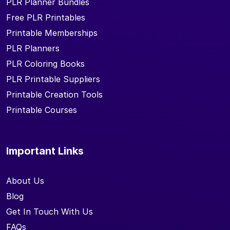
PLR Planner Bundles
Free PLR Printables
Printable Memberships
PLR Planners
PLR Coloring Books
PLR Printable Suppliers
Printable Creation Tools
Printable Courses
Important Links
About Us
Blog
Get In Touch With Us
FAQs