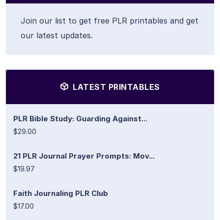
Join our list to get free PLR printables and get
our latest updates.
LATEST PRINTABLES
PLR Bible Study: Guarding Against...
$29.00
21 PLR Journal Prayer Prompts: Mov...
$19.97
Faith Journaling PLR Club
$17.00