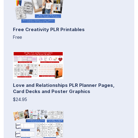
Free Creativity PLR Printables
Free
Love and Relationships PLR Planner Pages,
Card Decks and Poster Graphics
$24.95