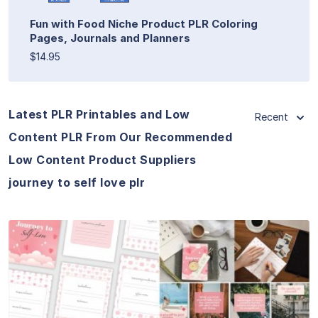
Fun with Food Niche Product PLR Coloring
Pages, Journals and Planners
$14.95
Latest PLR Printables and Low
Recent
Content PLR From Our Recommended
Low Content Product Suppliers
journey to self love plr
View Details