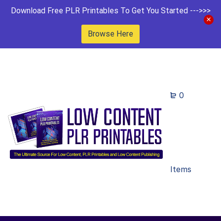
Download Free PLR Printables To Get You Started --->>>
Browse Here
0
Items