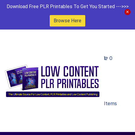
Download Free PLR Printables To Get You Started --->>>
Browse Here
0
Items