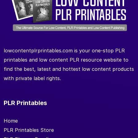
lowcontentplrprintables.com is your one-stop PLR
printables and low content PLR resource website to
find the best, latest and hottest low content products
with private label rights.
PLR Printables
Home
PLR Printables Store