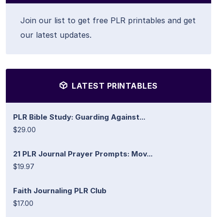
Join our list to get free PLR printables and get
our latest updates.
LATEST PRINTABLES
PLR Bible Study: Guarding Against...
$29.00
21 PLR Journal Prayer Prompts: Mov...
$19.97
Faith Journaling PLR Club
$17.00