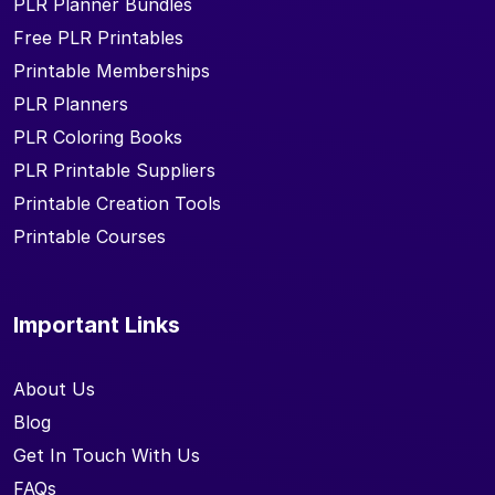
PLR Planner Bundles
Free PLR Printables
Printable Memberships
PLR Planners
PLR Coloring Books
PLR Printable Suppliers
Printable Creation Tools
Printable Courses
Important Links
About Us
Blog
Get In Touch With Us
FAQs