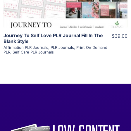
Visit Supplier
Journey To Self Love PLR Journal Fill In The
$39.00
Blank Style
Affirmation PLR Journals
,
PLR Journals
,
Print On Demand
PLR
,
Self Care PLR Journals