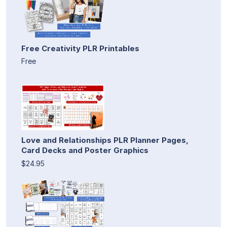
Free Creativity PLR Printables
Free
Love and Relationships PLR Planner Pages,
Card Decks and Poster Graphics
$24.95