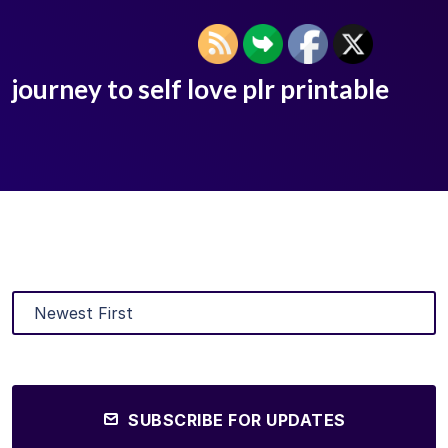
journey to self love plr printable
SUBSCRIBE FOR UPDATES