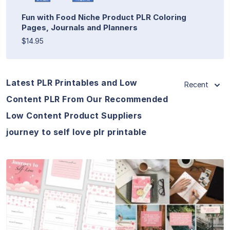
Fun with Food Niche Product PLR Coloring
Pages, Journals and Planners
$14.95
Latest PLR Printables and Low
Recent
Content PLR From Our Recommended
Low Content Product Suppliers
journey to self love plr printable
View Details