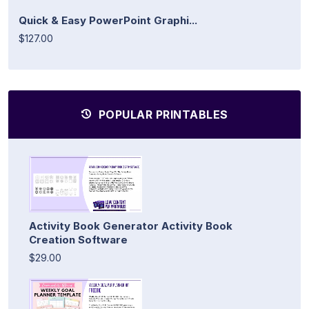
Quick & Easy PowerPoint Graphi...
$127.00
POPULAR PRINTABLES
Activity Book Generator Activity Book
Creation Software
$29.00