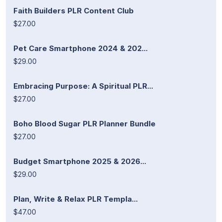
Faith Builders PLR Content Club
$27.00
Pet Care Smartphone 2024 & 202...
$29.00
Embracing Purpose: A Spiritual PLR...
$27.00
Boho Blood Sugar PLR Planner Bundle
$27.00
Budget Smartphone 2025 & 2026...
$29.00
Plan, Write & Relax PLR Templa...
$47.00