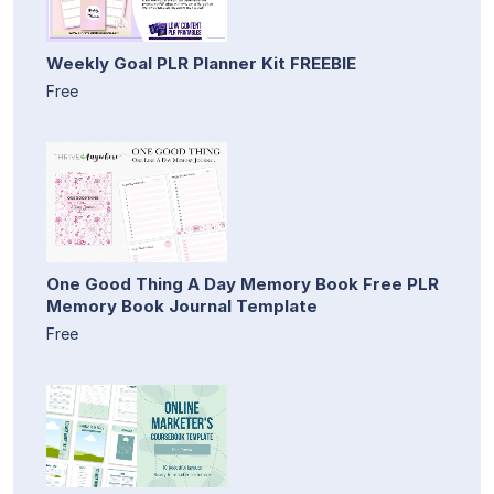
Weekly Goal PLR Planner Kit FREEBIE
Free
One Good Thing A Day Memory Book Free PLR
Memory Book Journal Template
Free