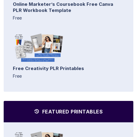
Online Marketer’s Coursebook Free Canva
PLR Workbook Template
Free
Free Creativity PLR Printables
Free
FEATURED PRINTABLES