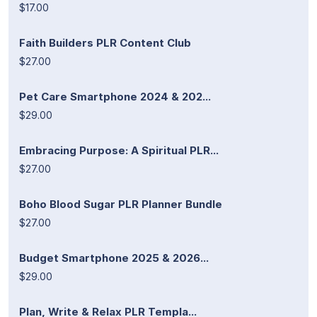
$17.00
Faith Builders PLR Content Club
$27.00
Pet Care Smartphone 2024 & 202...
$29.00
Embracing Purpose: A Spiritual PLR...
$27.00
Boho Blood Sugar PLR Planner Bundle
$27.00
Budget Smartphone 2025 & 2026...
$29.00
Plan, Write & Relax PLR Templa...