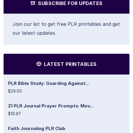
SUBSCRIBE FOR UPDATES
Join our list to get free PLR printables and get
our latest updates.
LATEST PRINTABLES
PLR Bible Study: Guarding Against...
$29.00
21 PLR Journal Prayer Prompts: Mov...
$19.97
Faith Journaling PLR Club