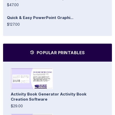
$47.00
Quick & Easy PowerPoint Graphi...
$127.00
POPULAR PRINTABLES
Activity Book Generator Activity Book
Creation Software
$29.00