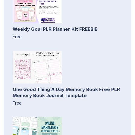
Weekly Goal PLR Planner Kit FREEBIE
Free
One Good Thing A Day Memory Book Free PLR
Memory Book Journal Template
Free