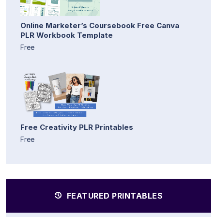
Online Marketer’s Coursebook Free Canva
PLR Workbook Template
Free
Free Creativity PLR Printables
Free
FEATURED PRINTABLES