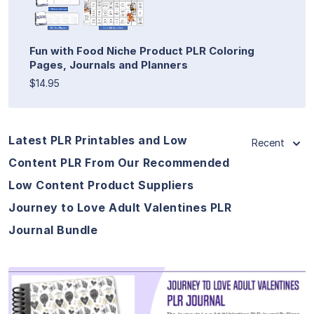
Fun with Food Niche Product PLR Coloring
Pages, Journals and Planners
$14.95
Latest PLR Printables and Low
Recent
Content PLR From Our Recommended
Low Content Product Suppliers
Journey to Love Adult Valentines PLR
Journal Bundle