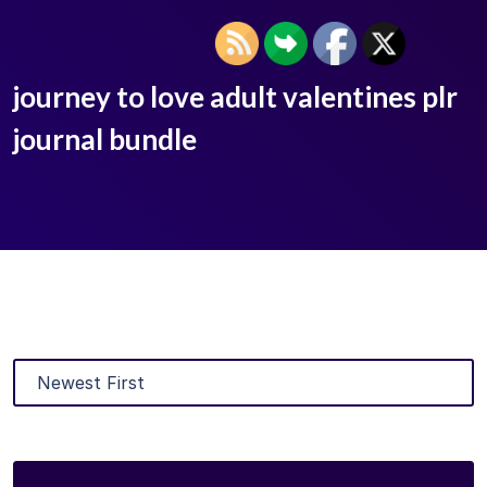
journey to love adult valentines plr
journal bundle