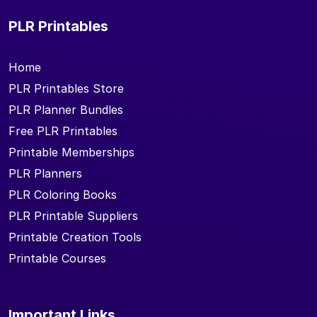
PLR Printables
Home
PLR Printables Store
PLR Planner Bundles
Free PLR Printables
Printable Memberships
PLR Planners
PLR Coloring Books
PLR Printable Suppliers
Printable Creation Tools
Printable Courses
Important Links