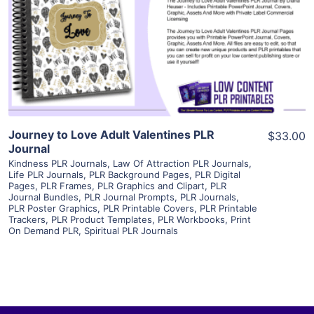
View Details
Visit Supplier
Journey to Love Adult Valentines PLR
$33.00
Journal
Kindness PLR Journals
,
Law Of Attraction PLR Journals
,
Life PLR Journals
,
PLR Background Pages
,
PLR Digital
Pages
,
PLR Frames
,
PLR Graphics and Clipart
,
PLR
Journal Bundles
,
PLR Journal Prompts
,
PLR Journals
,
PLR Poster Graphics
,
PLR Printable Covers
,
PLR Printable
Trackers
,
PLR Product Templates
,
PLR Workbooks
,
Print
On Demand PLR
,
Spiritual PLR Journals