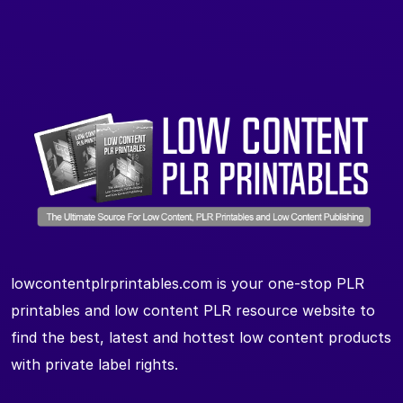
lowcontentplrprintables.com is your one-stop PLR
printables and low content PLR resource website to
find the best, latest and hottest low content products
with private label rights.