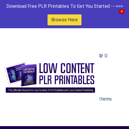
Download Free PLR Printables To Get You Started --->>>
Browse Here
0
Items