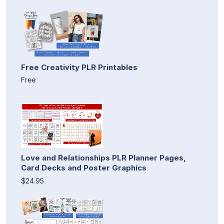
Free Creativity PLR Printables
Free
Love and Relationships PLR Planner Pages,
Card Decks and Poster Graphics
$24.95