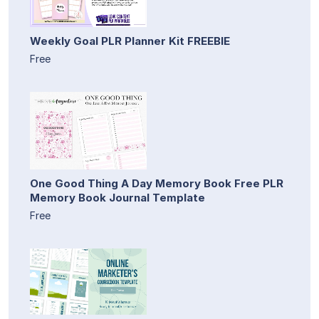
Weekly Goal PLR Planner Kit FREEBIE
Free
One Good Thing A Day Memory Book Free PLR
Memory Book Journal Template
Free