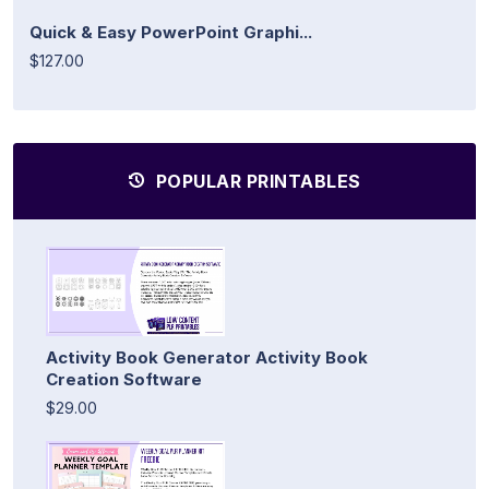
Quick & Easy PowerPoint Graphi...
$127.00
POPULAR PRINTABLES
Activity Book Generator Activity Book
Creation Software
$29.00