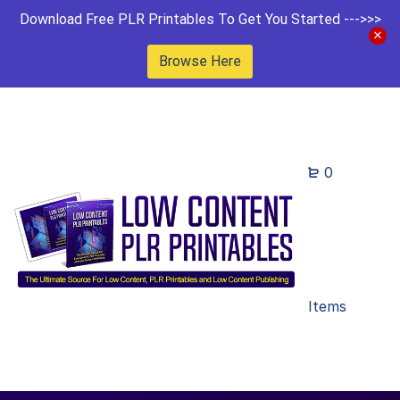
Download Free PLR Printables To Get You Started --->>>
Browse Here
0
Items