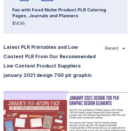
Fun with Food Niche Product PLR Coloring
Pages, Journals and Planners
$14.95
Latest PLR Printables and Low
Recent
Content PLR From Our Recommended
Low Content Product Suppliers
january 2021 design 700 plr graphic
View Details