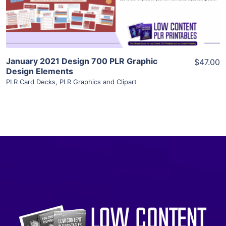
Visit Supplier
January 2021 Design 700 PLR Graphic
$47.00
Design Elements
PLR Card Decks
,
PLR Graphics and Clipart