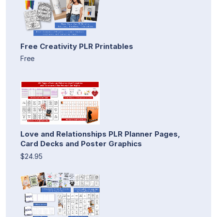
Free Creativity PLR Printables
Free
Love and Relationships PLR Planner Pages,
Card Decks and Poster Graphics
$24.95