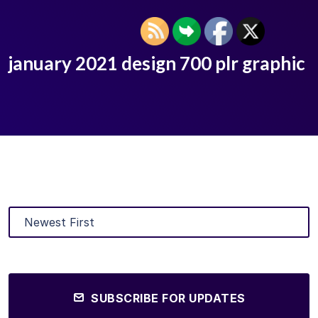
january 2021 design 700 plr graphic
SUBSCRIBE FOR UPDATES