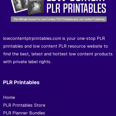
lowcontentplrprintables.com is your one-stop PLR
printables and low content PLR resource website to
find the best, latest and hottest low content products
with private label rights.
PLR Printables
Home
PLR Printables Store
PLR Planner Bundles