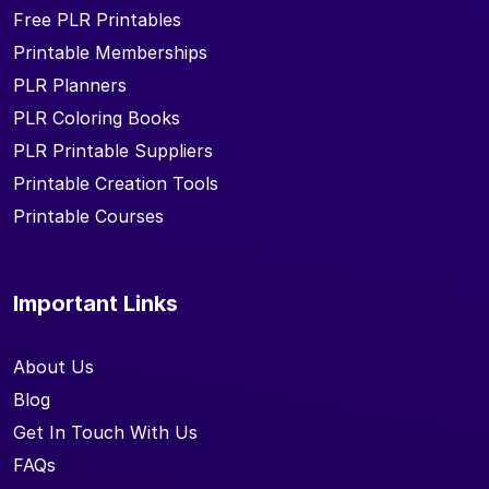
Free PLR Printables
Printable Memberships
PLR Planners
PLR Coloring Books
PLR Printable Suppliers
Printable Creation Tools
Printable Courses
Important Links
About Us
Blog
Get In Touch With Us
FAQs