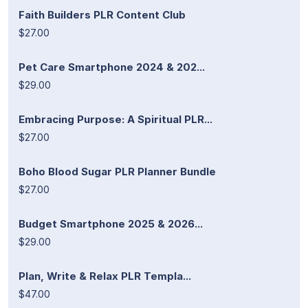
Faith Builders PLR Content Club
$27.00
Pet Care Smartphone 2024 & 202...
$29.00
Embracing Purpose: A Spiritual PLR...
$27.00
Boho Blood Sugar PLR Planner Bundle
$27.00
Budget Smartphone 2025 & 2026...
$29.00
Plan, Write & Relax PLR Templa...
$47.00