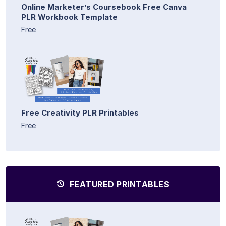
Online Marketer’s Coursebook Free Canva
PLR Workbook Template
Free
Free Creativity PLR Printables
Free
FEATURED PRINTABLES