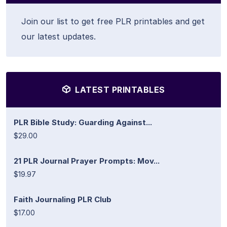
Join our list to get free PLR printables and get
our latest updates.
LATEST PRINTABLES
PLR Bible Study: Guarding Against...
$29.00
21 PLR Journal Prayer Prompts: Mov...
$19.97
Faith Journaling PLR Club
$17.00