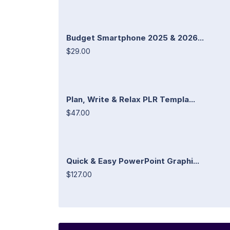
Budget Smartphone 2025 & 2026...
$29.00
Plan, Write & Relax PLR Templa...
$47.00
Quick & Easy PowerPoint Graphi...
$127.00