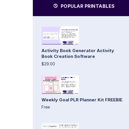
POPULAR PRINTABLES
Activity Book Generator Activity
Book Creation Software
$29.00
Weekly Goal PLR Planner Kit FREEBIE
Free