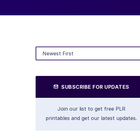
SUBSCRIBE FOR UPDATES
Join our list to get free PLR
printables and get our latest updates.