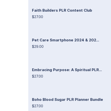
Faith Builders PLR Content Club
$27.00
Pet Care Smartphone 2024 & 202...
$29.00
Embracing Purpose: A Spiritual PLR...
$27.00
Boho Blood Sugar PLR Planner Bundle
$27.00