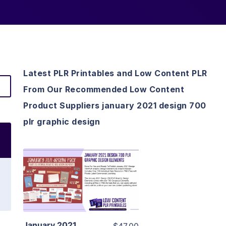
Latest PLR Printables and Low Content PLR
From Our Recommended Low Content
Product Suppliers january 2021 design 700
plr graphic design
View Details
Visit Supplier
January 2021