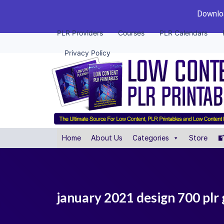
Downloa
PLR Providers
Courses
PLR Calendars
Privacy Policy
Home
About Us
Categories
Store
january 2021 design 700 plr 