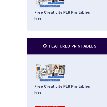
Free Creativity PLR Printables
Free
FEATURED PRINTABLES
Free Creativity PLR Printables
Free