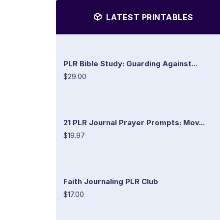
LATEST PRINTABLES
PLR Bible Study: Guarding Against...
$29.00
21 PLR Journal Prayer Prompts: Mov...
$19.97
Faith Journaling PLR Club
$17.00