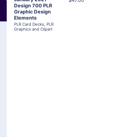
$47.00
Design 700 PLR
Graphic Design
Elements
PLR Card Decks
,
PLR
Graphics and Clipart