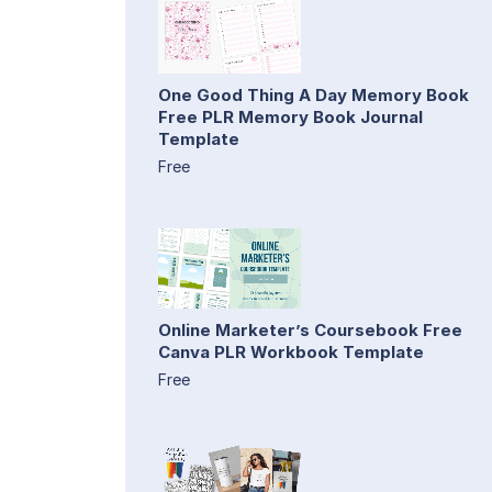
One Good Thing A Day Memory Book
Free PLR Memory Book Journal
Template
Free
Online Marketer’s Coursebook Free
Canva PLR Workbook Template
Free