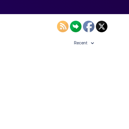
Recent