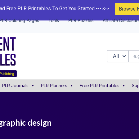
d Free PLR Printables To Get You Started --->>>
Browse 
PLR Coloring Pages
Tools
PLR Puzzles
Affiliate Disclosur
All
PLR Journals
PLR Planners
Free PLR Printables
Sup
graphic design