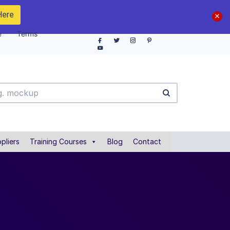
Here
e
Terms
pliers
Training Courses
Blog
Contact