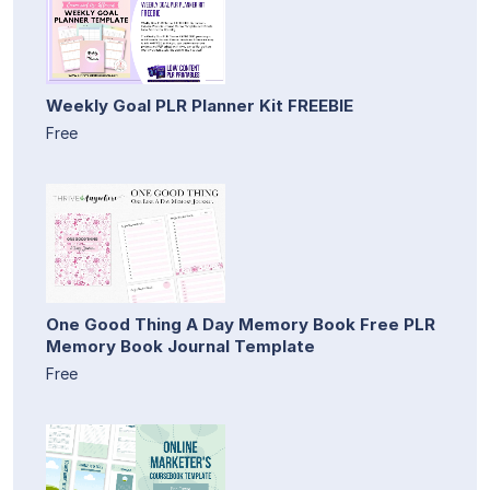
Weekly Goal PLR Planner Kit FREEBIE
Free
One Good Thing A Day Memory Book Free PLR
Memory Book Journal Template
Free