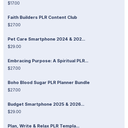
$17.00
Faith Builders PLR Content Club
$27.00
Pet Care Smartphone 2024 & 202...
$29.00
Embracing Purpose: A Spiritual PLR...
$27.00
Boho Blood Sugar PLR Planner Bundle
$27.00
Budget Smartphone 2025 & 2026...
$29.00
Plan, Write & Relax PLR Templa...