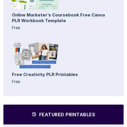
Online Marketer’s Coursebook Free Canva
PLR Workbook Template
Free
Free Creativity PLR Printables
Free
FEATURED PRINTABLES