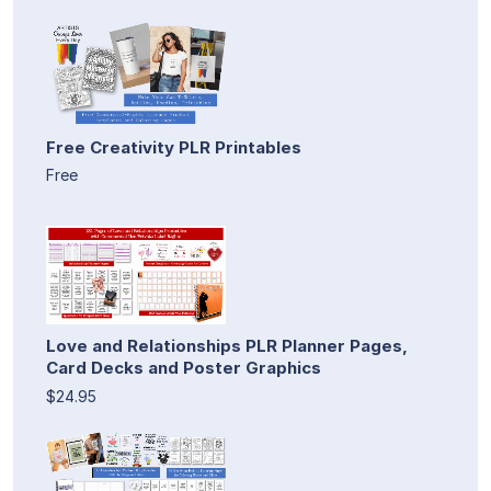
Free Creativity PLR Printables
Free
Love and Relationships PLR Planner Pages,
Card Decks and Poster Graphics
$24.95