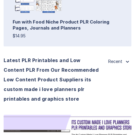
Fun with Food Niche Product PLR Coloring
Pages, Journals and Planners
$14.95
Latest PLR Printables and Low
Recent
Content PLR From Our Recommended
Low Content Product Suppliers its
custom made i love planners plr
printables and graphics store