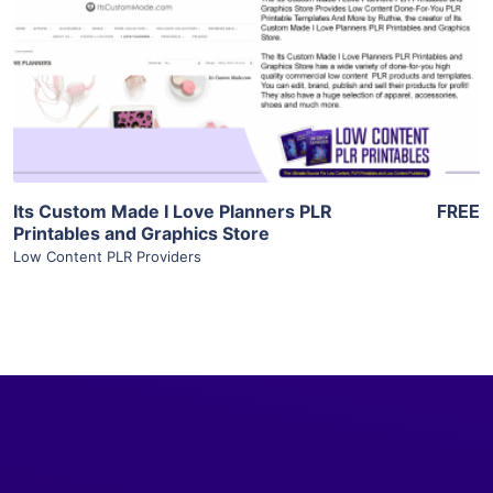
View Details
Visit Supplier
Its Custom Made I Love Planners PLR
FREE
Printables and Graphics Store
Low Content PLR Providers