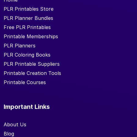
PLR Printables Store
PLR Planner Bundles
Free PLR Printables
Printable Memberships
PLR Planners
PLR Coloring Books
PLR Printable Suppliers
Printable Creation Tools
Printable Courses
Important Links
About Us
Blog