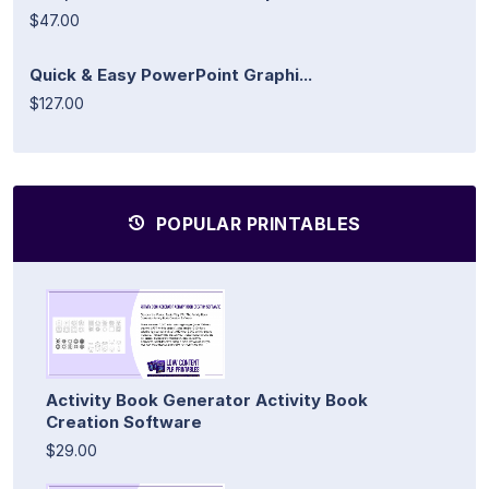
$47.00
Quick & Easy PowerPoint Graphi...
$127.00
POPULAR PRINTABLES
Activity Book Generator Activity Book
Creation Software
$29.00