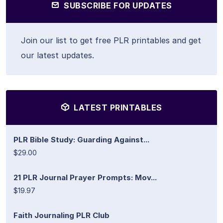
SUBSCRIBE FOR UPDATES
Join our list to get free PLR printables and get
our latest updates.
LATEST PRINTABLES
PLR Bible Study: Guarding Against...
$29.00
21 PLR Journal Prayer Prompts: Mov...
$19.97
Faith Journaling PLR Club