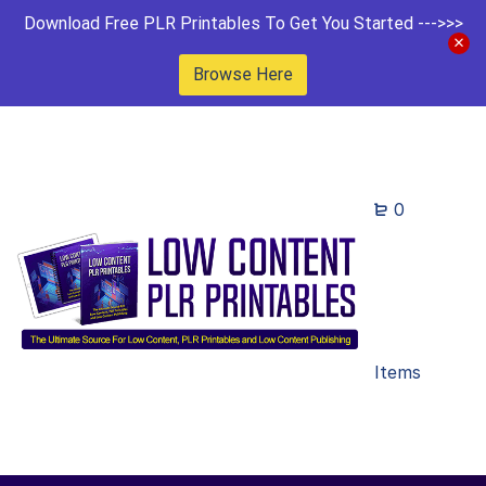
Download Free PLR Printables To Get You Started --->>>
Browse Here
0
Items