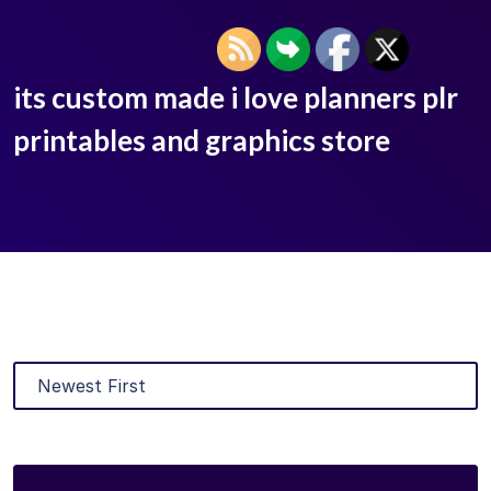
its custom made i love planners plr
printables and graphics store