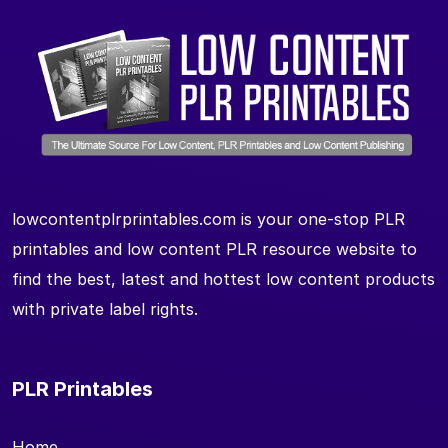
lowcontentplrprintables.com is your one-stop PLR
printables and low content PLR resource website to
find the best, latest and hottest low content products
with private label rights.
PLR Printables
Home