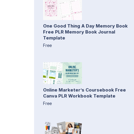
One Good Thing A Day Memory Book
Free PLR Memory Book Journal
Template
Free
Online Marketer’s Coursebook Free
Canva PLR Workbook Template
Free