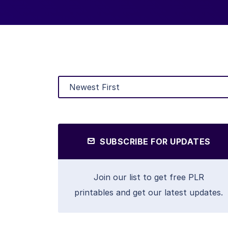
SUBSCRIBE FOR UPDATES
Join our list to get free PLR
printables and get our latest updates.