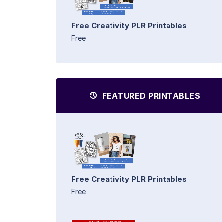
Free Creativity PLR Printables
Free
FEATURED PRINTABLES
Free Creativity PLR Printables
Free