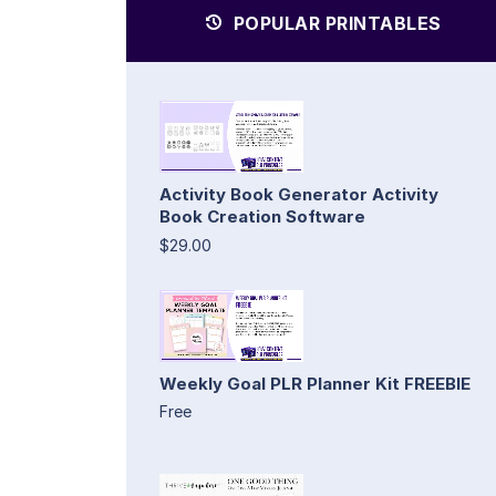
POPULAR PRINTABLES
Activity Book Generator Activity
Book Creation Software
$29.00
Weekly Goal PLR Planner Kit FREEBIE
Free