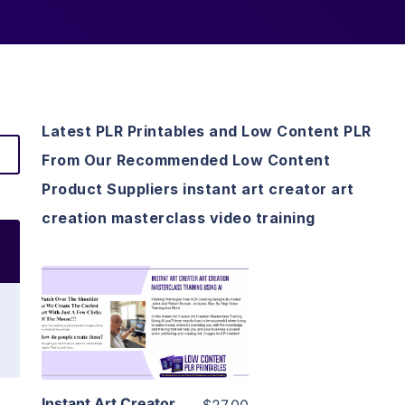
Latest PLR Printables and Low Content PLR
From Our Recommended Low Content
Product Suppliers instant art creator art
creation masterclass video training
View Details
Visit Supplier
Instant Art Creator