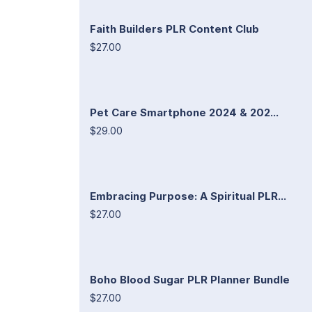
Faith Builders PLR Content Club
$27.00
Pet Care Smartphone 2024 & 202...
$29.00
Embracing Purpose: A Spiritual PLR...
$27.00
Boho Blood Sugar PLR Planner Bundle
$27.00