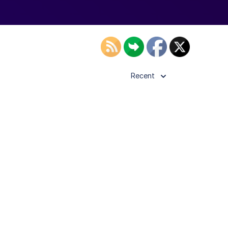
Recent