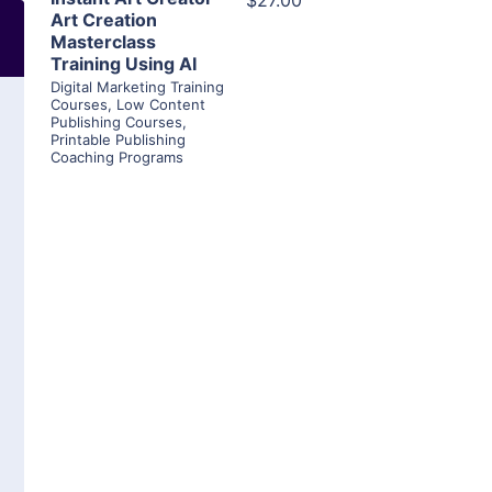
$27.00
Art Creation
Masterclass
Training Using AI
Digital Marketing Training
Courses
,
Low Content
Publishing Courses
,
Printable Publishing
Coaching Programs