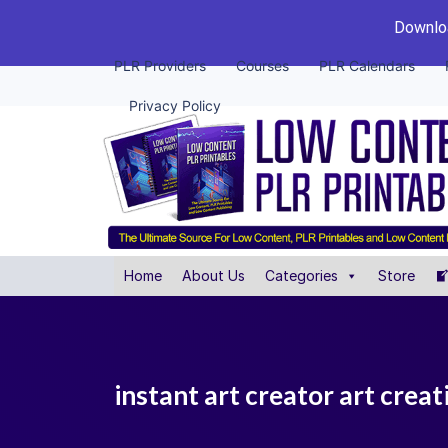
Downloa
PLR Providers
Courses
PLR Calendars
Privacy Policy
Home
About Us
Categories
Store
instant art creator art crea