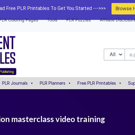
d Free PLR Printables To Get You Started --->>>
Browse 
PLR Coloring Pages
Tools
PLR Puzzles
Affiliate Disclosur
All
PLR Journals
PLR Planners
Free PLR Printables
Sup
tion masterclass video training