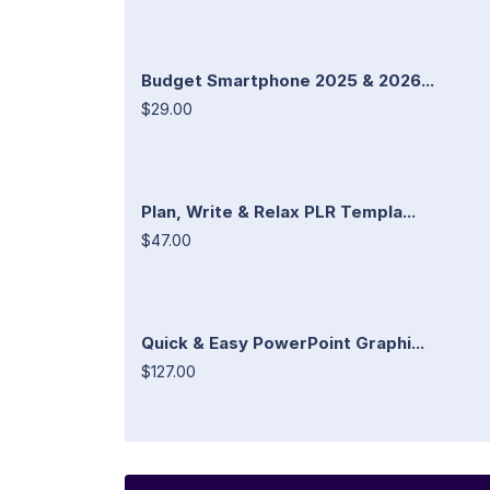
Budget Smartphone 2025 & 2026...
$29.00
Plan, Write & Relax PLR Templa...
$47.00
Quick & Easy PowerPoint Graphi...
$127.00