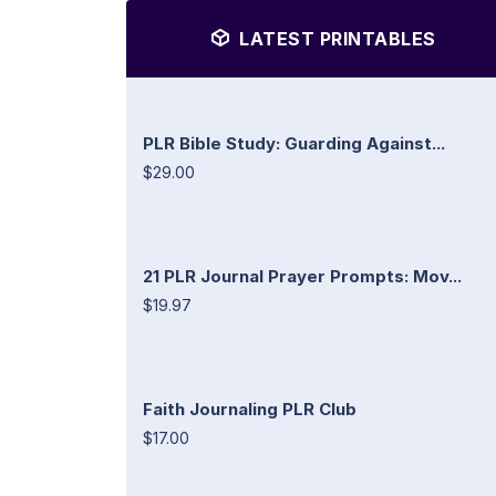
LATEST PRINTABLES
PLR Bible Study: Guarding Against...
$29.00
21 PLR Journal Prayer Prompts: Mov...
$19.97
Faith Journaling PLR Club
$17.00