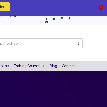
Here
e
Terms
pliers
Training Courses
Blog
Contact