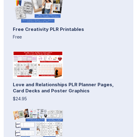
Free Creativity PLR Printables
Free
Love and Relationships PLR Planner Pages,
Card Decks and Poster Graphics
$24.95