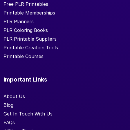
Free PLR Printables
Printable Memberships
PLR Planners
PLR Coloring Books
PLR Printable Suppliers
Printable Creation Tools
Printable Courses
Important Links
About Us
Blog
Get In Touch With Us
FAQs