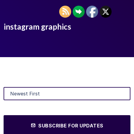
instagram graphics
SUBSCRIBE FOR UPDATES