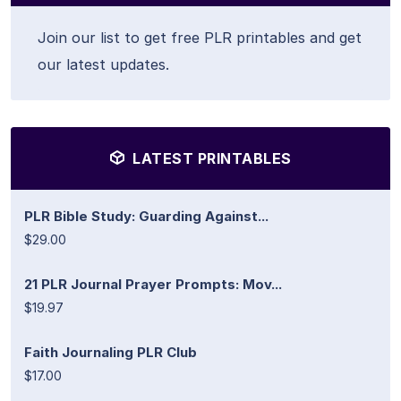
Join our list to get free PLR printables and get
our latest updates.
LATEST PRINTABLES
PLR Bible Study: Guarding Against...
$29.00
21 PLR Journal Prayer Prompts: Mov...
$19.97
Faith Journaling PLR Club
$17.00