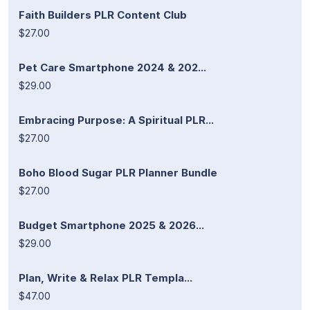
Faith Builders PLR Content Club
$27.00
Pet Care Smartphone 2024 & 202...
$29.00
Embracing Purpose: A Spiritual PLR...
$27.00
Boho Blood Sugar PLR Planner Bundle
$27.00
Budget Smartphone 2025 & 2026...
$29.00
Plan, Write & Relax PLR Templa...
$47.00