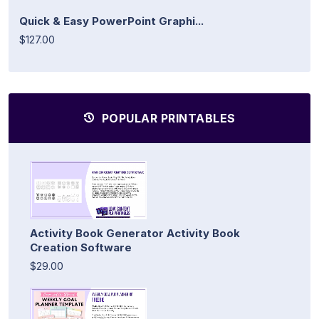
Quick & Easy PowerPoint Graphi...
$127.00
POPULAR PRINTABLES
Activity Book Generator Activity Book
Creation Software
$29.00