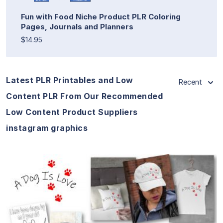
Fun with Food Niche Product PLR Coloring
Pages, Journals and Planners
$14.95
Latest PLR Printables and Low
Recent
Content PLR From Our Recommended
Low Content Product Suppliers
instagram graphics
View Details