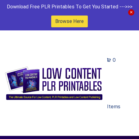
Download Free PLR Printables To Get You Started --->>>
Browse Here
0
Items