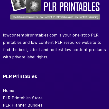
lowcontentplrprintables.com is your one-stop PLR
printables and low content PLR resource website to
find the best, latest and hottest low content products
with private label rights.
PLR Printables
Home
PLR Printables Store
PLR Planner Bundles