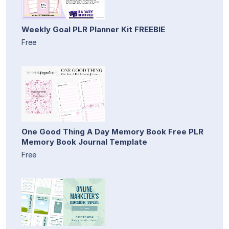
Weekly Goal PLR Planner Kit FREEBIE
Free
One Good Thing A Day Memory Book Free PLR
Memory Book Journal Template
Free