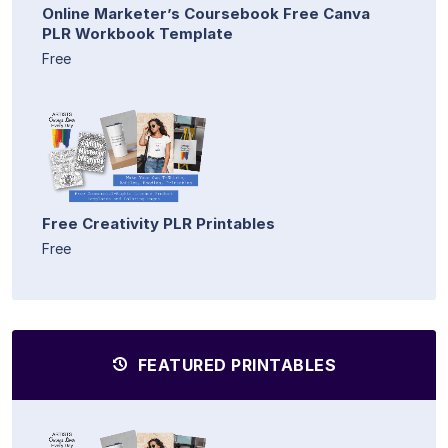
Online Marketer’s Coursebook Free Canva
PLR Workbook Template
Free
Free Creativity PLR Printables
Free
FEATURED PRINTABLES