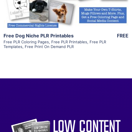
Visit Supplier
Free Dog Niche PLR Printables
FREE
Free PLR Coloring Pages
,
Free PLR Printables
,
Free PLR
Templates
,
Free Print On Demand PLR