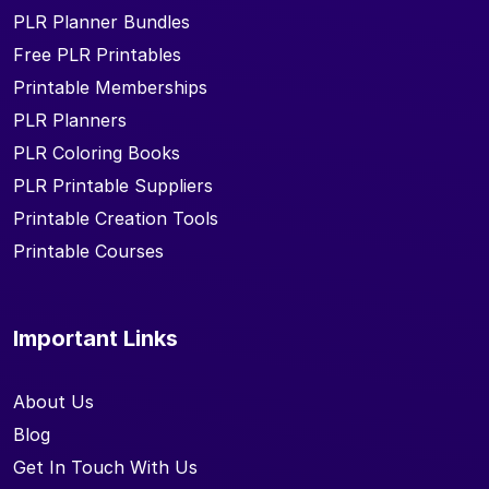
PLR Planner Bundles
Free PLR Printables
Printable Memberships
PLR Planners
PLR Coloring Books
PLR Printable Suppliers
Printable Creation Tools
Printable Courses
Important Links
About Us
Blog
Get In Touch With Us