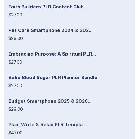
Faith Builders PLR Content Club
$27.00
Pet Care Smartphone 2024 & 202...
$29.00
Embracing Purpose: A Spiritual PLR...
$27.00
Boho Blood Sugar PLR Planner Bundle
$27.00
Budget Smartphone 2025 & 2026...
$29.00
Plan, Write & Relax PLR Templa...
$47.00