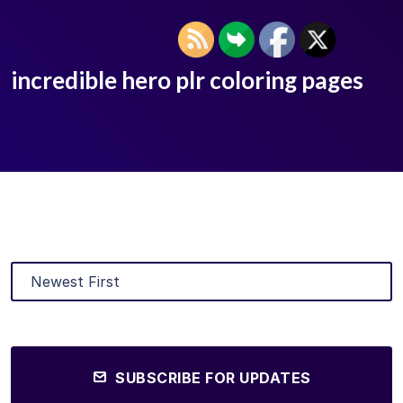
incredible hero plr coloring pages
SUBSCRIBE FOR UPDATES