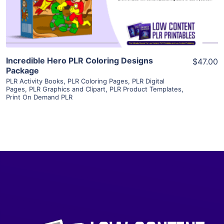
Visit Supplier
Incredible Hero PLR Coloring Designs
$47.00
Package
PLR Activity Books
,
PLR Coloring Pages
,
PLR Digital
Pages
,
PLR Graphics and Clipart
,
PLR Product Templates
,
Print On Demand PLR