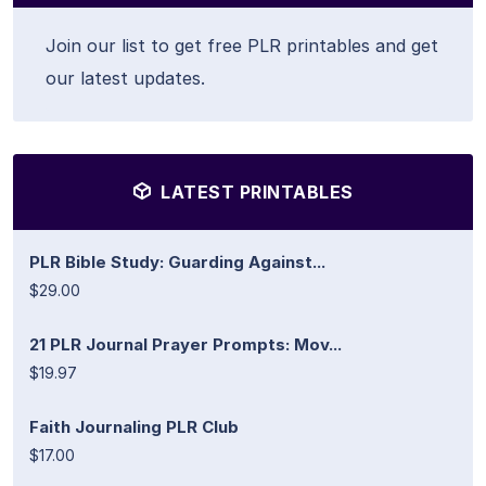
Join our list to get free PLR printables and get
our latest updates.
LATEST PRINTABLES
PLR Bible Study: Guarding Against...
$29.00
21 PLR Journal Prayer Prompts: Mov...
$19.97
Faith Journaling PLR Club
$17.00