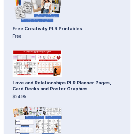
Free Creativity PLR Printables
Free
Love and Relationships PLR Planner Pages,
Card Decks and Poster Graphics
$24.95