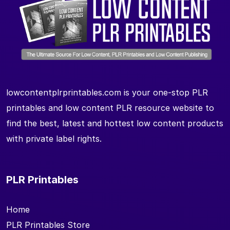
lowcontentplrprintables.com is your one-stop PLR
printables and low content PLR resource website to
find the best, latest and hottest low content products
with private label rights.
PLR Printables
Home
PLR Printables Store