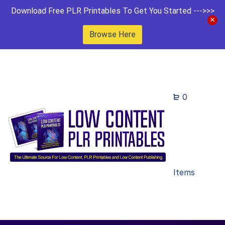
Download Free PLR Printables To Get You Started --->>>
Browse Here
0
Items