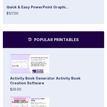
Quick & Easy PowerPoint Graphi...
$127.00
POPULAR PRINTABLES
Activity Book Generator Activity Book
Creation Software
$29.00