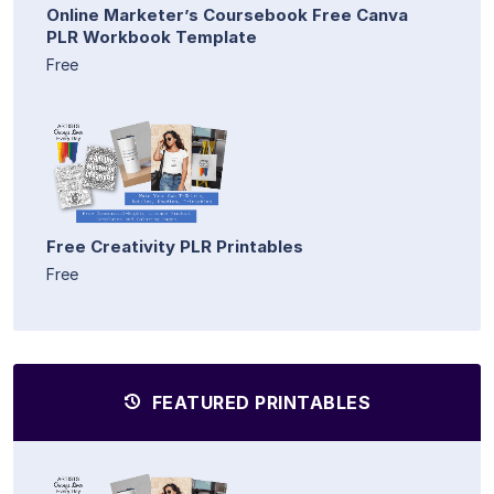
Online Marketer’s Coursebook Free Canva
PLR Workbook Template
Free
Free Creativity PLR Printables
Free
FEATURED PRINTABLES