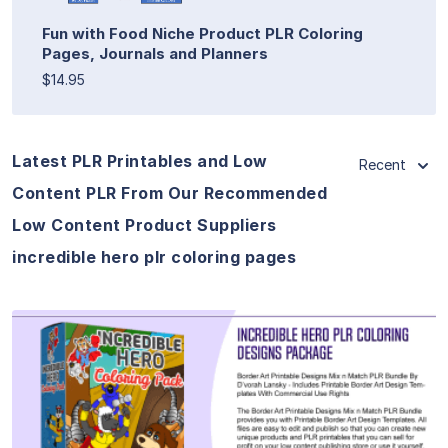
Fun with Food Niche Product PLR Coloring
Pages, Journals and Planners
$14.95
Latest PLR Printables and Low
Recent
Content PLR From Our Recommended
Low Content Product Suppliers
incredible hero plr coloring pages
View Details