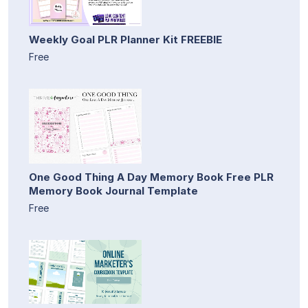
Weekly Goal PLR Planner Kit FREEBIE
Free
One Good Thing A Day Memory Book Free PLR
Memory Book Journal Template
Free