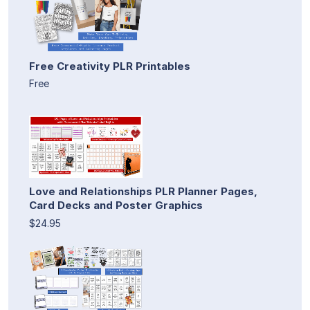
Free Creativity PLR Printables
Free
Love and Relationships PLR Planner Pages,
Card Decks and Poster Graphics
$24.95