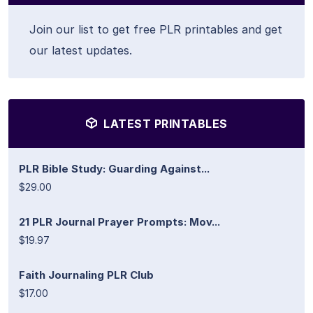
Join our list to get free PLR printables and get
our latest updates.
LATEST PRINTABLES
PLR Bible Study: Guarding Against...
$29.00
21 PLR Journal Prayer Prompts: Mov...
$19.97
Faith Journaling PLR Club
$17.00