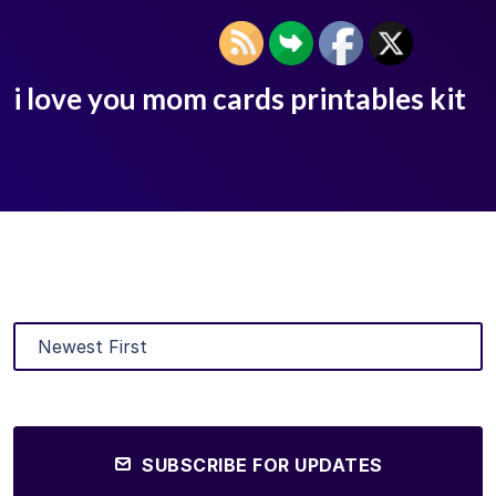
i love you mom cards printables kit
SUBSCRIBE FOR UPDATES