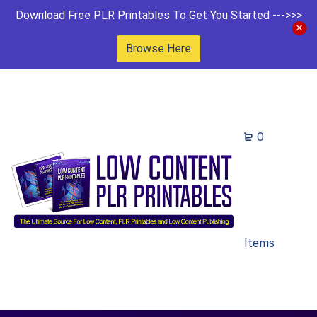
Download Free PLR Printables To Get You Started --->>>
Browse Here
0
Items