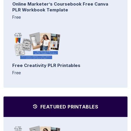
Online Marketer’s Coursebook Free Canva
PLR Workbook Template
Free
Free Creativity PLR Printables
Free
FEATURED PRINTABLES