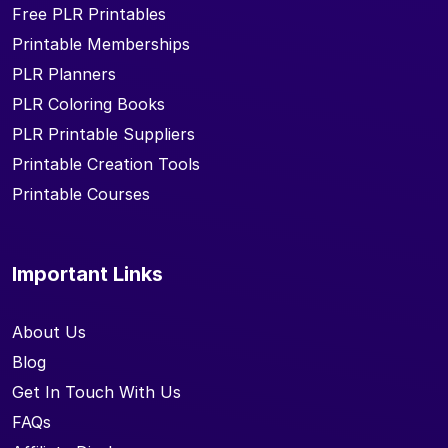
Free PLR Printables
Printable Memberships
PLR Planners
PLR Coloring Books
PLR Printable Suppliers
Printable Creation Tools
Printable Courses
Important Links
About Us
Blog
Get In Touch With Us
FAQs