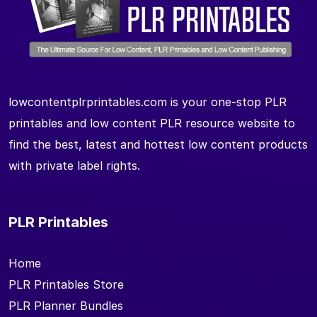
lowcontentplrprintables.com is your one-stop PLR
printables and low content PLR resource website to
find the best, latest and hottest low content products
with private label rights.
PLR Printables
Home
PLR Printables Store
PLR Planner Bundles