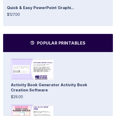
Quick & Easy PowerPoint Graphi...
$127.00
POPULAR PRINTABLES
Activity Book Generator Activity Book
Creation Software
$29.00