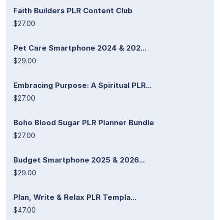
Faith Builders PLR Content Club
$27.00
Pet Care Smartphone 2024 & 202...
$29.00
Embracing Purpose: A Spiritual PLR...
$27.00
Boho Blood Sugar PLR Planner Bundle
$27.00
Budget Smartphone 2025 & 2026...
$29.00
Plan, Write & Relax PLR Templa...
$47.00