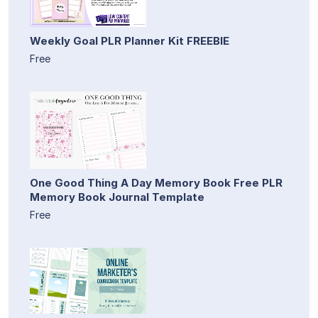
Weekly Goal PLR Planner Kit FREEBIE
Free
One Good Thing A Day Memory Book Free PLR
Memory Book Journal Template
Free