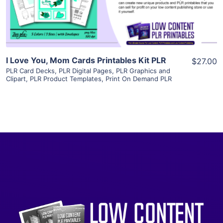
Visit Supplier
I Love You, Mom Cards Printables Kit PLR
$27.00
PLR Card Decks
,
PLR Digital Pages
,
PLR Graphics and
Clipart
,
PLR Product Templates
,
Print On Demand PLR