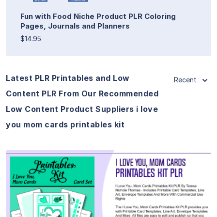
Fun with Food Niche Product PLR Coloring
Pages, Journals and Planners
$14.95
Latest PLR Printables and Low
Recent
Content PLR From Our Recommended
Low Content Product Suppliers i love
you mom cards printables kit
View Details