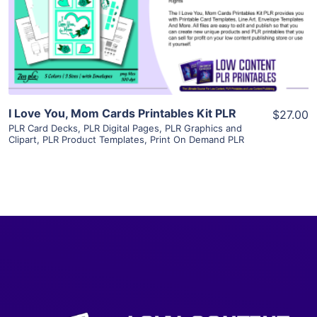
Visit Supplier
I Love You, Mom Cards Printables Kit PLR
$27.00
PLR Card Decks
,
PLR Digital Pages
,
PLR Graphics and
Clipart
,
PLR Product Templates
,
Print On Demand PLR