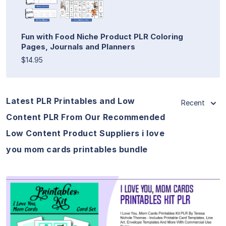
Fun with Food Niche Product PLR Coloring
Pages, Journals and Planners
$14.95
Latest PLR Printables and Low
Recent
Content PLR From Our Recommended
Low Content Product Suppliers i love
you mom cards printables bundle
View Details