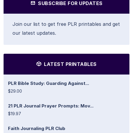
SUBSCRIBE FOR UPDATES
Join our list to get free PLR printables and get
our latest updates.
LATEST PRINTABLES
PLR Bible Study: Guarding Against...
$29.00
21 PLR Journal Prayer Prompts: Mov...
$19.97
Faith Journaling PLR Club