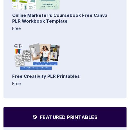
Online Marketer’s Coursebook Free Canva
PLR Workbook Template
Free
Free Creativity PLR Printables
Free
FEATURED PRINTABLES