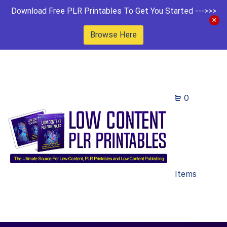
Download Free PLR Printables To Get You Started --->>>
Browse Here
0
Items