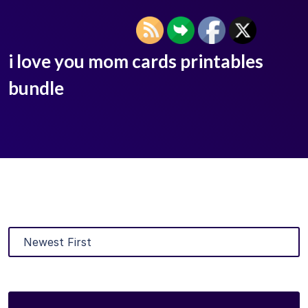
i love you mom cards printables
bundle