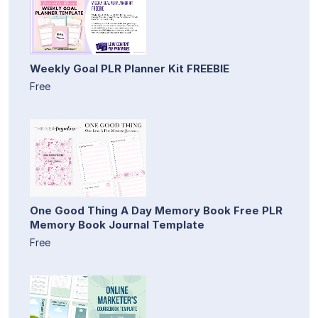
Weekly Goal PLR Planner Kit FREEBIE
Free
One Good Thing A Day Memory Book Free PLR
Memory Book Journal Template
Free