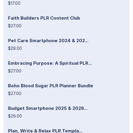
$17.00
Faith Builders PLR Content Club
$27.00
Pet Care Smartphone 2024 & 202...
$29.00
Embracing Purpose: A Spiritual PLR...
$27.00
Boho Blood Sugar PLR Planner Bundle
$27.00
Budget Smartphone 2025 & 2026...
$29.00
Plan, Write & Relax PLR Templa...