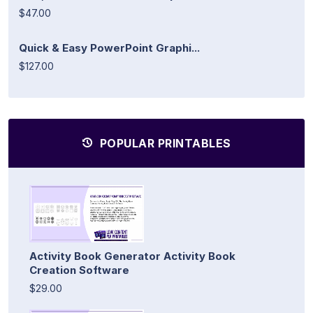
$47.00
Quick & Easy PowerPoint Graphi...
$127.00
POPULAR PRINTABLES
Activity Book Generator Activity Book
Creation Software
$29.00