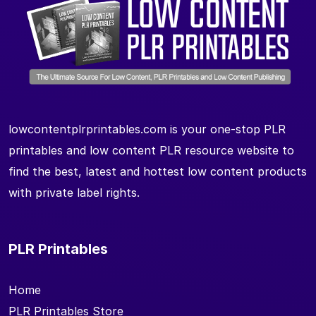
lowcontentplrprintables.com is your one-stop PLR
printables and low content PLR resource website to
find the best, latest and hottest low content products
with private label rights.
PLR Printables
Home
PLR Printables Store