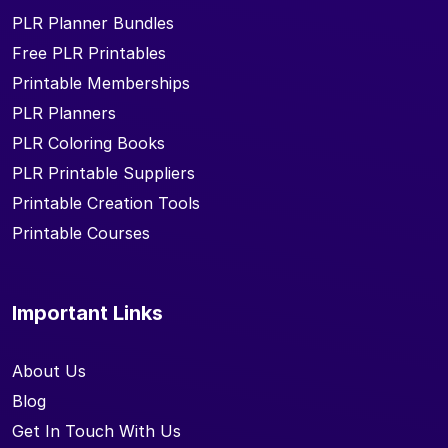
PLR Planner Bundles
Free PLR Printables
Printable Memberships
PLR Planners
PLR Coloring Books
PLR Printable Suppliers
Printable Creation Tools
Printable Courses
Important Links
About Us
Blog
Get In Touch With Us