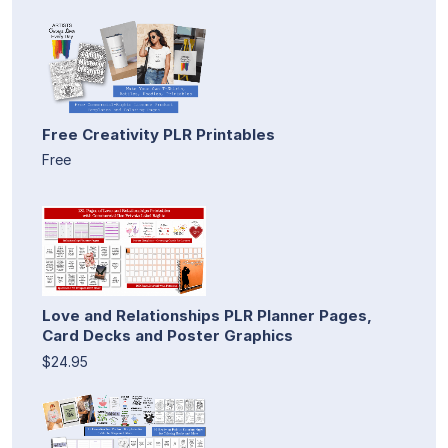
Free Creativity PLR Printables
Free
Love and Relationships PLR Planner Pages,
Card Decks and Poster Graphics
$24.95