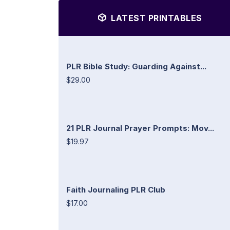
LATEST PRINTABLES
PLR Bible Study: Guarding Against...
$29.00
21 PLR Journal Prayer Prompts: Mov...
$19.97
Faith Journaling PLR Club
$17.00