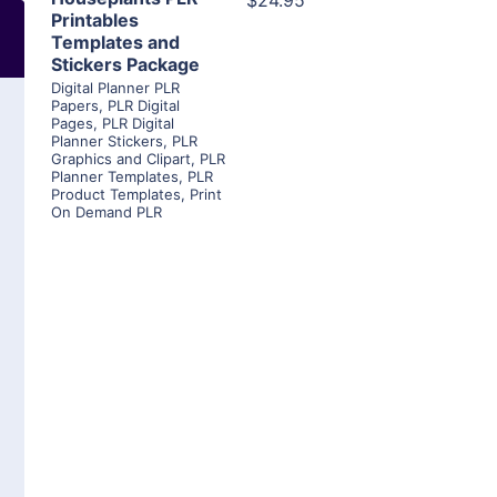
$24.95
Printables
Templates and
Stickers Package
Digital Planner PLR
Papers
,
PLR Digital
Pages
,
PLR Digital
Planner Stickers
,
PLR
Graphics and Clipart
,
PLR
Planner Templates
,
PLR
Product Templates
,
Print
On Demand PLR