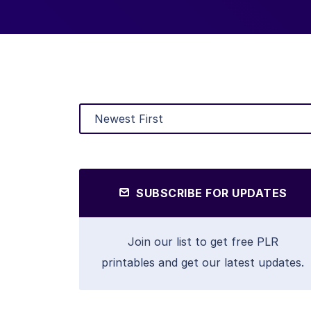
SUBSCRIBE FOR UPDATES
Join our list to get free PLR
printables and get our latest updates.