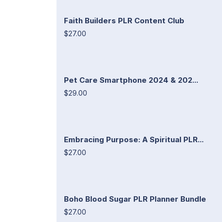
Faith Builders PLR Content Club
$27.00
Pet Care Smartphone 2024 & 202...
$29.00
Embracing Purpose: A Spiritual PLR...
$27.00
Boho Blood Sugar PLR Planner Bundle
$27.00