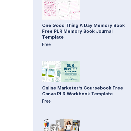
One Good Thing A Day Memory Book
Free PLR Memory Book Journal
Template
Free
Online Marketer’s Coursebook Free
Canva PLR Workbook Template
Free