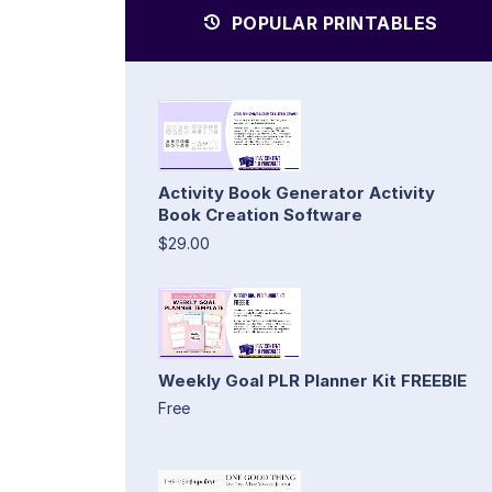
POPULAR PRINTABLES
Activity Book Generator Activity
Book Creation Software
$29.00
Weekly Goal PLR Planner Kit FREEBIE
Free