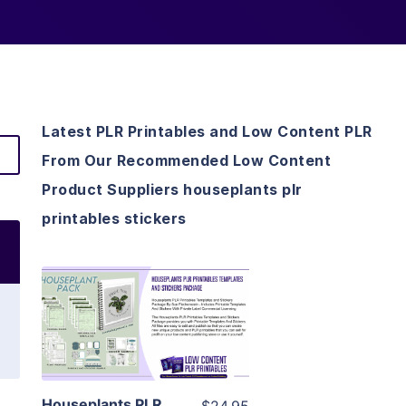
Latest PLR Printables and Low Content PLR
From Our Recommended Low Content
Product Suppliers houseplants plr
printables stickers
View Details
Visit Supplier
Houseplants PLR