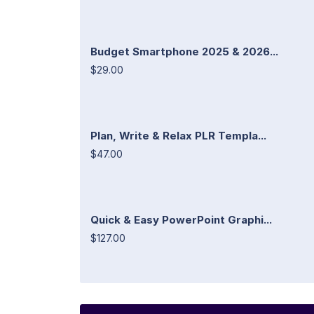
Budget Smartphone 2025 & 2026...
$29.00
Plan, Write & Relax PLR Templa...
$47.00
Quick & Easy PowerPoint Graphi...
$127.00