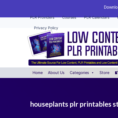
Downloa
PLR Providers
Courses
PLR Calendars
Privacy Policy
Home
About Us
Categories
Store
houseplants plr printables s