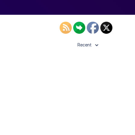
Recent