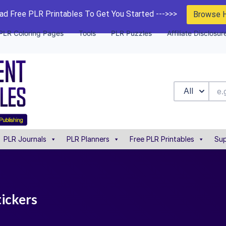
d Free PLR Printables To Get You Started --->>>
Browse 
PLR Coloring Pages
Tools
PLR Puzzles
Affiliate Disclosur
All
PLR Journals
PLR Planners
Free PLR Printables
Sup
tickers