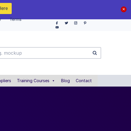
Here
e
Terms
pliers
Training Courses
Blog
Contact