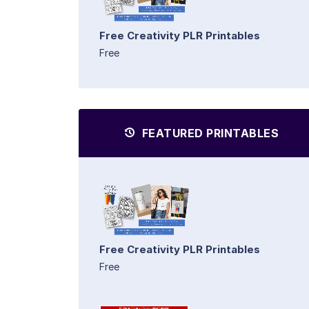
Free Creativity PLR Printables
Free
FEATURED PRINTABLES
Free Creativity PLR Printables
Free