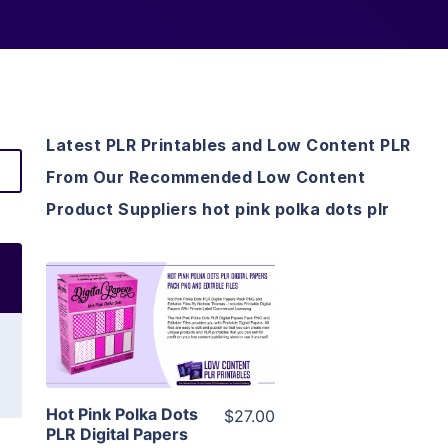
Latest PLR Printables and Low Content PLR
From Our Recommended Low Content
Product Suppliers hot pink polka dots plr
View Details
Visit Supplier
Hot Pink Polka Dots
$27.00
PLR Digital Papers