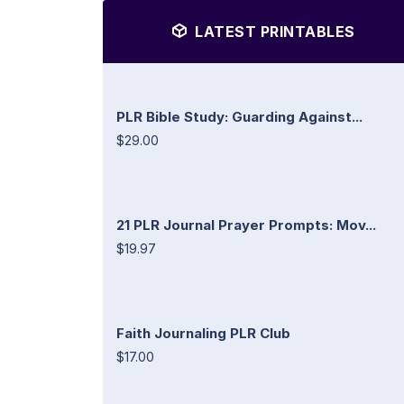
LATEST PRINTABLES
PLR Bible Study: Guarding Against...
$29.00
21 PLR Journal Prayer Prompts: Mov...
$19.97
Faith Journaling PLR Club
$17.00