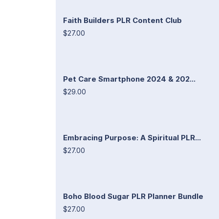
Faith Builders PLR Content Club
$27.00
Pet Care Smartphone 2024 & 202...
$29.00
Embracing Purpose: A Spiritual PLR...
$27.00
Boho Blood Sugar PLR Planner Bundle
$27.00