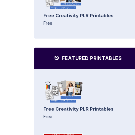
Free Creativity PLR Printables
Free
FEATURED PRINTABLES
Free Creativity PLR Printables
Free