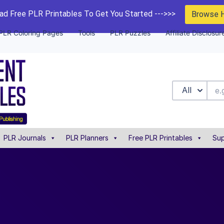
d Free PLR Printables To Get You Started --->>>
Browse 
PLR Coloring Pages
Tools
PLR Puzzles
Affiliate Disclosur
All
PLR Journals
PLR Planners
Free PLR Printables
Sup