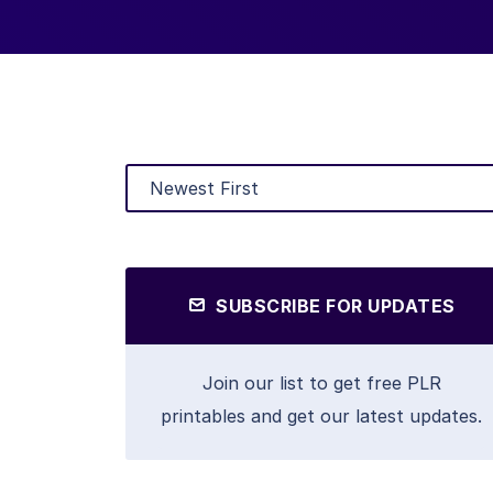
SUBSCRIBE FOR UPDATES
Join our list to get free PLR
printables and get our latest updates.