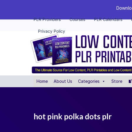
Downloa
PLR Providers
Courses
PLR Calendars
Privacy Policy
Home
About Us
Categories
Store
hot pink polka dots plr