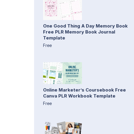
One Good Thing A Day Memory Book
Free PLR Memory Book Journal
Template
Free
Online Marketer’s Coursebook Free
Canva PLR Workbook Template
Free