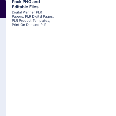
Pack PNG and
Editable Files
Digital Planner PLR
Papers
,
PLR Digital Pages
,
PLR Product Templates
,
Print On Demand PLR