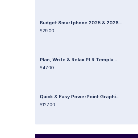
Budget Smartphone 2025 & 2026...
$29.00
Plan, Write & Relax PLR Templa...
$47.00
Quick & Easy PowerPoint Graphi...
$127.00