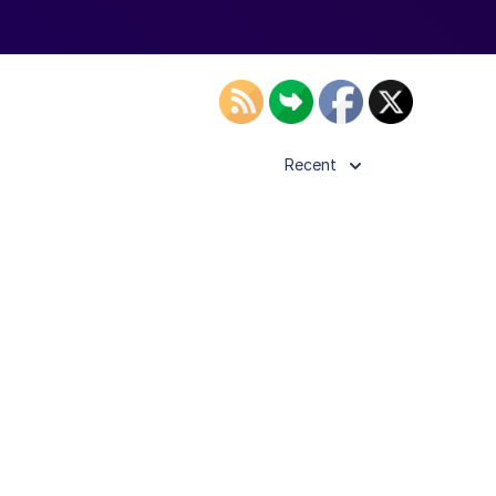
Recent