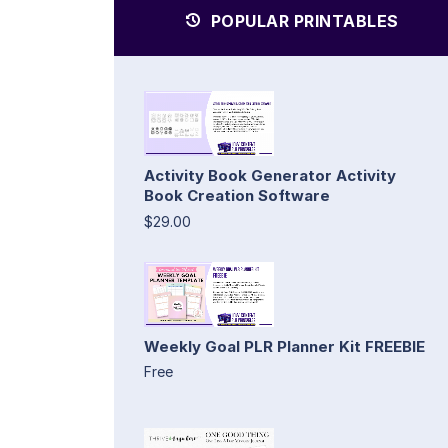
POPULAR PRINTABLES
Activity Book Generator Activity
Book Creation Software
$29.00
Weekly Goal PLR Planner Kit FREEBIE
Free