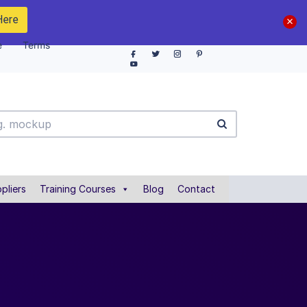
Here
e
Terms
pliers
Training Courses
Blog
Contact