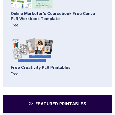
Online Marketer’s Coursebook Free Canva
PLR Workbook Template
Free
Free Creativity PLR Printables
Free
FEATURED PRINTABLES