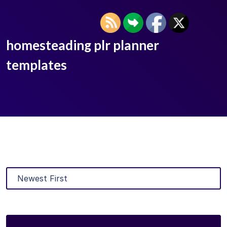
homesteading plr planner
templates