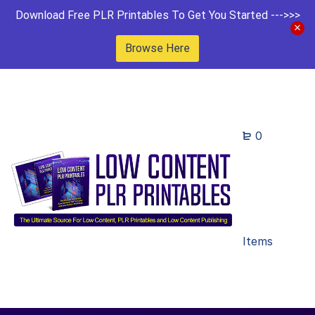
Download Free PLR Printables To Get You Started --->>>
Browse Here
0
Items