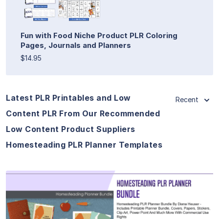
Fun with Food Niche Product PLR Coloring
Pages, Journals and Planners
$14.95
Latest PLR Printables and Low
Recent
Content PLR From Our Recommended
Low Content Product Suppliers
Homesteading PLR Planner Templates
View Details