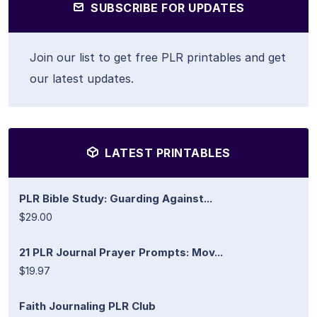
SUBSCRIBE FOR UPDATES
Join our list to get free PLR printables and get
our latest updates.
LATEST PRINTABLES
PLR Bible Study: Guarding Against...
$29.00
21 PLR Journal Prayer Prompts: Mov...
$19.97
Faith Journaling PLR Club