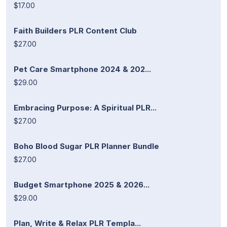
$17.00
Faith Builders PLR Content Club
$27.00
Pet Care Smartphone 2024 & 202...
$29.00
Embracing Purpose: A Spiritual PLR...
$27.00
Boho Blood Sugar PLR Planner Bundle
$27.00
Budget Smartphone 2025 & 2026...
$29.00
Plan, Write & Relax PLR Templa...