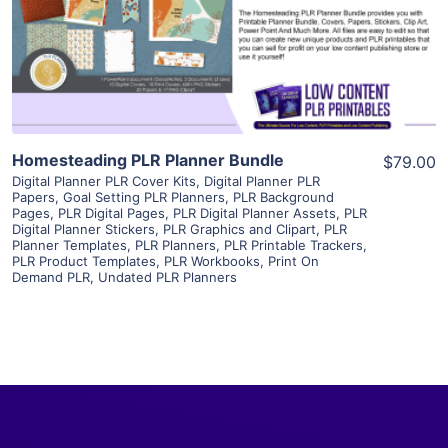
Visit Supplier
Homesteading PLR Planner Bundle
$79.00
Digital Planner PLR Cover Kits
,
Digital Planner PLR
Papers
,
Goal Setting PLR Planners
,
PLR Background
Pages
,
PLR Digital Pages
,
PLR Digital Planner Assets
,
PLR
Digital Planner Stickers
,
PLR Graphics and Clipart
,
PLR
Planner Templates
,
PLR Planners
,
PLR Printable Trackers
,
PLR Product Templates
,
PLR Workbooks
,
Print On
Demand PLR
,
Undated PLR Planners