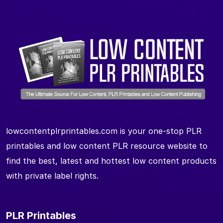
lowcontentplrprintables.com is your one-stop PLR
printables and low content PLR resource website to
find the best, latest and hottest low content products
with private label rights.
PLR Printables