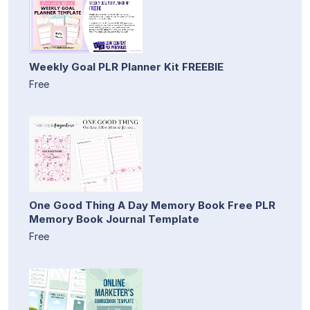
Weekly Goal PLR Planner Kit FREEBIE
Free
One Good Thing A Day Memory Book Free PLR
Memory Book Journal Template
Free