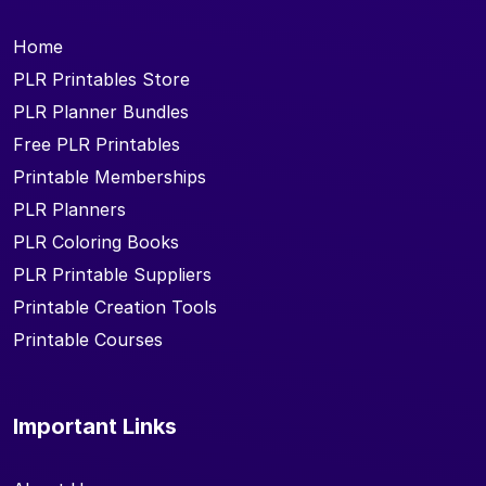
Home
PLR Printables Store
PLR Planner Bundles
Free PLR Printables
Printable Memberships
PLR Planners
PLR Coloring Books
PLR Printable Suppliers
Printable Creation Tools
Printable Courses
Important Links