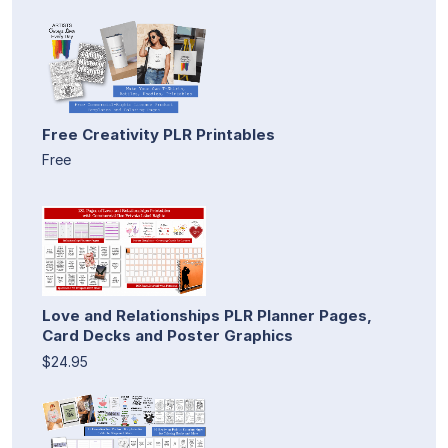
Free Creativity PLR Printables
Free
Love and Relationships PLR Planner Pages,
Card Decks and Poster Graphics
$24.95