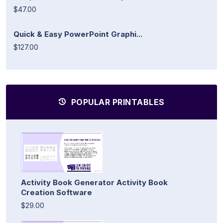
$47.00
Quick & Easy PowerPoint Graphi...
$127.00
POPULAR PRINTABLES
Activity Book Generator Activity Book
Creation Software
$29.00