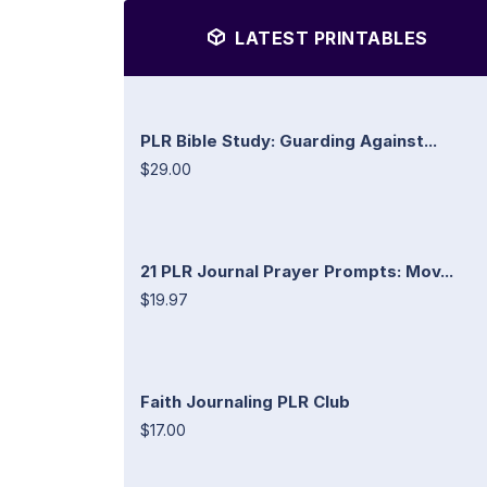
LATEST PRINTABLES
PLR Bible Study: Guarding Against...
$29.00
21 PLR Journal Prayer Prompts: Mov...
$19.97
Faith Journaling PLR Club
$17.00