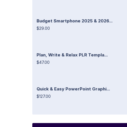
Budget Smartphone 2025 & 2026...
$29.00
Plan, Write & Relax PLR Templa...
$47.00
Quick & Easy PowerPoint Graphi...
$127.00