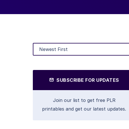
SUBSCRIBE FOR UPDATES
Join our list to get free PLR
printables and get our latest updates.