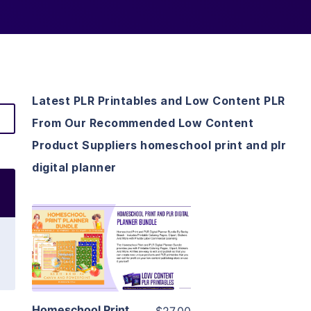
Latest PLR Printables and Low Content PLR
From Our Recommended Low Content
Product Suppliers homeschool print and plr
digital planner
View Details
Visit Supplier
Homeschool Print