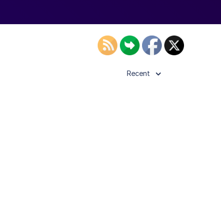
Recent