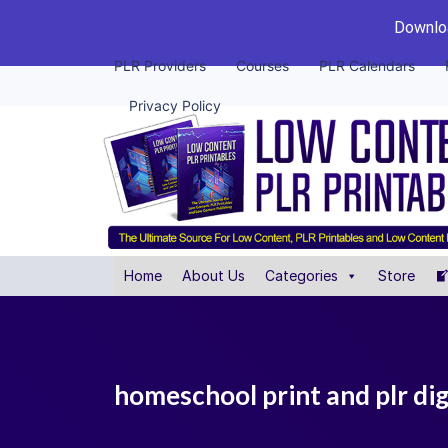
Downloa
PLR Providers
Courses
PLR Calendars
Privacy Policy
Home
About Us
Categories
Store
homeschool print and plr dig