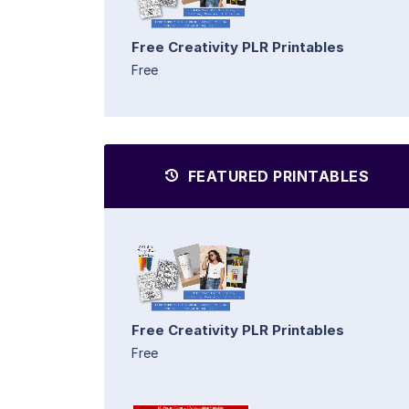
Free Creativity PLR Printables
Free
FEATURED PRINTABLES
Free Creativity PLR Printables
Free