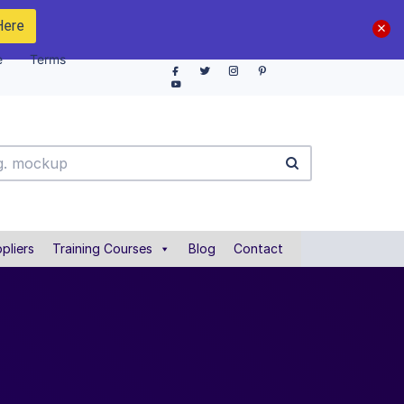
Here
e
Terms
pliers
Training Courses
Blog
Contact