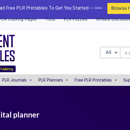
d Free PLR Printables To Get You Started --->>>
Browse 
PLR Coloring Pages
Tools
PLR Puzzles
Affiliate Disclosur
All
PLR Journals
PLR Planners
Free PLR Printables
Sup
ital planner