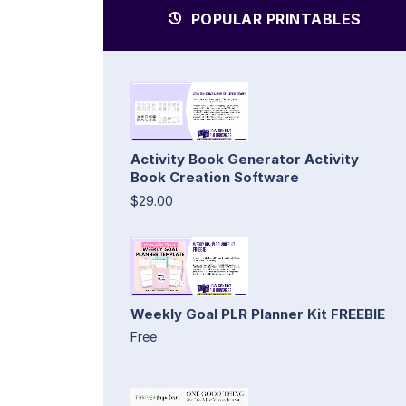
POPULAR PRINTABLES
Activity Book Generator Activity
Book Creation Software
$29.00
Weekly Goal PLR Planner Kit FREEBIE
Free