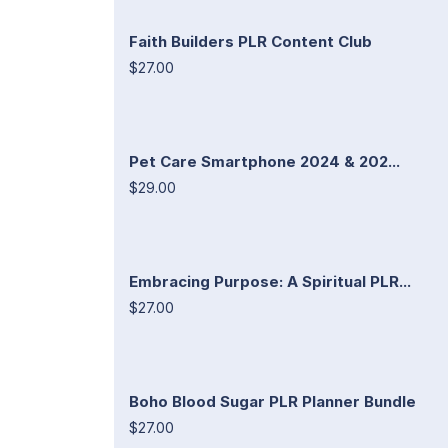
Faith Builders PLR Content Club
$27.00
Pet Care Smartphone 2024 & 202...
$29.00
Embracing Purpose: A Spiritual PLR...
$27.00
Boho Blood Sugar PLR Planner Bundle
$27.00