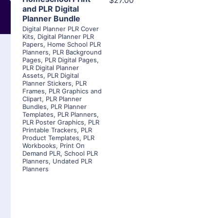
$27.00
and PLR Digital
Planner Bundle
Digital Planner PLR Cover
Kits
,
Digital Planner PLR
Papers
,
Home School PLR
Planners
,
PLR Background
Pages
,
PLR Digital Pages
,
PLR Digital Planner
Assets
,
PLR Digital
Planner Stickers
,
PLR
Frames
,
PLR Graphics and
Clipart
,
PLR Planner
Bundles
,
PLR Planner
Templates
,
PLR Planners
,
PLR Poster Graphics
,
PLR
Printable Trackers
,
PLR
Product Templates
,
PLR
Workbooks
,
Print On
Demand PLR
,
School PLR
Planners
,
Undated PLR
Planners