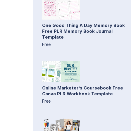
One Good Thing A Day Memory Book
Free PLR Memory Book Journal
Template
Free
Online Marketer’s Coursebook Free
Canva PLR Workbook Template
Free