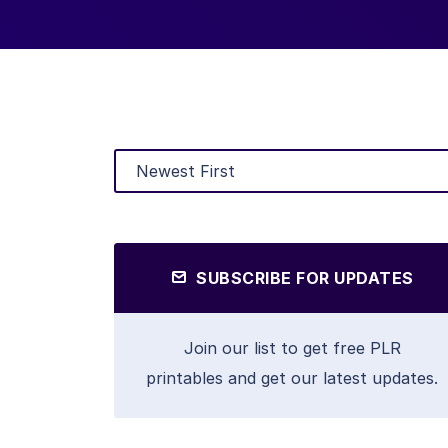
SUBSCRIBE FOR UPDATES
Join our list to get free PLR
printables and get our latest updates.