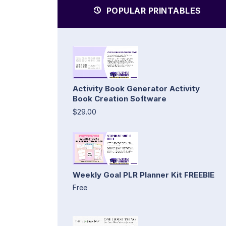
POPULAR PRINTABLES
Activity Book Generator Activity
Book Creation Software
$29.00
Weekly Goal PLR Planner Kit FREEBIE
Free