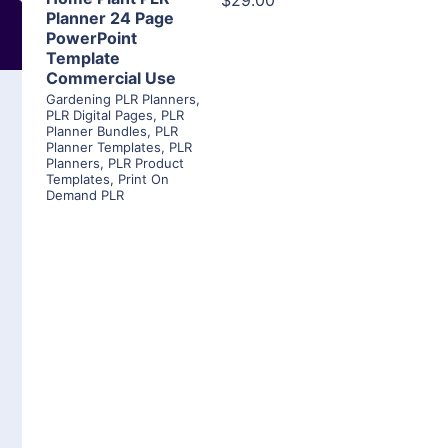
$29.00
Planner 24 Page
PowerPoint
Template
Commercial Use
Gardening PLR Planners
,
PLR Digital Pages
,
PLR
Planner Bundles
,
PLR
Planner Templates
,
PLR
Planners
,
PLR Product
Templates
,
Print On
Demand PLR