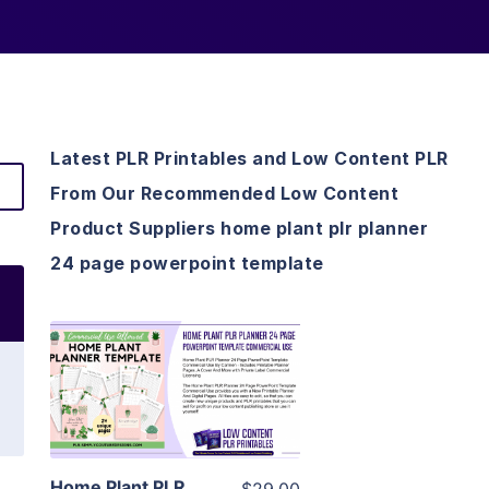
Latest PLR Printables and Low Content PLR
From Our Recommended Low Content
Product Suppliers home plant plr planner
24 page powerpoint template
View Details
Visit Supplier
Home Plant PLR