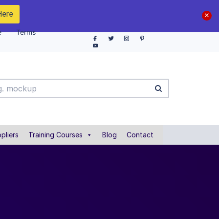
Here
e
Terms
pliers
Training Courses
Blog
Contact