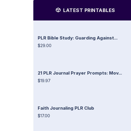
LATEST PRINTABLES
PLR Bible Study: Guarding Against...
$29.00
21 PLR Journal Prayer Prompts: Mov...
$19.97
Faith Journaling PLR Club
$17.00