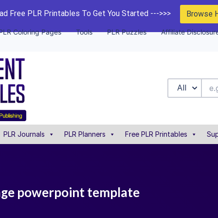
d Free PLR Printables To Get You Started --->>>
Browse 
PLR Coloring Pages
Tools
PLR Puzzles
Affiliate Disclosur
All
PLR Journals
PLR Planners
Free PLR Printables
Sup
page powerpoint template