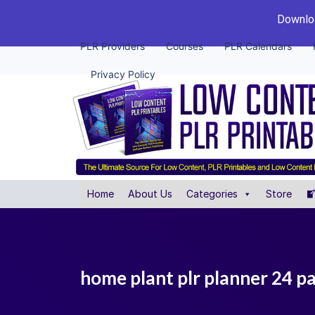
Downloa
PLR Providers
Courses
PLR Calendars
Privacy Policy
Home
About Us
Categories
Store
home plant plr planner 24 