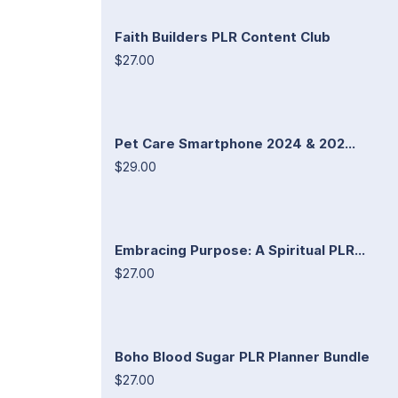
Faith Builders PLR Content Club
$27.00
Pet Care Smartphone 2024 & 202...
$29.00
Embracing Purpose: A Spiritual PLR...
$27.00
Boho Blood Sugar PLR Planner Bundle
$27.00