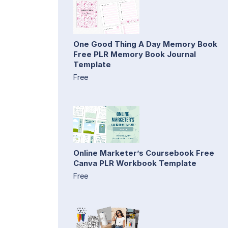
One Good Thing A Day Memory Book
Free PLR Memory Book Journal
Template
Free
Online Marketer’s Coursebook Free
Canva PLR Workbook Template
Free