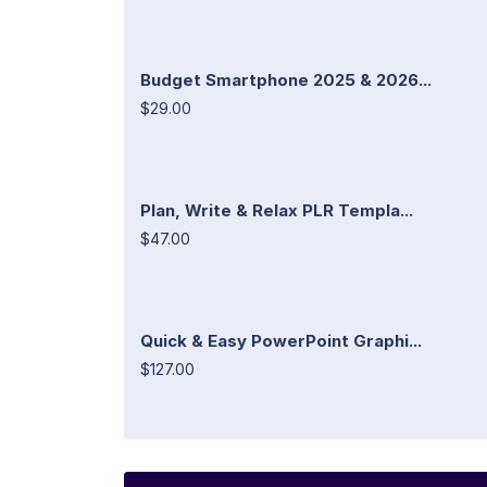
Budget Smartphone 2025 & 2026...
$29.00
Plan, Write & Relax PLR Templa...
$47.00
Quick & Easy PowerPoint Graphi...
$127.00