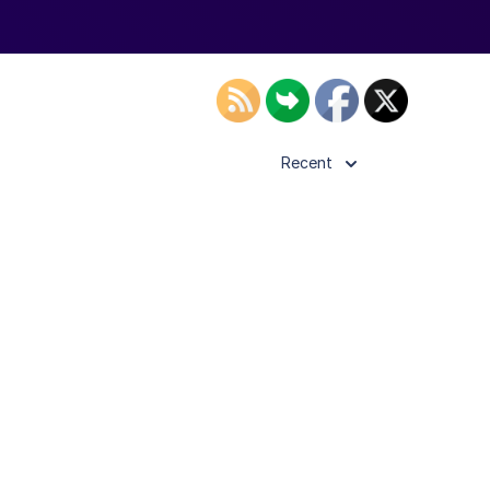
Recent