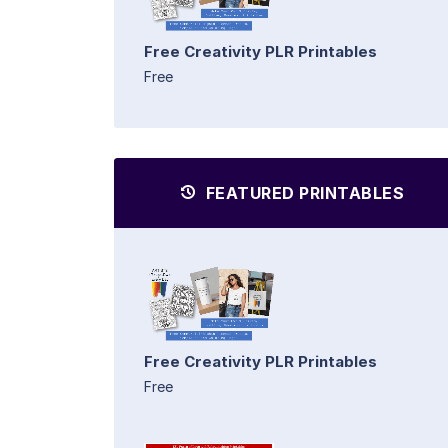
Free Creativity PLR Printables
Free
FEATURED PRINTABLES
Free Creativity PLR Printables
Free