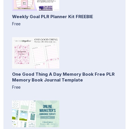
Weekly Goal PLR Planner Kit FREEBIE
Free
One Good Thing A Day Memory Book Free PLR
Memory Book Journal Template
Free