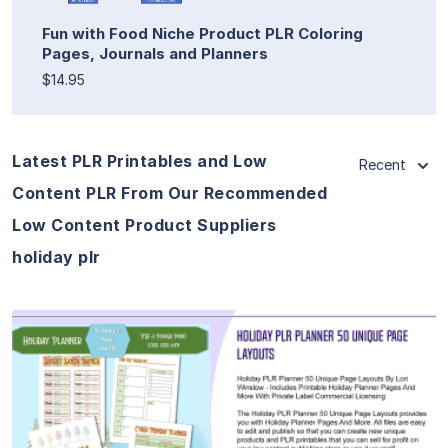
Fun with Food Niche Product PLR Coloring
Pages, Journals and Planners
$14.95
Latest PLR Printables and Low
Recent
Content PLR From Our Recommended
Low Content Product Suppliers
holiday plr
View Details