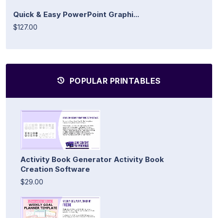
Quick & Easy PowerPoint Graphi...
$127.00
POPULAR PRINTABLES
Activity Book Generator Activity Book
Creation Software
$29.00