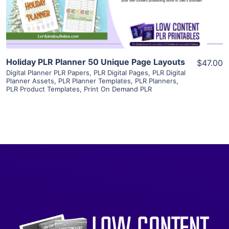
Visit Supplier
Holiday PLR Planner 50 Unique Page Layouts
$47.00
Digital Planner PLR Papers
,
PLR Digital Pages
,
PLR Digital
Planner Assets
,
PLR Planner Templates
,
PLR Planners
,
PLR Product Templates
,
Print On Demand PLR