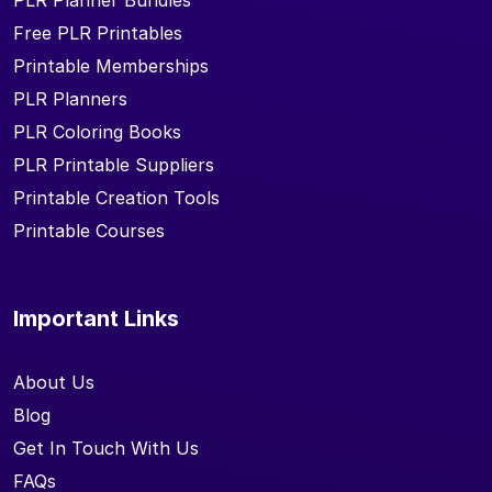
PLR Planner Bundles
Free PLR Printables
Printable Memberships
PLR Planners
PLR Coloring Books
PLR Printable Suppliers
Printable Creation Tools
Printable Courses
Important Links
About Us
Blog
Get In Touch With Us
FAQs