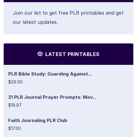
Join our list to get free PLR printables and get
our latest updates.
LATEST PRINTABLES
PLR Bible Study: Guarding Against...
$29.00
21 PLR Journal Prayer Prompts: Mov...
$19.97
Faith Journaling PLR Club
$17.00