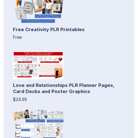
Free Creativity PLR Printables
Free
Love and Relationships PLR Planner Pages,
Card Decks and Poster Graphics
$24.95