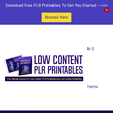
Download Free PLR Printables To Get You Started --->>>
Browse Here
0
Items