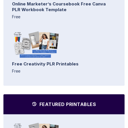
Online Marketer’s Coursebook Free Canva
PLR Workbook Template
Free
Free Creativity PLR Printables
Free
FEATURED PRINTABLES