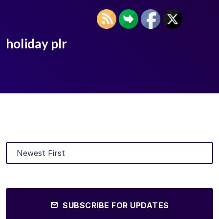
holiday plr
SUBSCRIBE FOR UPDATES