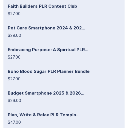
Faith Builders PLR Content Club
$27.00
Pet Care Smartphone 2024 & 202...
$29.00
Embracing Purpose: A Spiritual PLR...
$27.00
Boho Blood Sugar PLR Planner Bundle
$27.00
Budget Smartphone 2025 & 2026...
$29.00
Plan, Write & Relax PLR Templa...
$47.00