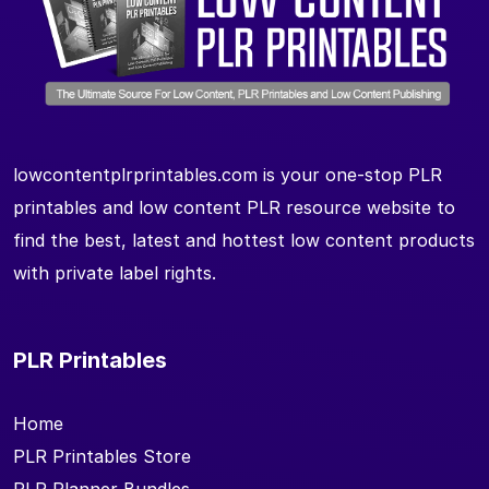
lowcontentplrprintables.com is your one-stop PLR
printables and low content PLR resource website to
find the best, latest and hottest low content products
with private label rights.
PLR Printables
Home
PLR Printables Store