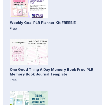
Weekly Goal PLR Planner Kit FREEBIE
Free
One Good Thing A Day Memory Book Free PLR
Memory Book Journal Template
Free