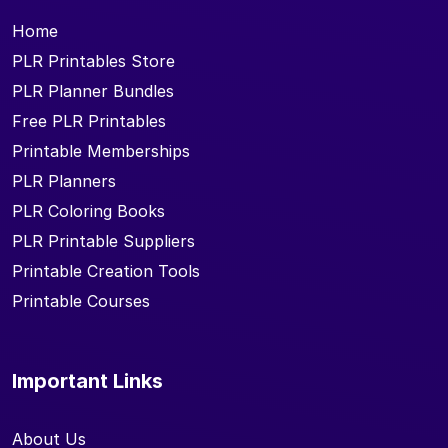
Home
PLR Printables Store
PLR Planner Bundles
Free PLR Printables
Printable Memberships
PLR Planners
PLR Coloring Books
PLR Printable Suppliers
Printable Creation Tools
Printable Courses
Important Links
About Us