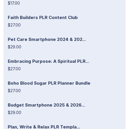
$17.00
Faith Builders PLR Content Club
$27.00
Pet Care Smartphone 2024 & 202...
$29.00
Embracing Purpose: A Spiritual PLR...
$27.00
Boho Blood Sugar PLR Planner Bundle
$27.00
Budget Smartphone 2025 & 2026...
$29.00
Plan, Write & Relax PLR Templa...