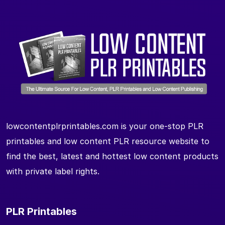
lowcontentplrprintables.com is your one-stop PLR
printables and low content PLR resource website to
find the best, latest and hottest low content products
with private label rights.
PLR Printables