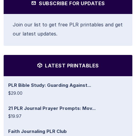
SUBSCRIBE FOR UPDATES
Join our list to get free PLR printables and get
our latest updates.
LATEST PRINTABLES
PLR Bible Study: Guarding Against...
$29.00
21 PLR Journal Prayer Prompts: Mov...
$19.97
Faith Journaling PLR Club