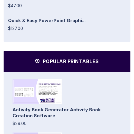
$47.00
Quick & Easy PowerPoint Graphi...
$127.00
POPULAR PRINTABLES
Activity Book Generator Activity Book
Creation Software
$29.00