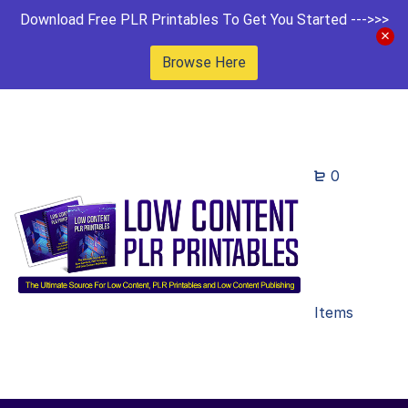
Download Free PLR Printables To Get You Started --->>>
Browse Here
0
Items