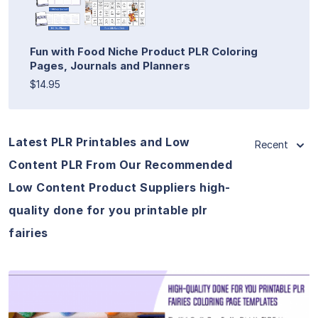
Fun with Food Niche Product PLR Coloring
Pages, Journals and Planners
$14.95
Latest PLR Printables and Low
Recent
Content PLR From Our Recommended
Low Content Product Suppliers high-
quality done for you printable plr
fairies