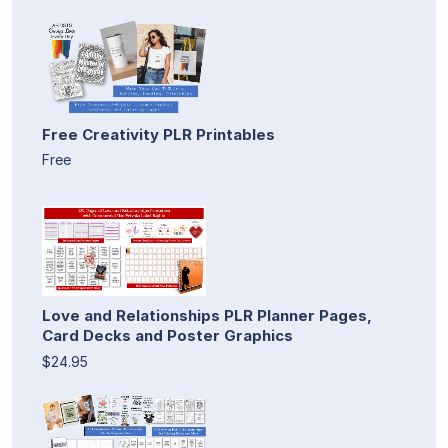
Free Creativity PLR Printables
Free
Love and Relationships PLR Planner Pages,
Card Decks and Poster Graphics
$24.95