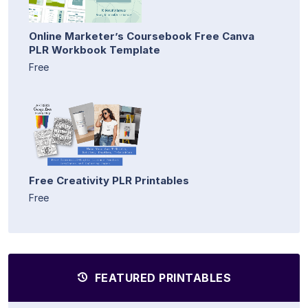
Online Marketer’s Coursebook Free Canva
PLR Workbook Template
Free
Free Creativity PLR Printables
Free
FEATURED PRINTABLES