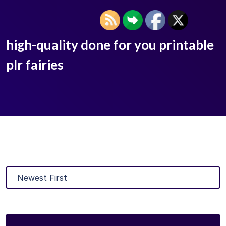
high-quality done for you printable
plr fairies