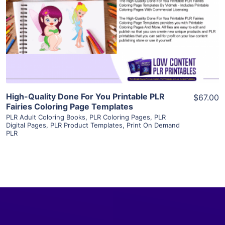
View Details
Visit Supplier
High-Quality Done For You Printable PLR
$67.00
Fairies Coloring Page Templates
PLR Adult Coloring Books
,
PLR Coloring Pages
,
PLR
Digital Pages
,
PLR Product Templates
,
Print On Demand
PLR