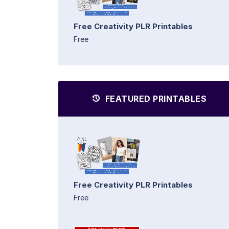
Free Creativity PLR Printables
Free
FEATURED PRINTABLES
Free Creativity PLR Printables
Free