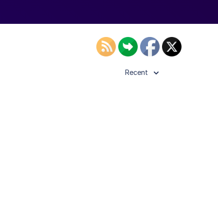
Recent