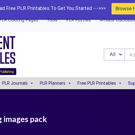
d Free PLR Printables To Get You Started --->>>
Browse 
PLR Coloring Pages
Tools
PLR Puzzles
Affiliate Disclosur
All
PLR Journals
PLR Planners
Free PLR Printables
Sup
ng images pack