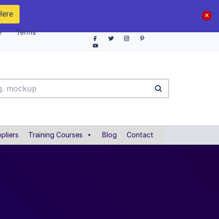
Here
e
Terms
pliers
Training Courses
Blog
Contact