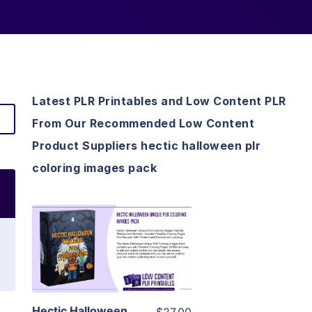
Latest PLR Printables and Low Content PLR
From Our Recommended Low Content
Product Suppliers hectic halloween plr
coloring images pack
View Details
Visit Supplier
Hectic Halloween