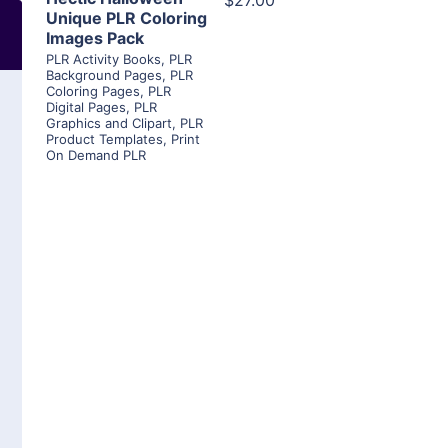
$27.00
Unique PLR Coloring
Images Pack
PLR Activity Books
,
PLR
Background Pages
,
PLR
Coloring Pages
,
PLR
Digital Pages
,
PLR
Graphics and Clipart
,
PLR
Product Templates
,
Print
On Demand PLR