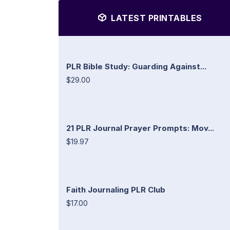
LATEST PRINTABLES
PLR Bible Study: Guarding Against...
$29.00
21 PLR Journal Prayer Prompts: Mov...
$19.97
Faith Journaling PLR Club
$17.00