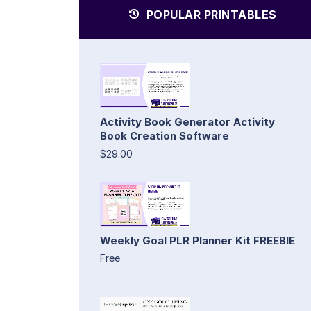
POPULAR PRINTABLES
Activity Book Generator Activity
Book Creation Software
$29.00
Weekly Goal PLR Planner Kit FREEBIE
Free