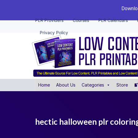
Downloa
PLR Providers
Courses
PLR Calendars
Privacy Policy
Home
About Us
Categories
Store
hectic halloween plr colori