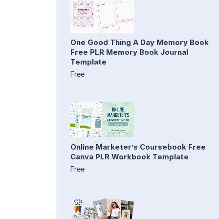
One Good Thing A Day Memory Book
Free PLR Memory Book Journal
Template
Free
Online Marketer’s Coursebook Free
Canva PLR Workbook Template
Free