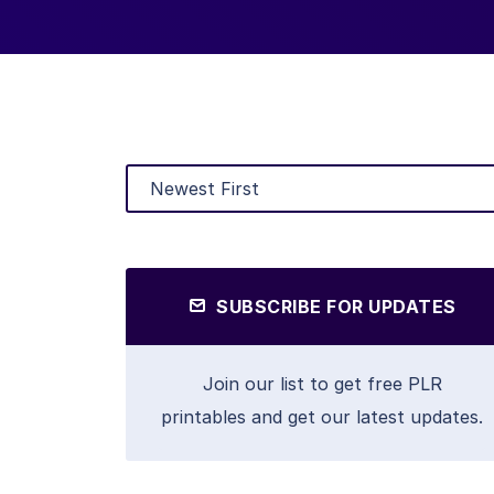
SUBSCRIBE FOR UPDATES
Join our list to get free PLR
printables and get our latest updates.