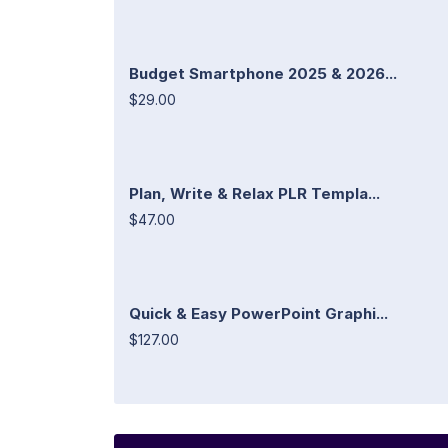
Budget Smartphone 2025 & 2026...
$29.00
Plan, Write & Relax PLR Templa...
$47.00
Quick & Easy PowerPoint Graphi...
$127.00