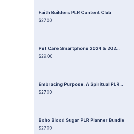
Faith Builders PLR Content Club
$27.00
Pet Care Smartphone 2024 & 202...
$29.00
Embracing Purpose: A Spiritual PLR...
$27.00
Boho Blood Sugar PLR Planner Bundle
$27.00