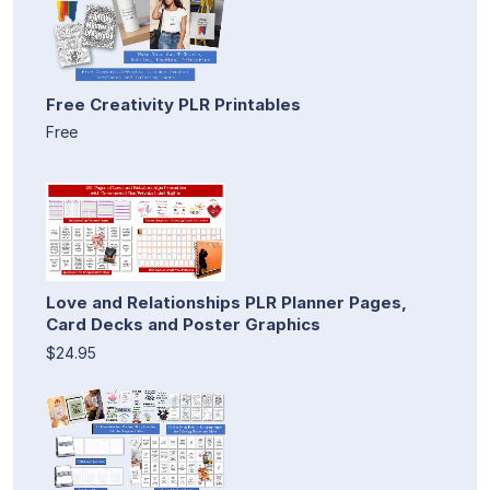
Free Creativity PLR Printables
Free
Love and Relationships PLR Planner Pages,
Card Decks and Poster Graphics
$24.95