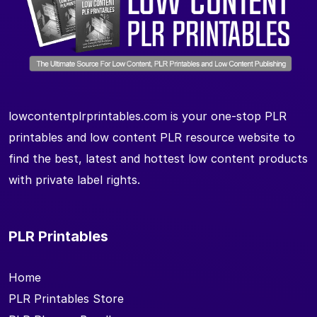
lowcontentplrprintables.com is your one-stop PLR
printables and low content PLR resource website to
find the best, latest and hottest low content products
with private label rights.
PLR Printables
Home
PLR Printables Store