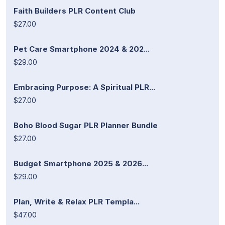
Faith Builders PLR Content Club
$27.00
Pet Care Smartphone 2024 & 202...
$29.00
Embracing Purpose: A Spiritual PLR...
$27.00
Boho Blood Sugar PLR Planner Bundle
$27.00
Budget Smartphone 2025 & 2026...
$29.00
Plan, Write & Relax PLR Templa...
$47.00