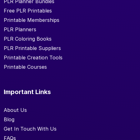
PLR Planner Bundles
Free PLR Printables
Printable Memberships
PLR Planners
PLR Coloring Books
PLR Printable Suppliers
Printable Creation Tools
Printable Courses
Important Links
About Us
Blog
Get In Touch With Us
FAQs