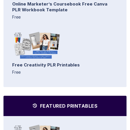
Online Marketer’s Coursebook Free Canva
PLR Workbook Template
Free
Free Creativity PLR Printables
Free
FEATURED PRINTABLES