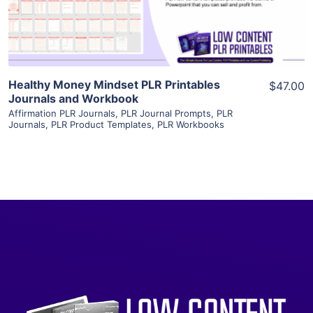
Visit Supplier
Healthy Money Mindset PLR Printables
$47.00
Journals and Workbook
Affirmation PLR Journals
,
PLR Journal Prompts
,
PLR
Journals
,
PLR Product Templates
,
PLR Workbooks