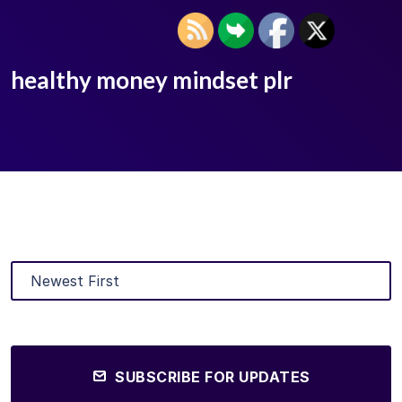
healthy money mindset plr
SUBSCRIBE FOR UPDATES