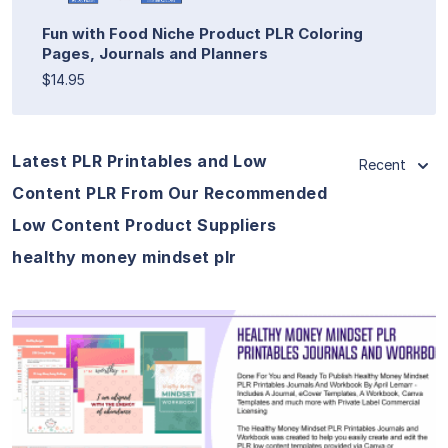
Fun with Food Niche Product PLR Coloring
Pages, Journals and Planners
$14.95
Latest PLR Printables and Low
Recent
Content PLR From Our Recommended
Low Content Product Suppliers
healthy money mindset plr
View Details