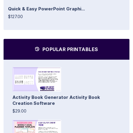
Quick & Easy PowerPoint Graphi...
$127.00
POPULAR PRINTABLES
Activity Book Generator Activity Book
Creation Software
$29.00