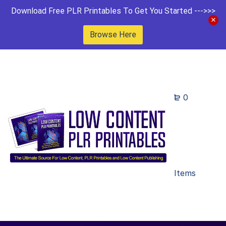
Download Free PLR Printables To Get You Started --->>>
Browse Here
0
Items