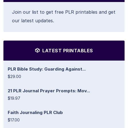
Join our list to get free PLR printables and get
our latest updates.
LATEST PRINTABLES
PLR Bible Study: Guarding Against...
$29.00
21 PLR Journal Prayer Prompts: Mov...
$19.97
Faith Journaling PLR Club
$17.00