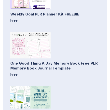
Weekly Goal PLR Planner Kit FREEBIE
Free
One Good Thing A Day Memory Book Free PLR
Memory Book Journal Template
Free