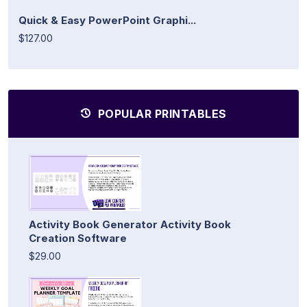
Quick & Easy PowerPoint Graphi...
$127.00
POPULAR PRINTABLES
Activity Book Generator Activity Book
Creation Software
$29.00