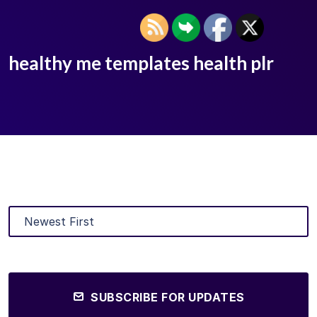
healthy me templates health plr
SUBSCRIBE FOR UPDATES