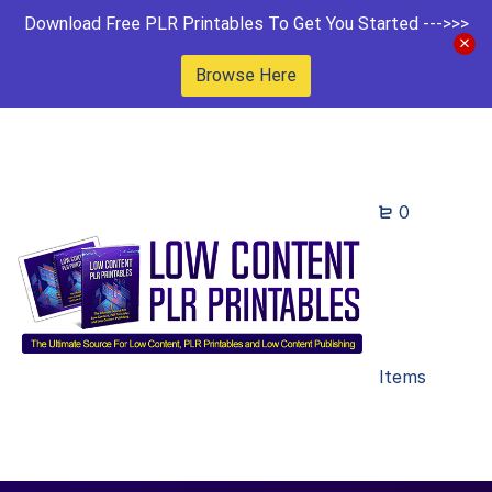
Download Free PLR Printables To Get You Started --->>>
Browse Here
0
Items