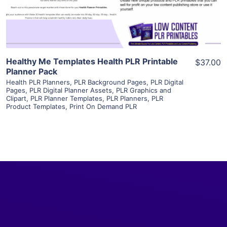
Visit Supplier
Healthy Me Templates Health PLR Printable
$37.00
Planner Pack
Health PLR Planners
,
PLR Background Pages
,
PLR Digital
Pages
,
PLR Digital Planner Assets
,
PLR Graphics and
Clipart
,
PLR Planner Templates
,
PLR Planners
,
PLR
Product Templates
,
Print On Demand PLR