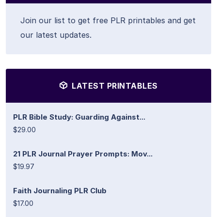
Join our list to get free PLR printables and get
our latest updates.
LATEST PRINTABLES
PLR Bible Study: Guarding Against...
$29.00
21 PLR Journal Prayer Prompts: Mov...
$19.97
Faith Journaling PLR Club
$17.00