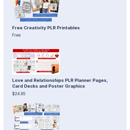
Free Creativity PLR Printables
Free
Love and Relationships PLR Planner Pages,
Card Decks and Poster Graphics
$24.95