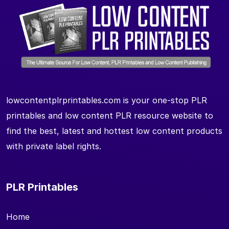
lowcontentplrprintables.com is your one-stop PLR
printables and low content PLR resource website to
find the best, latest and hottest low content products
with private label rights.
PLR Printables
Home