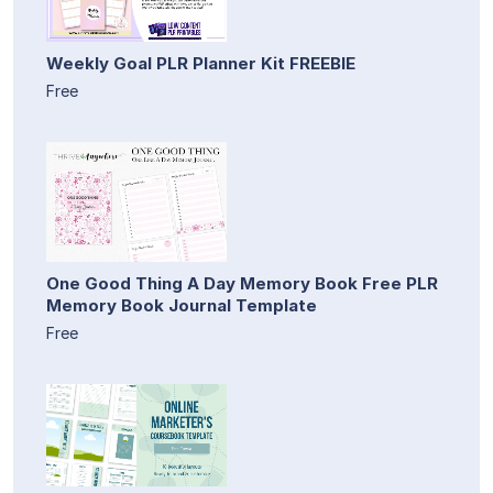
Weekly Goal PLR Planner Kit FREEBIE
Free
One Good Thing A Day Memory Book Free PLR
Memory Book Journal Template
Free