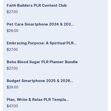
Faith Builders PLR Content Club
$27.00
Pet Care Smartphone 2024 & 202...
$29.00
Embracing Purpose: A Spiritual PLR...
$27.00
Boho Blood Sugar PLR Planner Bundle
$27.00
Budget Smartphone 2025 & 2026...
$29.00
Plan, Write & Relax PLR Templa...
$47.00