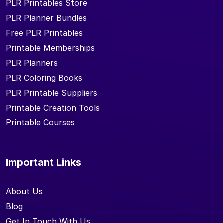
PLR Printables Store
PLR Planner Bundles
Free PLR Printables
Printable Memberships
PLR Planners
PLR Coloring Books
PLR Printable Suppliers
Printable Creation Tools
Printable Courses
Important Links
About Us
Blog
Get In Touch With Us