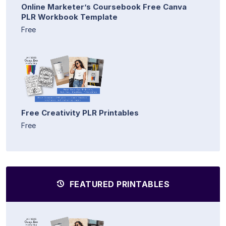
Online Marketer’s Coursebook Free Canva
PLR Workbook Template
Free
Free Creativity PLR Printables
Free
FEATURED PRINTABLES