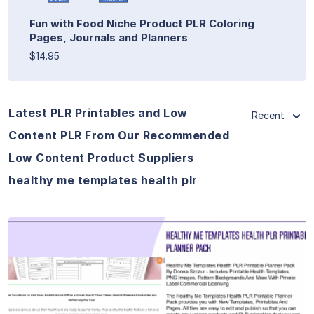
Fun with Food Niche Product PLR Coloring
Pages, Journals and Planners
$14.95
Latest PLR Printables and Low
Recent
Content PLR From Our Recommended
Low Content Product Suppliers
healthy me templates health plr
View Details