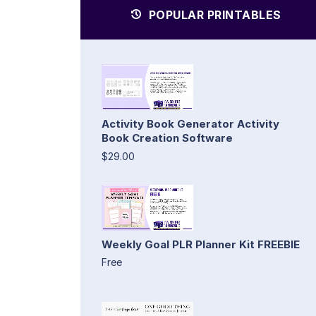
POPULAR PRINTABLES
Activity Book Generator Activity
Book Creation Software
$29.00
Weekly Goal PLR Planner Kit FREEBIE
Free