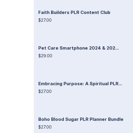
Faith Builders PLR Content Club
$27.00
Pet Care Smartphone 2024 & 202...
$29.00
Embracing Purpose: A Spiritual PLR...
$27.00
Boho Blood Sugar PLR Planner Bundle
$27.00