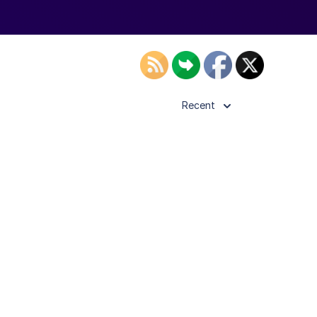
Recent