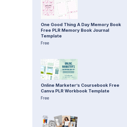
One Good Thing A Day Memory Book
Free PLR Memory Book Journal
Template
Free
Online Marketer’s Coursebook Free
Canva PLR Workbook Template
Free