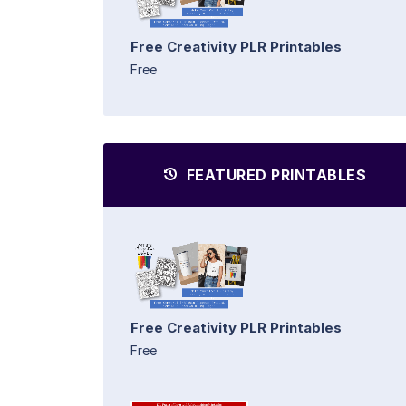
Free Creativity PLR Printables
Free
FEATURED PRINTABLES
Free Creativity PLR Printables
Free