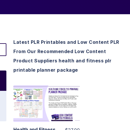
Latest PLR Printables and Low Content PLR
From Our Recommended Low Content
Product Suppliers health and fitness plr
printable planner package
View Details
Visit Supplier
Health and Fitness