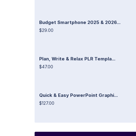
Budget Smartphone 2025 & 2026...
$29.00
Plan, Write & Relax PLR Templa...
$47.00
Quick & Easy PowerPoint Graphi...
$127.00