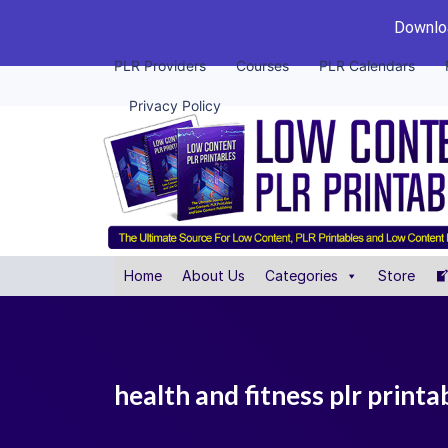
Downloa
PLR Providers
Courses
PLR Calendars
Privacy Policy
Home
About Us
Categories
Store
health and fitness plr print