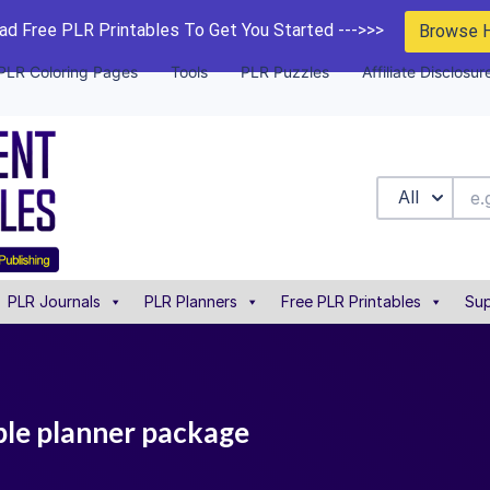
d Free PLR Printables To Get You Started --->>>
Browse 
PLR Coloring Pages
Tools
PLR Puzzles
Affiliate Disclosur
All
PLR Journals
PLR Planners
Free PLR Printables
Sup
able planner package