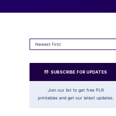
SUBSCRIBE FOR UPDATES
Join our list to get free PLR
printables and get our latest updates.