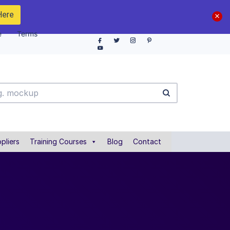
Here
e
Terms
pliers
Training Courses
Blog
Contact