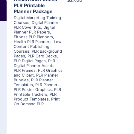
$27.00
PLR Printable
Planner Package
Digital Marketing Training
Courses
,
Digital Planner
PLR Cover Kits
,
Digital
Planner PLR Papers
,
Fitness PLR Planners
,
Health PLR Planners
,
Low
Content Publishing
Courses
,
PLR Background
Pages
,
PLR Card Decks
,
PLR Digital Pages
,
PLR
Digital Planner Assets
,
PLR Frames
,
PLR Graphics
and Clipart
,
PLR Planner
Bundles
,
PLR Planner
Templates
,
PLR Planners
,
PLR Poster Graphics
,
PLR
Printable Trackers
,
PLR
Product Templates
,
Print
On Demand PLR