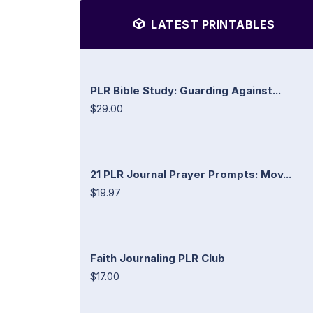
LATEST PRINTABLES
PLR Bible Study: Guarding Against...
$29.00
21 PLR Journal Prayer Prompts: Mov...
$19.97
Faith Journaling PLR Club
$17.00