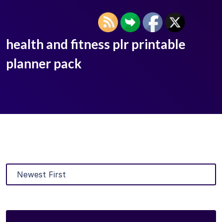
health and fitness plr printable
planner pack