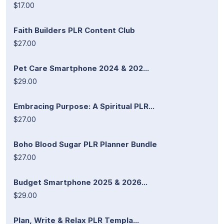
$17.00
Faith Builders PLR Content Club
$27.00
Pet Care Smartphone 2024 & 202...
$29.00
Embracing Purpose: A Spiritual PLR...
$27.00
Boho Blood Sugar PLR Planner Bundle
$27.00
Budget Smartphone 2025 & 2026...
$29.00
Plan, Write & Relax PLR Templa...