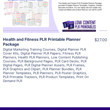
Visit Supplier
Health and Fitness PLR Printable Planner
$27.00
Package
Digital Marketing Training Courses
,
Digital Planner PLR
Cover Kits
,
Digital Planner PLR Papers
,
Fitness PLR
Planners
,
Health PLR Planners
,
Low Content Publishing
Courses
,
PLR Background Pages
,
PLR Card Decks
,
PLR
Digital Pages
,
PLR Digital Planner Assets
,
PLR Frames
,
PLR Graphics and Clipart
,
PLR Planner Bundles
,
PLR
Planner Templates
,
PLR Planners
,
PLR Poster Graphics
,
PLR Printable Trackers
,
PLR Product Templates
,
Print On
Demand PLR