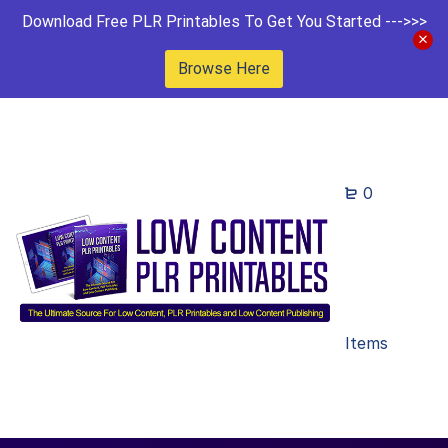
Download Free PLR Printables To Get You Started --->>>
Browse Here
0
Items