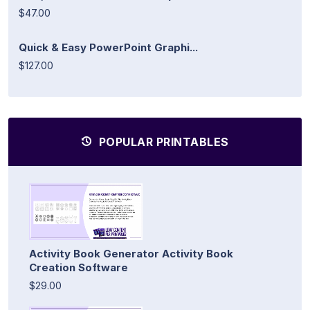
$47.00
Quick & Easy PowerPoint Graphi...
$127.00
POPULAR PRINTABLES
Activity Book Generator Activity Book
Creation Software
$29.00