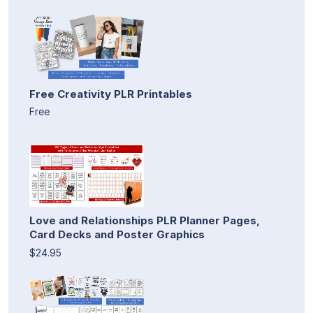
Free Creativity PLR Printables
Free
Love and Relationships PLR Planner Pages,
Card Decks and Poster Graphics
$24.95