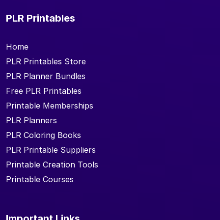
PLR Printables
Home
PLR Printables Store
PLR Planner Bundles
Free PLR Printables
Printable Memberships
PLR Planners
PLR Coloring Books
PLR Printable Suppliers
Printable Creation Tools
Printable Courses
Important Links