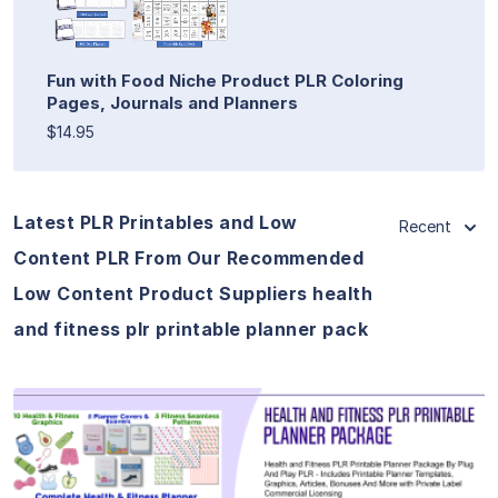
Fun with Food Niche Product PLR Coloring
Pages, Journals and Planners
$14.95
Latest PLR Printables and Low
Recent
Content PLR From Our Recommended
Low Content Product Suppliers health
and fitness plr printable planner pack
View Details