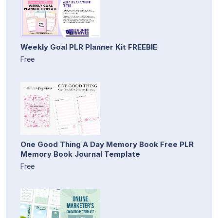
Weekly Goal PLR Planner Kit FREEBIE
Free
One Good Thing A Day Memory Book Free PLR
Memory Book Journal Template
Free