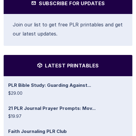
SUBSCRIBE FOR UPDATES
Join our list to get free PLR printables and get
our latest updates.
LATEST PRINTABLES
PLR Bible Study: Guarding Against...
$29.00
21 PLR Journal Prayer Prompts: Mov...
$19.97
Faith Journaling PLR Club