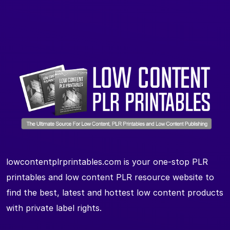
lowcontentplrprintables.com is your one-stop PLR
printables and low content PLR resource website to
find the best, latest and hottest low content products
with private label rights.