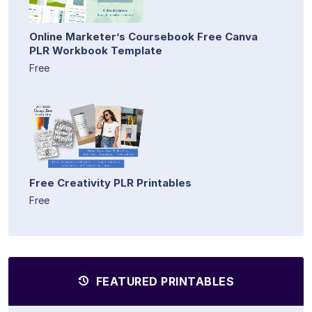
Online Marketer’s Coursebook Free Canva
PLR Workbook Template
Free
Free Creativity PLR Printables
Free
FEATURED PRINTABLES