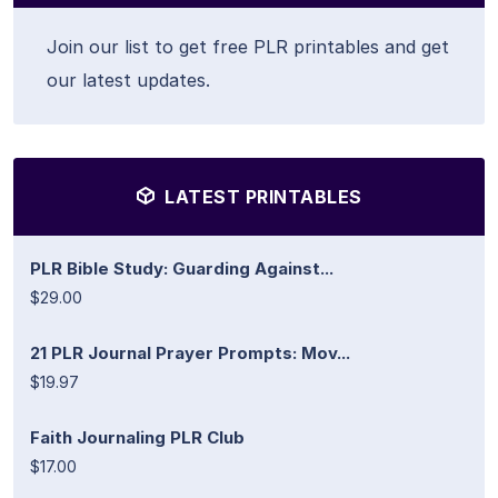
Join our list to get free PLR printables and get
our latest updates.
LATEST PRINTABLES
PLR Bible Study: Guarding Against...
$29.00
21 PLR Journal Prayer Prompts: Mov...
$19.97
Faith Journaling PLR Club
$17.00