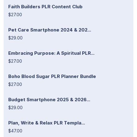
Faith Builders PLR Content Club
$27.00
Pet Care Smartphone 2024 & 202...
$29.00
Embracing Purpose: A Spiritual PLR...
$27.00
Boho Blood Sugar PLR Planner Bundle
$27.00
Budget Smartphone 2025 & 2026...
$29.00
Plan, Write & Relax PLR Templa...
$47.00