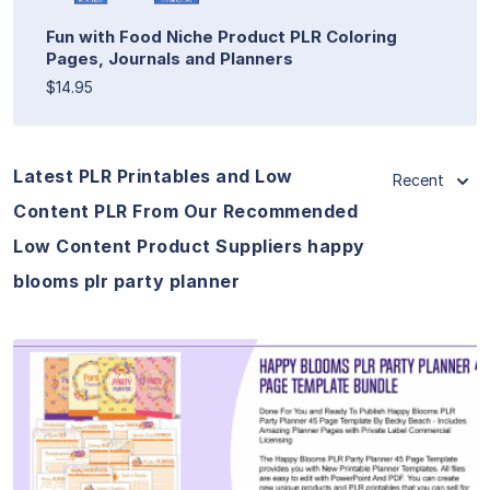
Fun with Food Niche Product PLR Coloring
Pages, Journals and Planners
$14.95
Latest PLR Printables and Low
Recent
Content PLR From Our Recommended
Low Content Product Suppliers happy
blooms plr party planner
View Details