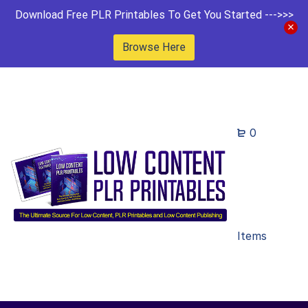
Download Free PLR Printables To Get You Started --->>>
Browse Here
0
Items