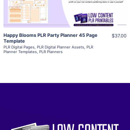
Visit Supplier
Happy Blooms PLR Party Planner 45 Page
$37.00
Template
PLR Digital Pages
,
PLR Digital Planner Assets
,
PLR
Planner Templates
,
PLR Planners