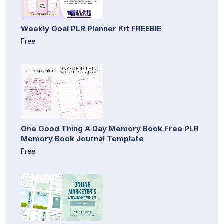
Weekly Goal PLR Planner Kit FREEBIE
Free
One Good Thing A Day Memory Book Free PLR
Memory Book Journal Template
Free