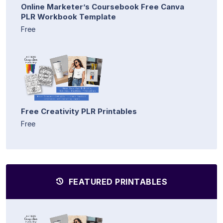
Online Marketer’s Coursebook Free Canva
PLR Workbook Template
Free
Free Creativity PLR Printables
Free
FEATURED PRINTABLES