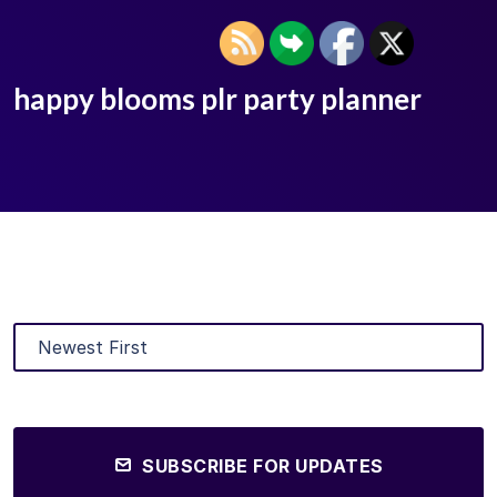
happy blooms plr party planner
SUBSCRIBE FOR UPDATES