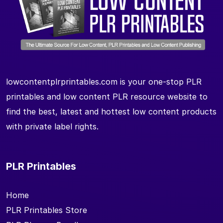
lowcontentplrprintables.com is your one-stop PLR
printables and low content PLR resource website to
find the best, latest and hottest low content products
with private label rights.
PLR Printables
Home
PLR Printables Store