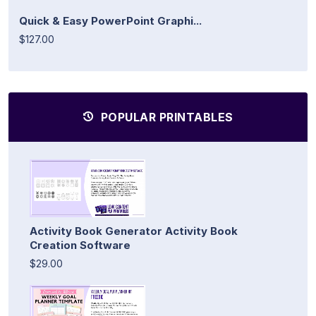
Quick & Easy PowerPoint Graphi...
$127.00
POPULAR PRINTABLES
Activity Book Generator Activity Book
Creation Software
$29.00