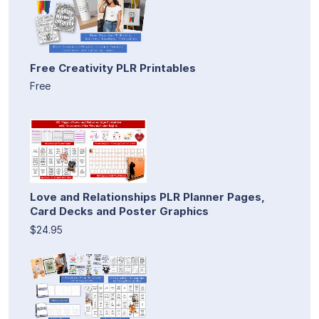
Free Creativity PLR Printables
Free
Love and Relationships PLR Planner Pages,
Card Decks and Poster Graphics
$24.95