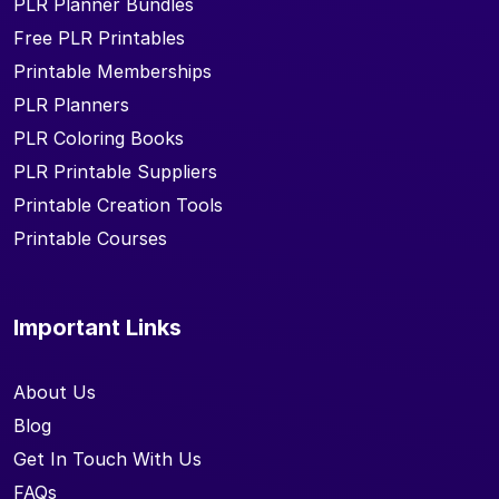
PLR Planner Bundles
Free PLR Printables
Printable Memberships
PLR Planners
PLR Coloring Books
PLR Printable Suppliers
Printable Creation Tools
Printable Courses
Important Links
About Us
Blog
Get In Touch With Us
FAQs