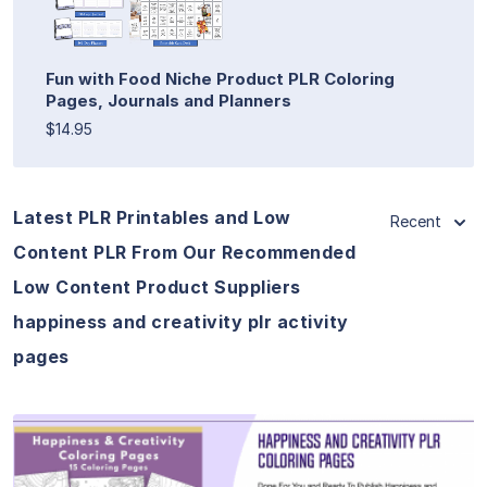
Fun with Food Niche Product PLR Coloring
Pages, Journals and Planners
$14.95
Latest PLR Printables and Low
Recent
Content PLR From Our Recommended
Low Content Product Suppliers
happiness and creativity plr activity
pages