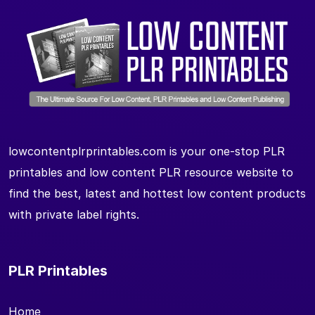
lowcontentplrprintables.com is your one-stop PLR
printables and low content PLR resource website to
find the best, latest and hottest low content products
with private label rights.
PLR Printables
Home