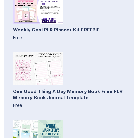
Weekly Goal PLR Planner Kit FREEBIE
Free
One Good Thing A Day Memory Book Free PLR
Memory Book Journal Template
Free