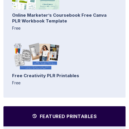
Online Marketer’s Coursebook Free Canva
PLR Workbook Template
Free
Free Creativity PLR Printables
Free
FEATURED PRINTABLES