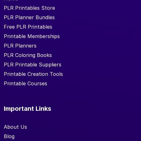
PLR Printables Store
PLR Planner Bundles
Free PLR Printables
Printable Memberships
PLR Planners
PLR Coloring Books
PLR Printable Suppliers
Printable Creation Tools
Printable Courses
Important Links
About Us
Blog