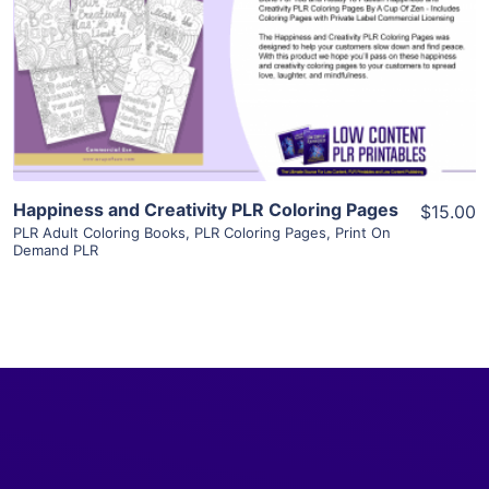
View Details
Visit Supplier
Happiness and Creativity PLR Coloring Pages
$15.00
PLR Adult Coloring Books
,
PLR Coloring Pages
,
Print On
Demand PLR