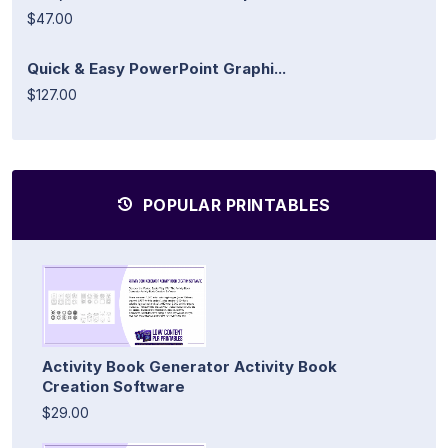
$47.00
Quick & Easy PowerPoint Graphi...
$127.00
POPULAR PRINTABLES
Activity Book Generator Activity Book
Creation Software
$29.00