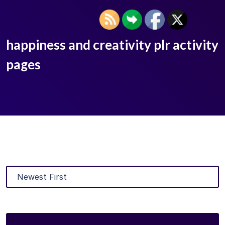
happiness and creativity plr activity
pages