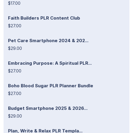
$17.00
Faith Builders PLR Content Club
$27.00
Pet Care Smartphone 2024 & 202...
$29.00
Embracing Purpose: A Spiritual PLR...
$27.00
Boho Blood Sugar PLR Planner Bundle
$27.00
Budget Smartphone 2025 & 2026...
$29.00
Plan, Write & Relax PLR Templa...