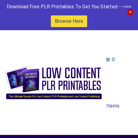
Download Free PLR Printables To Get You Started --->>>
Browse Here
0
Items