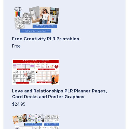
Free Creativity PLR Printables
Free
Love and Relationships PLR Planner Pages,
Card Decks and Poster Graphics
$24.95