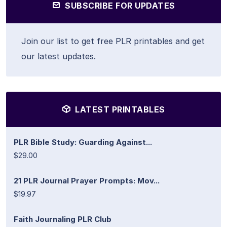
SUBSCRIBE FOR UPDATES
Join our list to get free PLR printables and get
our latest updates.
LATEST PRINTABLES
PLR Bible Study: Guarding Against...
$29.00
21 PLR Journal Prayer Prompts: Mov...
$19.97
Faith Journaling PLR Club