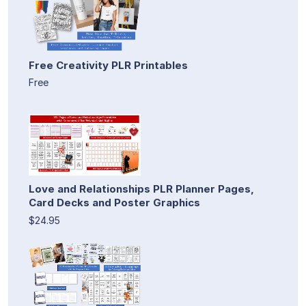
Free Creativity PLR Printables
Free
Love and Relationships PLR Planner Pages,
Card Decks and Poster Graphics
$24.95