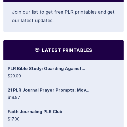
Join our list to get free PLR printables and get
our latest updates.
LATEST PRINTABLES
PLR Bible Study: Guarding Against...
$29.00
21 PLR Journal Prayer Prompts: Mov...
$19.97
Faith Journaling PLR Club
$17.00