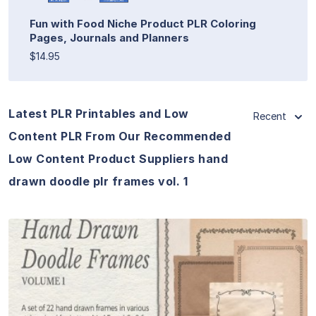
Fun with Food Niche Product PLR Coloring
Pages, Journals and Planners
$14.95
Latest PLR Printables and Low
Recent
Content PLR From Our Recommended
Low Content Product Suppliers hand
drawn doodle plr frames vol. 1
View Details