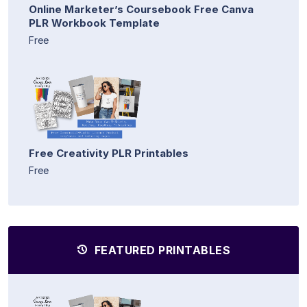
Online Marketer’s Coursebook Free Canva
PLR Workbook Template
Free
Free Creativity PLR Printables
Free
FEATURED PRINTABLES