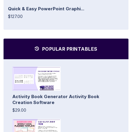
Quick & Easy PowerPoint Graphi...
$127.00
POPULAR PRINTABLES
Activity Book Generator Activity Book
Creation Software
$29.00