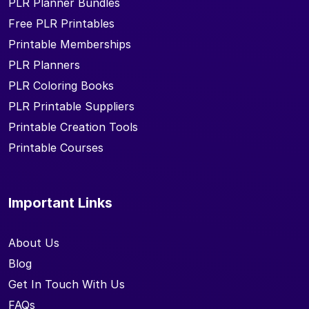
PLR Planner Bundles
Free PLR Printables
Printable Memberships
PLR Planners
PLR Coloring Books
PLR Printable Suppliers
Printable Creation Tools
Printable Courses
Important Links
About Us
Blog
Get In Touch With Us
FAQs