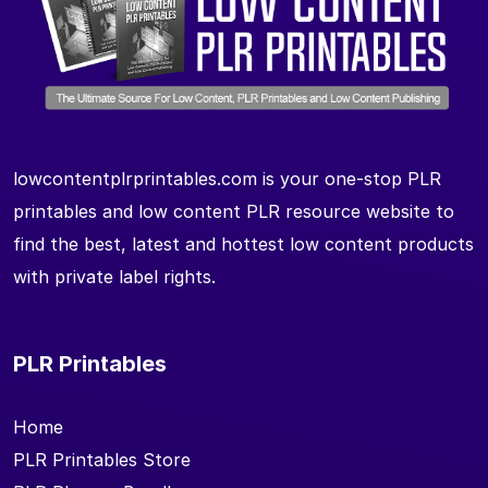
lowcontentplrprintables.com is your one-stop PLR
printables and low content PLR resource website to
find the best, latest and hottest low content products
with private label rights.
PLR Printables
Home
PLR Printables Store