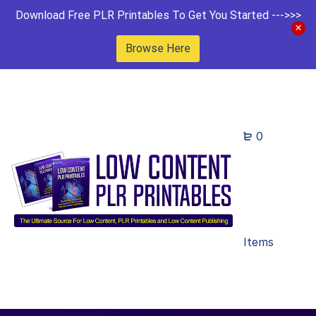
Download Free PLR Printables To Get You Started --->>>
Browse Here
0
Items