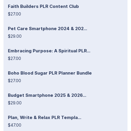
Faith Builders PLR Content Club
$27.00
Pet Care Smartphone 2024 & 202...
$29.00
Embracing Purpose: A Spiritual PLR...
$27.00
Boho Blood Sugar PLR Planner Bundle
$27.00
Budget Smartphone 2025 & 2026...
$29.00
Plan, Write & Relax PLR Templa...
$47.00