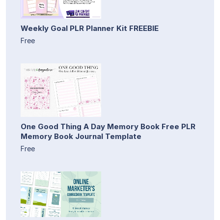
Weekly Goal PLR Planner Kit FREEBIE
Free
One Good Thing A Day Memory Book Free PLR
Memory Book Journal Template
Free