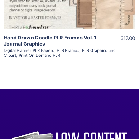
Visit Supplier
Hand Drawn Doodle PLR Frames Vol. 1
$17.00
Journal Graphics
Digital Planner PLR Papers
,
PLR Frames
,
PLR Graphics and
Clipart
,
Print On Demand PLR