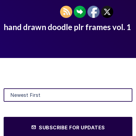
hand drawn doodle plr frames vol. 1
SUBSCRIBE FOR UPDATES