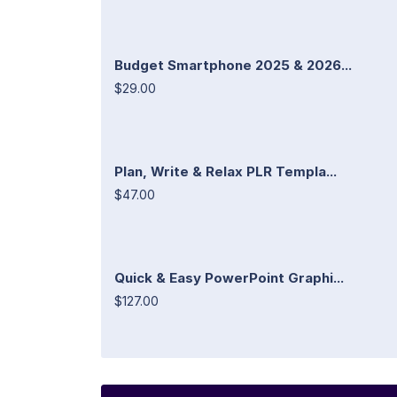
Budget Smartphone 2025 & 2026...
$29.00
Plan, Write & Relax PLR Templa...
$47.00
Quick & Easy PowerPoint Graphi...
$127.00