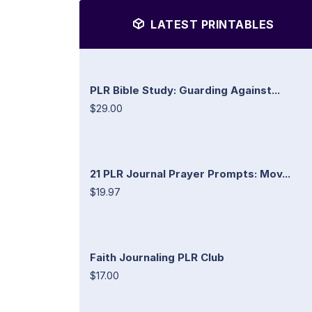
LATEST PRINTABLES
PLR Bible Study: Guarding Against...
$29.00
21 PLR Journal Prayer Prompts: Mov...
$19.97
Faith Journaling PLR Club
$17.00