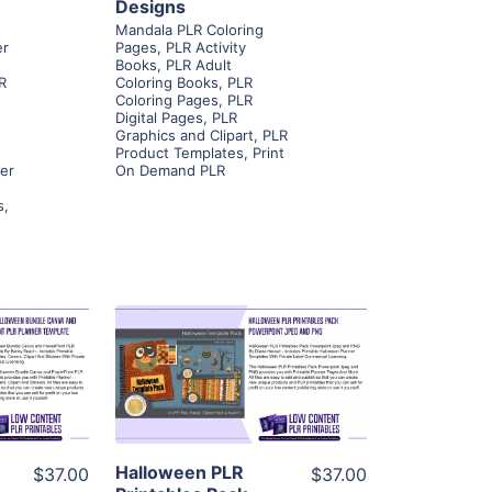
Designs
Mandala PLR Coloring
er
Pages
,
PLR Activity
Books
,
PLR Adult
R
Coloring Books
,
PLR
Coloring Pages
,
PLR
Digital Pages
,
PLR
Graphics and Clipart
,
PLR
Product Templates
,
Print
ner
On Demand PLR
s
,
ls
View Details
ier
Visit Supplier
Halloween PLR
$37.00
$37.00