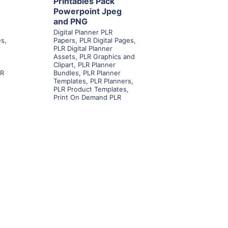
Printables Pack
Powerpoint Jpeg
and PNG
Digital Planner PLR
es
,
Papers
,
PLR Digital Pages
,
PLR Digital Planner
Assets
,
PLR Graphics and
Clipart
,
PLR Planner
LR
Bundles
,
PLR Planner
Templates
,
PLR Planners
,
PLR Product Templates
,
Print On Demand PLR