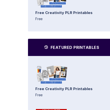
Free Creativity PLR Printables
Free
FEATURED PRINTABLES
Free Creativity PLR Printables
Free