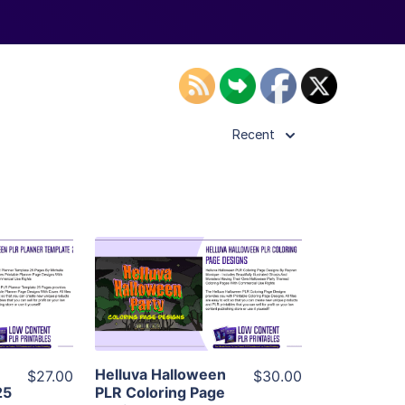
Recent
ls
View Details
ier
Visit Supplier
Helluva Halloween
$27.00
$30.00
25
PLR Coloring Page