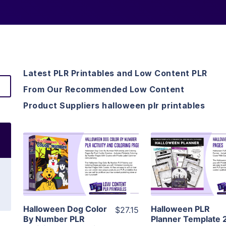
Latest PLR Printables and Low Content PLR
From Our Recommended Low Content
Product Suppliers halloween plr printables
View Details
View Detai
Visit Supplier
Visit Suppl
Halloween Dog Color
Halloween PLR
$27.15
By Number PLR
Planner Template 