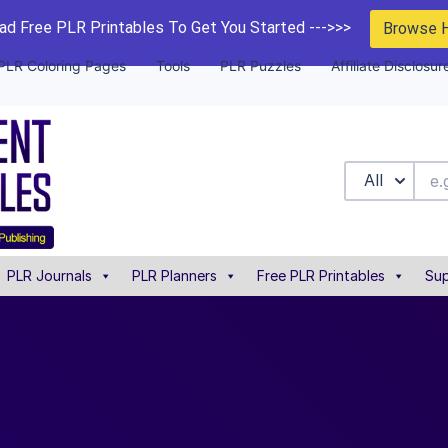
d Free PLR Printables To Get You Started --->>>
Browse 
PLR Coloring Pages
Tools
PLR Puzzles
Affiliate Disclosur
All
PLR Journals
PLR Planners
Free PLR Printables
Sup