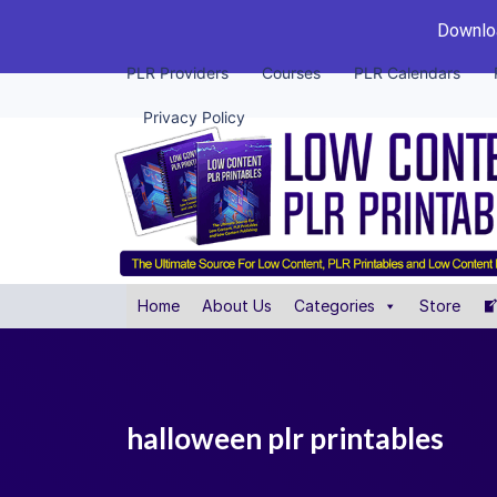
Downloa
PLR Providers
Courses
PLR Calendars
Privacy Policy
Home
About Us
Categories
Store
halloween plr printables