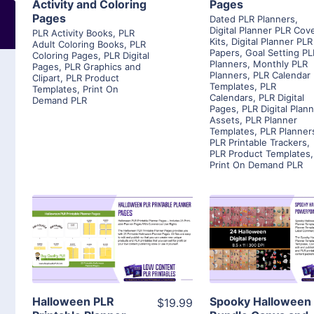
Activity and Coloring
Pages
Pages
Dated PLR Planners
,
Digital Planner PLR Cov
PLR Activity Books
,
PLR
Kits
,
Digital Planner PLR
Adult Coloring Books
,
PLR
Papers
,
Goal Setting PL
Coloring Pages
,
PLR Digital
Planners
,
Monthly PLR
Pages
,
PLR Graphics and
Planners
,
PLR Calendar
Clipart
,
PLR Product
Templates
,
PLR
Templates
,
Print On
Calendars
,
PLR Digital
Demand PLR
Pages
,
PLR Digital Plan
Assets
,
PLR Planner
Templates
,
PLR Planner
PLR Printable Trackers
,
PLR Product Templates
,
Print On Demand PLR
View Details
View Detai
Visit Supplier
Visit Suppl
Halloween PLR
Spooky Halloween
$19.99