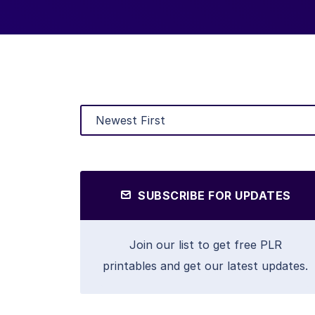
SUBSCRIBE FOR UPDATES
Join our list to get free PLR
printables and get our latest updates.