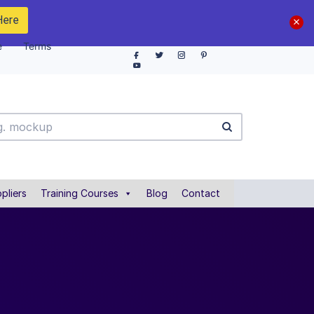
Here
e
Terms
pliers
Training Courses
Blog
Contact