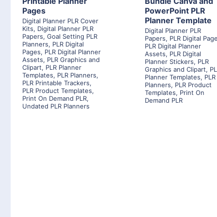
Printable Planner
Bundle Canva and
Pages
PowerPoint PLR
Planner Template
Digital Planner PLR Cover
Kits
,
Digital Planner PLR
Digital Planner PLR
Papers
,
Goal Setting PLR
Papers
,
PLR Digital Pag
Planners
,
PLR Digital
PLR Digital Planner
Pages
,
PLR Digital Planner
Assets
,
PLR Digital
Assets
,
PLR Graphics and
Planner Stickers
,
PLR
Clipart
,
PLR Planner
Graphics and Clipart
,
P
Templates
,
PLR Planners
,
Planner Templates
,
PLR
PLR Printable Trackers
,
Planners
,
PLR Product
PLR Product Templates
,
Templates
,
Print On
Print On Demand PLR
,
Demand PLR
Undated PLR Planners