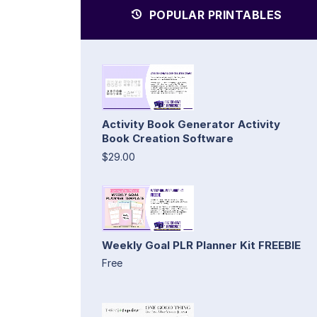
POPULAR PRINTABLES
Activity Book Generator Activity
Book Creation Software
$29.00
Weekly Goal PLR Planner Kit FREEBIE
Free