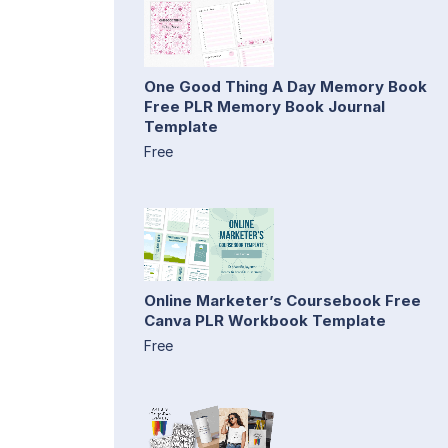
One Good Thing A Day Memory Book
Free PLR Memory Book Journal
Template
Free
Online Marketer’s Coursebook Free
Canva PLR Workbook Template
Free