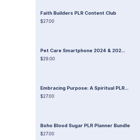
Faith Builders PLR Content Club
$27.00
Pet Care Smartphone 2024 & 202...
$29.00
Embracing Purpose: A Spiritual PLR...
$27.00
Boho Blood Sugar PLR Planner Bundle
$27.00