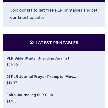
Join our list to get free PLR printables and get
our latest updates.
LATEST PRINTABLES
PLR Bible Study: Guarding Against...
$29.00
21 PLR Journal Prayer Prompts: Mov...
$19.97
Faith Journaling PLR Club
$17.00