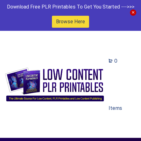
Download Free PLR Printables To Get You Started --->>>
Browse Here
0
Items