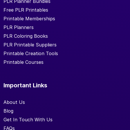
PLR Planner Bundles
Free PLR Printables
Printable Memberships
PLR Planners
PLR Coloring Books
PLR Printable Suppliers
Printable Creation Tools
Printable Courses
Important Links
About Us
Blog
Get In Touch With Us
FAQs