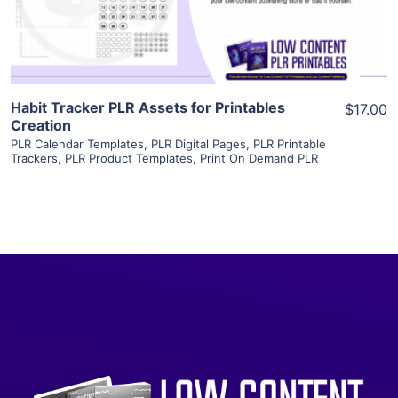
Visit Supplier
Habit Tracker PLR Assets for Printables
$17.00
Creation
PLR Calendar Templates
,
PLR Digital Pages
,
PLR Printable
Trackers
,
PLR Product Templates
,
Print On Demand PLR