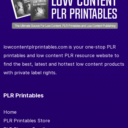
lowcontentplrprintables.com is your one-stop PLR
printables and low content PLR resource website to
find the best, latest and hottest low content products
with private label rights.
PLR Printables
Home
PLR Printables Store