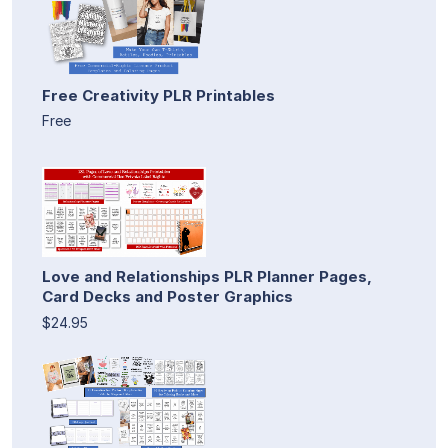
Free Creativity PLR Printables
Free
Love and Relationships PLR Planner Pages,
Card Decks and Poster Graphics
$24.95