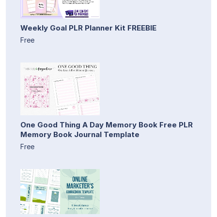
Weekly Goal PLR Planner Kit FREEBIE
Free
One Good Thing A Day Memory Book Free PLR
Memory Book Journal Template
Free