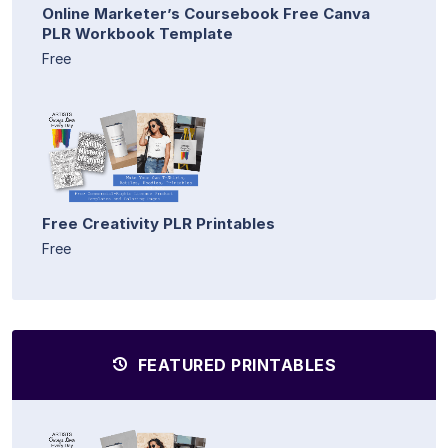
Online Marketer’s Coursebook Free Canva
PLR Workbook Template
Free
Free Creativity PLR Printables
Free
FEATURED PRINTABLES