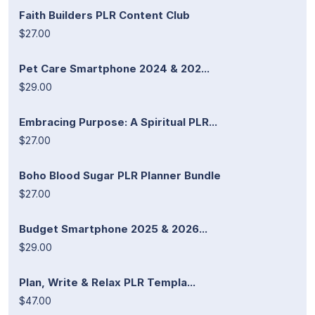
Faith Builders PLR Content Club
$27.00
Pet Care Smartphone 2024 & 202...
$29.00
Embracing Purpose: A Spiritual PLR...
$27.00
Boho Blood Sugar PLR Planner Bundle
$27.00
Budget Smartphone 2025 & 2026...
$29.00
Plan, Write & Relax PLR Templa...
$47.00