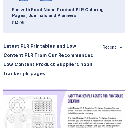
Fun with Food Niche Product PLR Coloring
Pages, Journals and Planners
$14.95
Latest PLR Printables and Low
Recent
Content PLR From Our Recommended
Low Content Product Suppliers habit
tracker plr pages
View Details