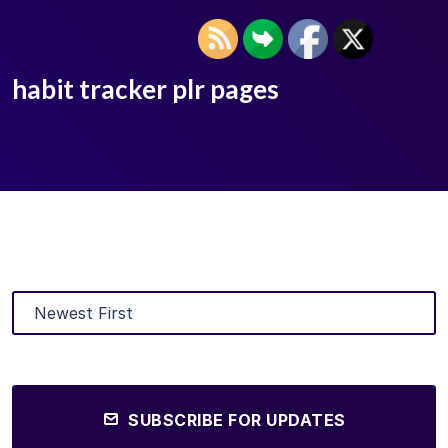
habit tracker plr pages
SUBSCRIBE FOR UPDATES