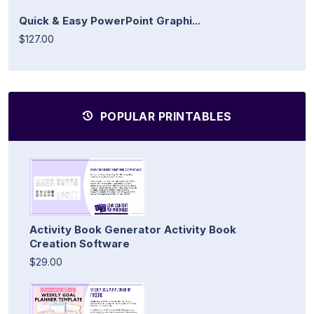
Quick & Easy PowerPoint Graphi...
$127.00
POPULAR PRINTABLES
Activity Book Generator Activity Book
Creation Software
$29.00