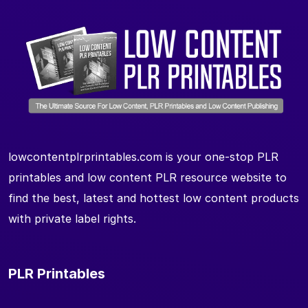
lowcontentplrprintables.com is your one-stop PLR
printables and low content PLR resource website to
find the best, latest and hottest low content products
with private label rights.
PLR Printables