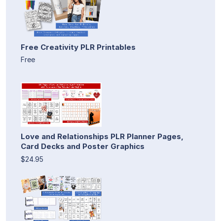
Free Creativity PLR Printables
Free
Love and Relationships PLR Planner Pages,
Card Decks and Poster Graphics
$24.95