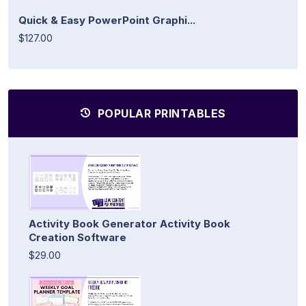
Quick & Easy PowerPoint Graphi...
$127.00
POPULAR PRINTABLES
Activity Book Generator Activity Book
Creation Software
$29.00