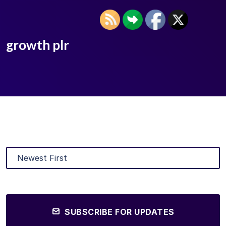
growth plr
SUBSCRIBE FOR UPDATES