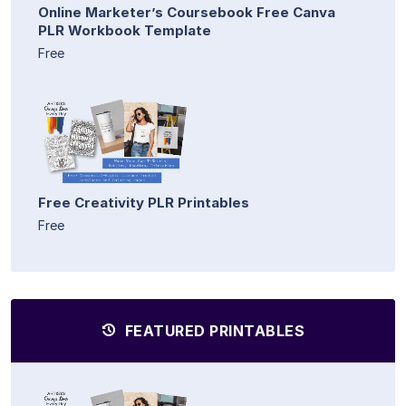
Online Marketer’s Coursebook Free Canva
PLR Workbook Template
Free
Free Creativity PLR Printables
Free
FEATURED PRINTABLES