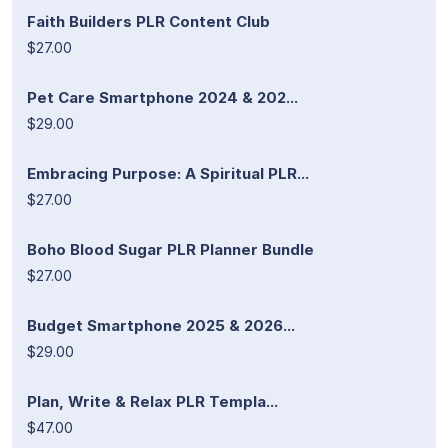
Faith Builders PLR Content Club
$27.00
Pet Care Smartphone 2024 & 202...
$29.00
Embracing Purpose: A Spiritual PLR...
$27.00
Boho Blood Sugar PLR Planner Bundle
$27.00
Budget Smartphone 2025 & 2026...
$29.00
Plan, Write & Relax PLR Templa...
$47.00