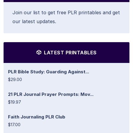
Join our list to get free PLR printables and get
our latest updates.
LATEST PRINTABLES
PLR Bible Study: Guarding Against...
$29.00
21 PLR Journal Prayer Prompts: Mov...
$19.97
Faith Journaling PLR Club
$17.00