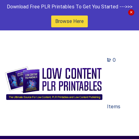
Download Free PLR Printables To Get You Started --->>>
Browse Here
0
Items