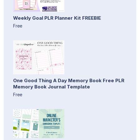
Weekly Goal PLR Planner Kit FREEBIE
Free
One Good Thing A Day Memory Book Free PLR
Memory Book Journal Template
Free