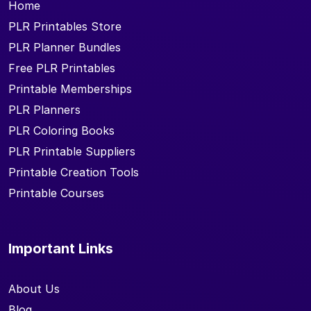
Home
PLR Printables Store
PLR Planner Bundles
Free PLR Printables
Printable Memberships
PLR Planners
PLR Coloring Books
PLR Printable Suppliers
Printable Creation Tools
Printable Courses
Important Links
About Us
Blog