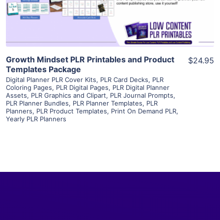
Visit Supplier
Growth Mindset PLR Printables and Product
$24.95
Templates Package
Digital Planner PLR Cover Kits
,
PLR Card Decks
,
PLR
Coloring Pages
,
PLR Digital Pages
,
PLR Digital Planner
Assets
,
PLR Graphics and Clipart
,
PLR Journal Prompts
,
PLR Planner Bundles
,
PLR Planner Templates
,
PLR
Planners
,
PLR Product Templates
,
Print On Demand PLR
,
Yearly PLR Planners