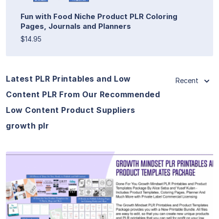
Fun with Food Niche Product PLR Coloring
Pages, Journals and Planners
$14.95
Latest PLR Printables and Low
Recent
Content PLR From Our Recommended
Low Content Product Suppliers
growth plr
View Details