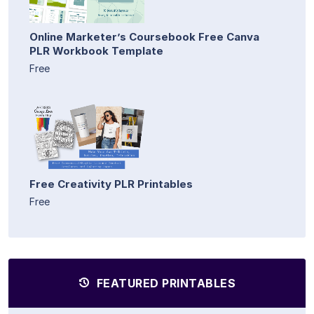
Online Marketer’s Coursebook Free Canva
PLR Workbook Template
Free
Free Creativity PLR Printables
Free
FEATURED PRINTABLES