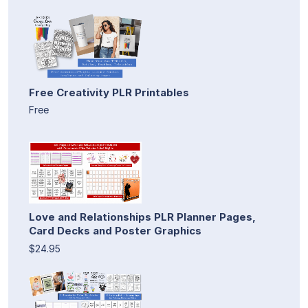
Free Creativity PLR Printables
Free
Love and Relationships PLR Planner Pages,
Card Decks and Poster Graphics
$24.95