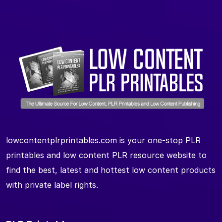
lowcontentplrprintables.com is your one-stop PLR
printables and low content PLR resource website to
find the best, latest and hottest low content products
with private label rights.