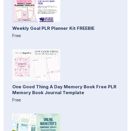
Weekly Goal PLR Planner Kit FREEBIE
Free
One Good Thing A Day Memory Book Free PLR
Memory Book Journal Template
Free