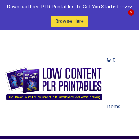
Download Free PLR Printables To Get You Started --->>>
Browse Here
0
Items