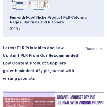
Fun with Food Niche Product PLR Coloring
Pages, Journals and Planners
$14.95
Latest PLR Printables and Low
Recent
Content PLR From Our Recommended
Low Content Product Suppliers
growth mindset dfy plr journal with
writing prompts