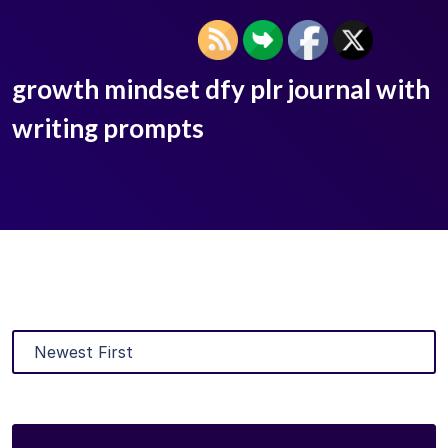
growth mindset dfy plr journal with
writing prompts