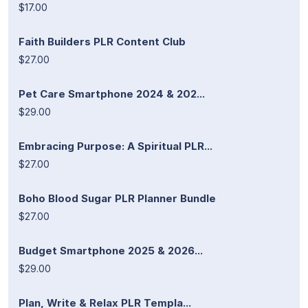
$17.00
Faith Builders PLR Content Club
$27.00
Pet Care Smartphone 2024 & 202...
$29.00
Embracing Purpose: A Spiritual PLR...
$27.00
Boho Blood Sugar PLR Planner Bundle
$27.00
Budget Smartphone 2025 & 2026...
$29.00
Plan, Write & Relax PLR Templa...