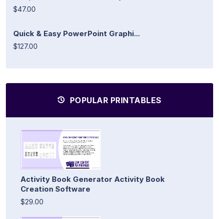
$47.00
Quick & Easy PowerPoint Graphi...
$127.00
POPULAR PRINTABLES
Activity Book Generator Activity Book
Creation Software
$29.00