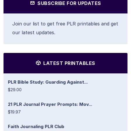
SUBSCRIBE FOR UPDATES
Join our list to get free PLR printables and get
our latest updates.
LATEST PRINTABLES
PLR Bible Study: Guarding Against...
$29.00
21 PLR Journal Prayer Prompts: Mov...
$19.97
Faith Journaling PLR Club