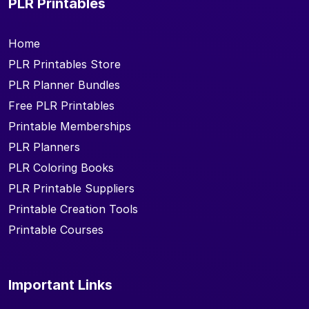
PLR Printables
Home
PLR Printables Store
PLR Planner Bundles
Free PLR Printables
Printable Memberships
PLR Planners
PLR Coloring Books
PLR Printable Suppliers
Printable Creation Tools
Printable Courses
Important Links