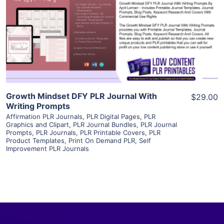
View Details
Visit Supplier
Growth Mindset DFY PLR Journal With
$29.00
Writing Prompts
Affirmation PLR Journals
,
PLR Digital Pages
,
PLR
Graphics and Clipart
,
PLR Journal Bundles
,
PLR Journal
Prompts
,
PLR Journals
,
PLR Printable Covers
,
PLR
Product Templates
,
Print On Demand PLR
,
Self
Improvement PLR Journals