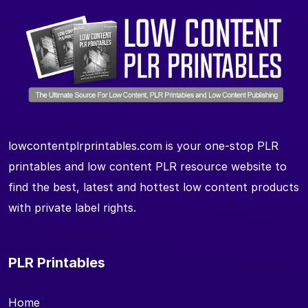
lowcontentplrprintables.com is your one-stop PLR
printables and low content PLR resource website to
find the best, latest and hottest low content products
with private label rights.
PLR Printables
Home