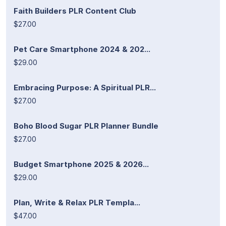
Faith Builders PLR Content Club
$27.00
Pet Care Smartphone 2024 & 202...
$29.00
Embracing Purpose: A Spiritual PLR...
$27.00
Boho Blood Sugar PLR Planner Bundle
$27.00
Budget Smartphone 2025 & 2026...
$29.00
Plan, Write & Relax PLR Templa...
$47.00