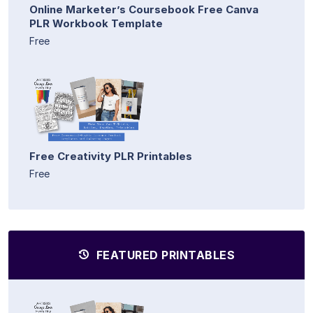
Online Marketer’s Coursebook Free Canva
PLR Workbook Template
Free
Free Creativity PLR Printables
Free
FEATURED PRINTABLES