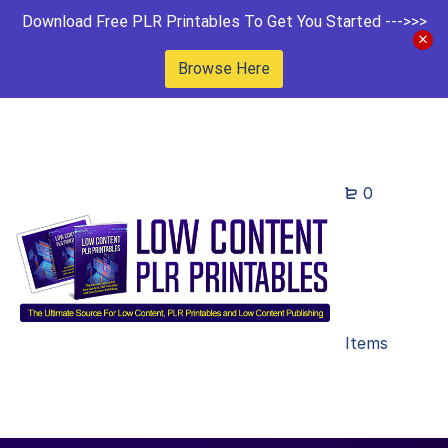
Download Free PLR Printables To Get You Started --->>>
Browse Here
0
Items