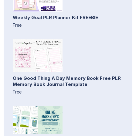
Weekly Goal PLR Planner Kit FREEBIE
Free
One Good Thing A Day Memory Book Free PLR
Memory Book Journal Template
Free