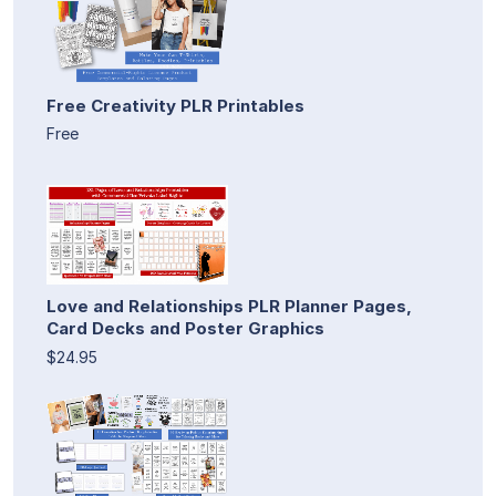
Free Creativity PLR Printables
Free
Love and Relationships PLR Planner Pages,
Card Decks and Poster Graphics
$24.95