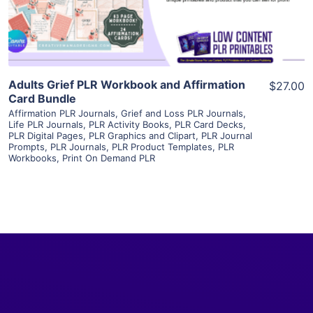
Visit Supplier
Adults Grief PLR Workbook and Affirmation
$27.00
Card Bundle
Affirmation PLR Journals
,
Grief and Loss PLR Journals
,
Life PLR Journals
,
PLR Activity Books
,
PLR Card Decks
,
PLR Digital Pages
,
PLR Graphics and Clipart
,
PLR Journal
Prompts
,
PLR Journals
,
PLR Product Templates
,
PLR
Workbooks
,
Print On Demand PLR