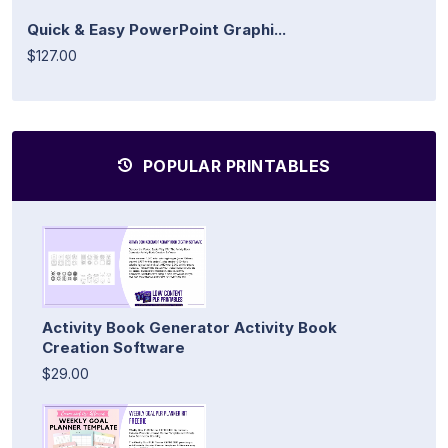
Quick & Easy PowerPoint Graphi...
$127.00
POPULAR PRINTABLES
Activity Book Generator Activity Book
Creation Software
$29.00