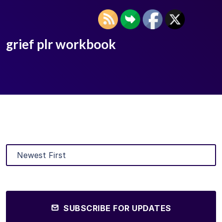
grief plr workbook
SUBSCRIBE FOR UPDATES