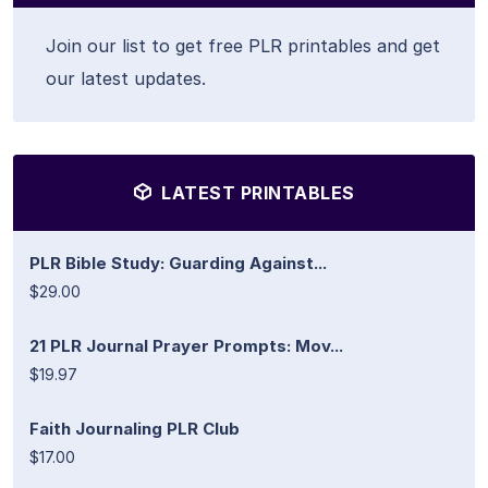
Join our list to get free PLR printables and get
our latest updates.
LATEST PRINTABLES
PLR Bible Study: Guarding Against...
$29.00
21 PLR Journal Prayer Prompts: Mov...
$19.97
Faith Journaling PLR Club
$17.00