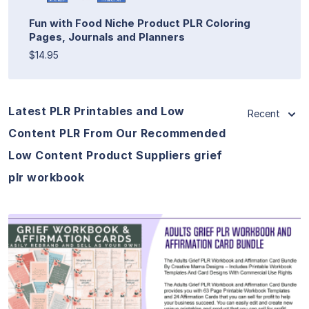
Fun with Food Niche Product PLR Coloring
Pages, Journals and Planners
$14.95
Latest PLR Printables and Low
Recent
Content PLR From Our Recommended
Low Content Product Suppliers grief
plr workbook
View Details