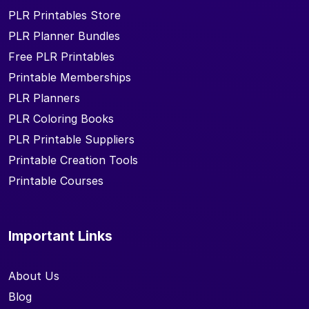
PLR Printables Store
PLR Planner Bundles
Free PLR Printables
Printable Memberships
PLR Planners
PLR Coloring Books
PLR Printable Suppliers
Printable Creation Tools
Printable Courses
Important Links
About Us
Blog