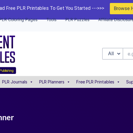
d Free PLR Printables To Get You Started --->>>
Browse 
PLR Coloring Pages
Tools
PLR Puzzles
Affiliate Disclosur
All
PLR Journals
PLR Planners
Free PLR Printables
Sup
nner