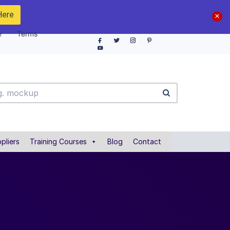
Here
e
Terms
pliers
Training Courses
Blog
Contact