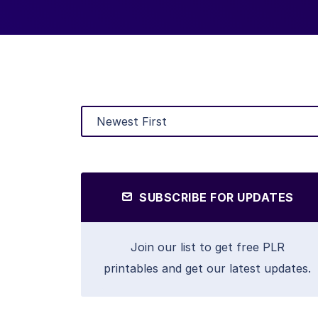
SUBSCRIBE FOR UPDATES
Join our list to get free PLR
printables and get our latest updates.