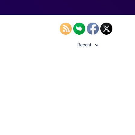
Recent