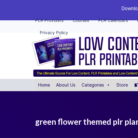
Downloa
PLR Providers
Courses
PLR Calendars
Privacy Policy
Home
About Us
Categories
Store
green flower themed plr pla