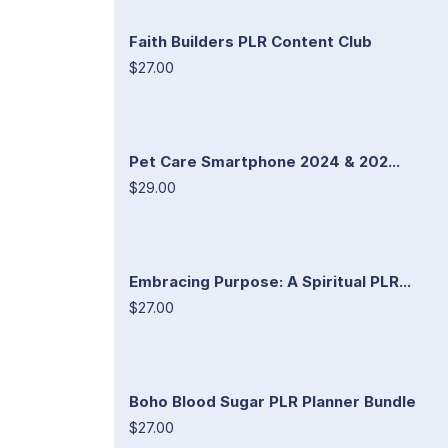
Faith Builders PLR Content Club
$27.00
Pet Care Smartphone 2024 & 202...
$29.00
Embracing Purpose: A Spiritual PLR...
$27.00
Boho Blood Sugar PLR Planner Bundle
$27.00