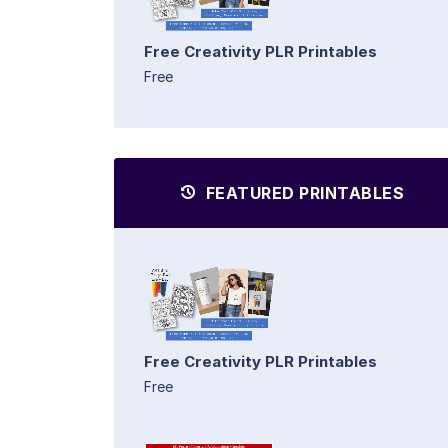
Free Creativity PLR Printables
Free
FEATURED PRINTABLES
Free Creativity PLR Printables
Free