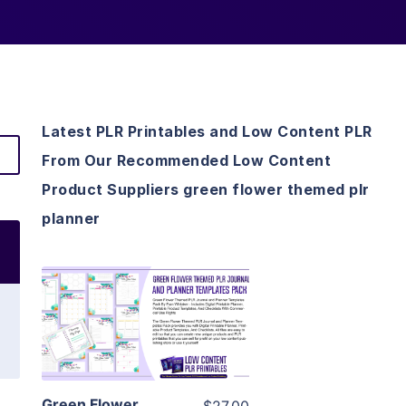
Latest PLR Printables and Low Content PLR
From Our Recommended Low Content
Product Suppliers green flower themed plr
planner
View Details
Visit Supplier
Green Flower