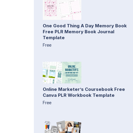
One Good Thing A Day Memory Book
Free PLR Memory Book Journal
Template
Free
Online Marketer’s Coursebook Free
Canva PLR Workbook Template
Free