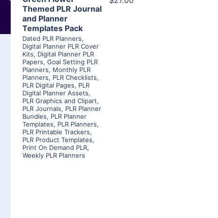
$27.00
Themed PLR Journal
and Planner
Templates Pack
Dated PLR Planners
,
Digital Planner PLR Cover
Kits
,
Digital Planner PLR
Papers
,
Goal Setting PLR
Planners
,
Monthly PLR
Planners
,
PLR Checklists
,
PLR Digital Pages
,
PLR
Digital Planner Assets
,
PLR Graphics and Clipart
,
PLR Journals
,
PLR Planner
Bundles
,
PLR Planner
Templates
,
PLR Planners
,
PLR Printable Trackers
,
PLR Product Templates
,
Print On Demand PLR
,
Weekly PLR Planners