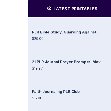
LATEST PRINTABLES
PLR Bible Study: Guarding Against...
$29.00
21 PLR Journal Prayer Prompts: Mov...
$19.97
Faith Journaling PLR Club
$17.00