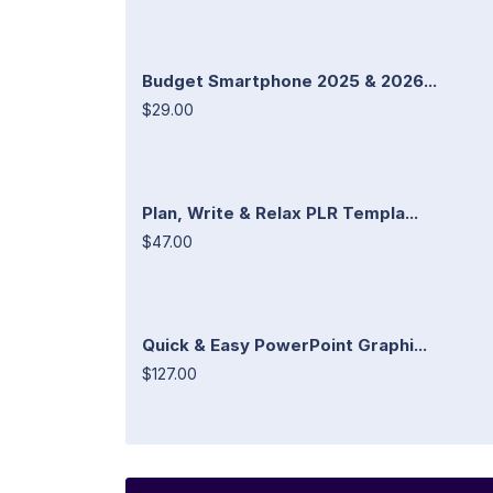
Budget Smartphone 2025 & 2026...
$29.00
Plan, Write & Relax PLR Templa...
$47.00
Quick & Easy PowerPoint Graphi...
$127.00