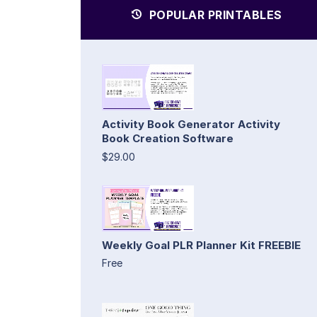
POPULAR PRINTABLES
Activity Book Generator Activity
Book Creation Software
$29.00
Weekly Goal PLR Planner Kit FREEBIE
Free