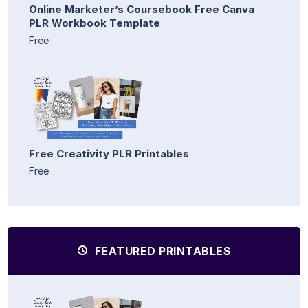
Online Marketer’s Coursebook Free Canva
PLR Workbook Template
Free
Free Creativity PLR Printables
Free
FEATURED PRINTABLES