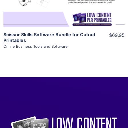
Visit Supplier
Scissor Skills Software Bundle for Cutout
$69.95
Printables
Online Business Tools and Software