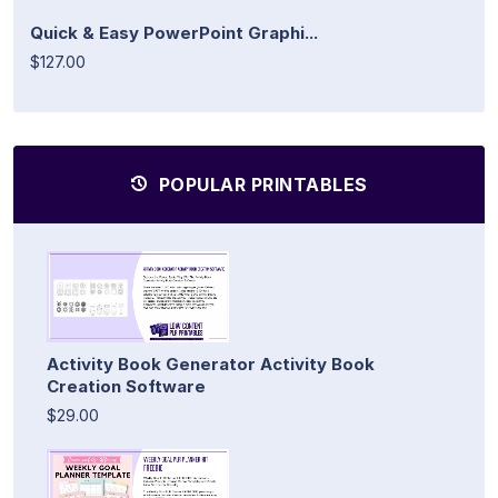
Quick & Easy PowerPoint Graphi...
$127.00
POPULAR PRINTABLES
Activity Book Generator Activity Book
Creation Software
$29.00