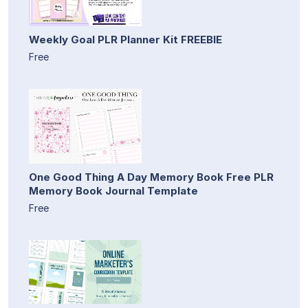
Weekly Goal PLR Planner Kit FREEBIE
Free
One Good Thing A Day Memory Book Free PLR
Memory Book Journal Template
Free