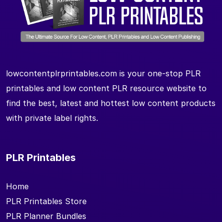
lowcontentplrprintables.com is your one-stop PLR
printables and low content PLR resource website to
find the best, latest and hottest low content products
with private label rights.
PLR Printables
Home
PLR Printables Store
PLR Planner Bundles