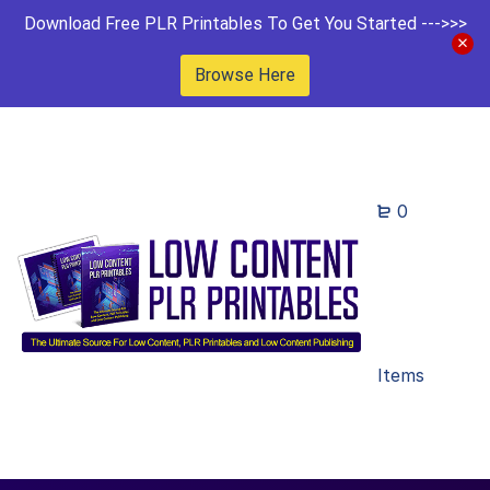
Download Free PLR Printables To Get You Started --->>>
Browse Here
0
Items