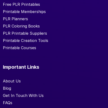
Free PLR Printables
Printable Memberships
PLR Planners
PLR Coloring Books
PLR Printable Suppliers
Printable Creation Tools
Printable Courses
Important Links
About Us
Blog
Get In Touch With Us
FAQs