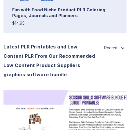
Fun with Food Niche Product PLR Coloring
Pages, Journals and Planners
$14.95
Latest PLR Printables and Low
Recent
Content PLR From Our Recommended
Low Content Product Suppliers
graphics software bundle
View Details