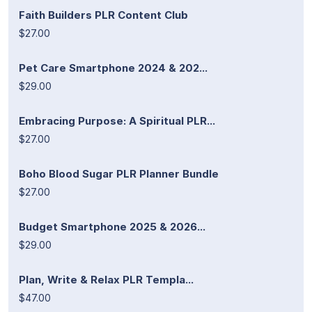
Faith Builders PLR Content Club
$27.00
Pet Care Smartphone 2024 & 202...
$29.00
Embracing Purpose: A Spiritual PLR...
$27.00
Boho Blood Sugar PLR Planner Bundle
$27.00
Budget Smartphone 2025 & 2026...
$29.00
Plan, Write & Relax PLR Templa...
$47.00