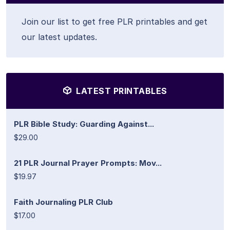
Join our list to get free PLR printables and get
our latest updates.
LATEST PRINTABLES
PLR Bible Study: Guarding Against...
$29.00
21 PLR Journal Prayer Prompts: Mov...
$19.97
Faith Journaling PLR Club
$17.00