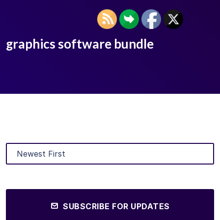
graphics software bundle
SUBSCRIBE FOR UPDATES