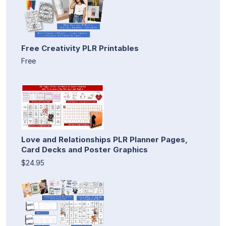
Free Creativity PLR Printables
Free
Love and Relationships PLR Planner Pages,
Card Decks and Poster Graphics
$24.95