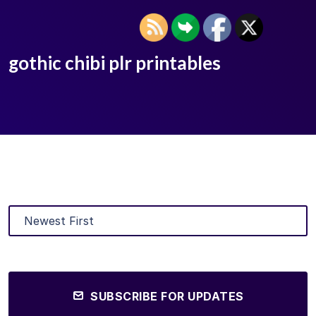
gothic chibi plr printables
SUBSCRIBE FOR UPDATES