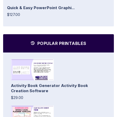
Quick & Easy PowerPoint Graphi...
$127.00
POPULAR PRINTABLES
Activity Book Generator Activity Book
Creation Software
$29.00