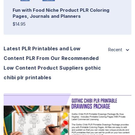
Fun with Food Niche Product PLR Coloring
Pages, Journals and Planners
$14.95
Latest PLR Printables and Low
Recent
Content PLR From Our Recommended
Low Content Product Suppliers gothic
chibi plr printables
View Details