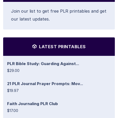
Join our list to get free PLR printables and get
our latest updates.
LATEST PRINTABLES
PLR Bible Study: Guarding Against...
$29.00
21 PLR Journal Prayer Prompts: Mov...
$19.97
Faith Journaling PLR Club
$17.00