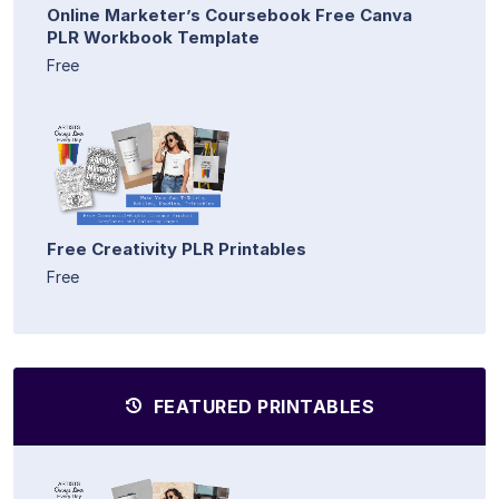
Online Marketer’s Coursebook Free Canva
PLR Workbook Template
Free
Free Creativity PLR Printables
Free
FEATURED PRINTABLES