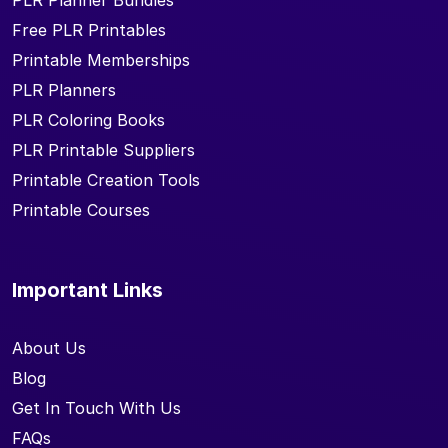
PLR Planner Bundles
Free PLR Printables
Printable Memberships
PLR Planners
PLR Coloring Books
PLR Printable Suppliers
Printable Creation Tools
Printable Courses
Important Links
About Us
Blog
Get In Touch With Us
FAQs