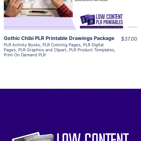
Visit Supplier
Gothic Chibi PLR Printable Drawings Package
$37.00
PLR Activity Books
,
PLR Coloring Pages
,
PLR Digital
Pages
,
PLR Graphics and Clipart
,
PLR Product Templates
,
Print On Demand PLR