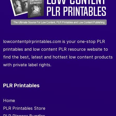
lowcontentplrprintables.com is your one-stop PLR
printables and low content PLR resource website to
find the best, latest and hottest low content products
with private label rights.
PLR Printables
Home
PLR Printables Store