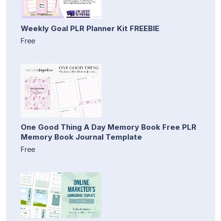
Weekly Goal PLR Planner Kit FREEBIE
Free
One Good Thing A Day Memory Book Free PLR
Memory Book Journal Template
Free