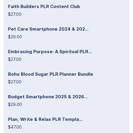
Faith Builders PLR Content Club
$27.00
Pet Care Smartphone 2024 & 202...
$29.00
Embracing Purpose: A Spiritual PLR...
$27.00
Boho Blood Sugar PLR Planner Bundle
$27.00
Budget Smartphone 2025 & 2026...
$29.00
Plan, Write & Relax PLR Templa...
$47.00