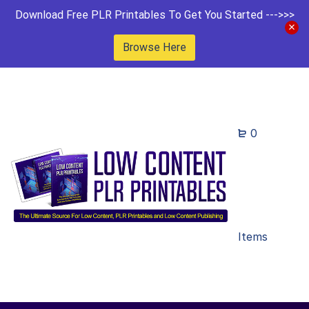
Download Free PLR Printables To Get You Started --->>>
Browse Here
0
Items