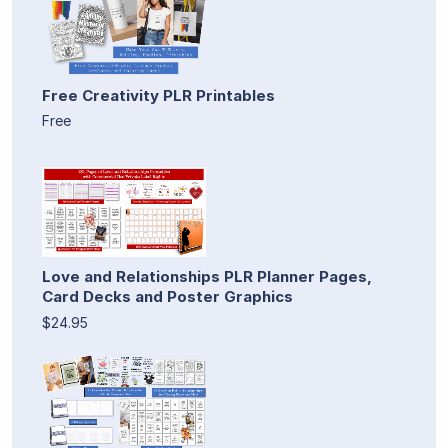
Free Creativity PLR Printables
Free
Love and Relationships PLR Planner Pages,
Card Decks and Poster Graphics
$24.95