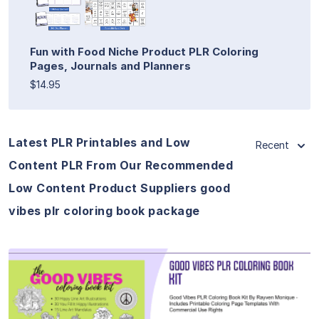
Fun with Food Niche Product PLR Coloring
Pages, Journals and Planners
$14.95
Latest PLR Printables and Low
Recent
Content PLR From Our Recommended
Low Content Product Suppliers good
vibes plr coloring book package
View Details