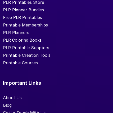
PLR Printables Store
PLR Planner Bundles
Free PLR Printables
Printable Memberships
PLR Planners
PLR Coloring Books
PLR Printable Suppliers
Printable Creation Tools
Printable Courses
Important Links
About Us
Blog
Get In Touch With Us