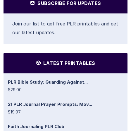
SUBSCRIBE FOR UPDATES
Join our list to get free PLR printables and get
our latest updates.
LATEST PRINTABLES
PLR Bible Study: Guarding Against...
$29.00
21 PLR Journal Prayer Prompts: Mov...
$19.97
Faith Journaling PLR Club