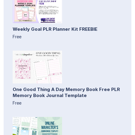
Weekly Goal PLR Planner Kit FREEBIE
Free
One Good Thing A Day Memory Book Free PLR
Memory Book Journal Template
Free