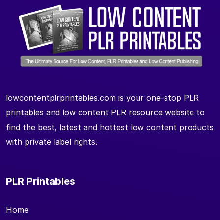
lowcontentplrprintables.com is your one-stop PLR
printables and low content PLR resource website to
find the best, latest and hottest low content products
with private label rights.
PLR Printables
Home