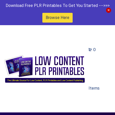
Download Free PLR Printables To Get You Started --->>>
Browse Here
0
Items