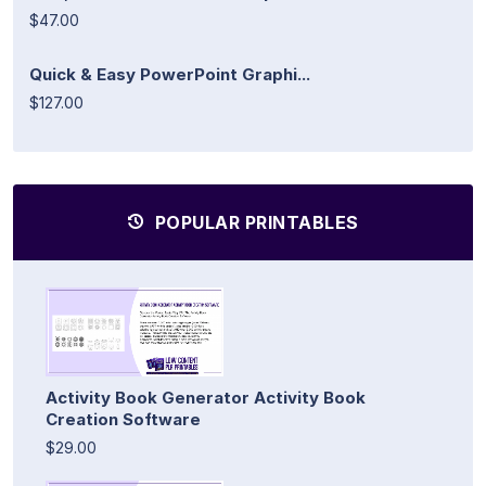
$47.00
Quick & Easy PowerPoint Graphi...
$127.00
POPULAR PRINTABLES
Activity Book Generator Activity Book
Creation Software
$29.00