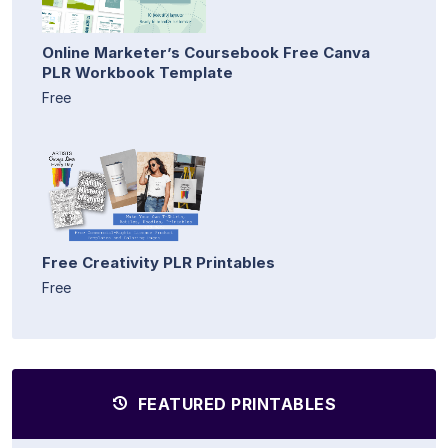
Online Marketer’s Coursebook Free Canva
PLR Workbook Template
Free
Free Creativity PLR Printables
Free
FEATURED PRINTABLES