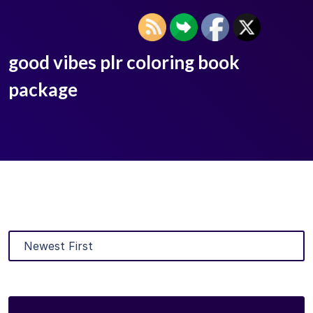
good vibes plr coloring book
package