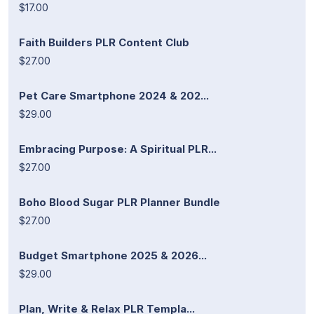
$17.00
Faith Builders PLR Content Club
$27.00
Pet Care Smartphone 2024 & 202...
$29.00
Embracing Purpose: A Spiritual PLR...
$27.00
Boho Blood Sugar PLR Planner Bundle
$27.00
Budget Smartphone 2025 & 2026...
$29.00
Plan, Write & Relax PLR Templa...