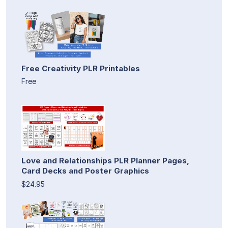
Free Creativity PLR Printables
Free
Love and Relationships PLR Planner Pages,
Card Decks and Poster Graphics
$24.95