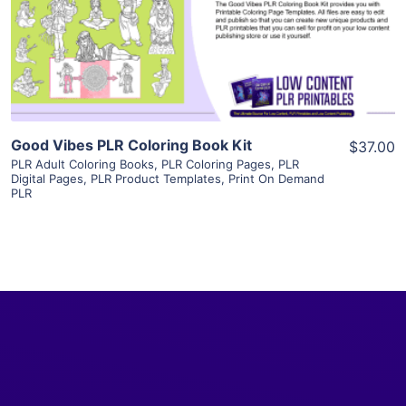
Visit Supplier
Good Vibes PLR Coloring Book Kit
$37.00
PLR Adult Coloring Books
,
PLR Coloring Pages
,
PLR
Digital Pages
,
PLR Product Templates
,
Print On Demand
PLR