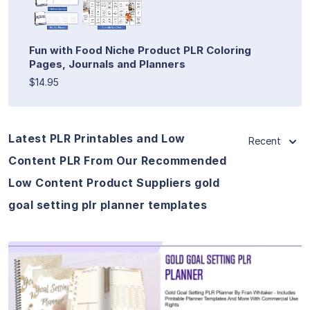
Fun with Food Niche Product PLR Coloring
Pages, Journals and Planners
$14.95
Latest PLR Printables and Low
Recent
Content PLR From Our Recommended
Low Content Product Suppliers gold
goal setting plr planner templates
View Details