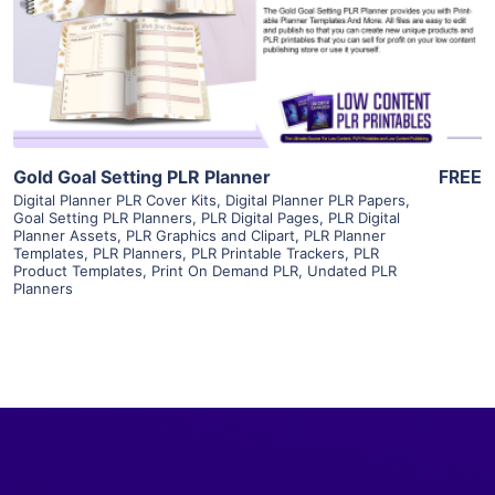
Visit Supplier
Gold Goal Setting PLR Planner
FREE
Digital Planner PLR Cover Kits
,
Digital Planner PLR Papers
,
Goal Setting PLR Planners
,
PLR Digital Pages
,
PLR Digital
Planner Assets
,
PLR Graphics and Clipart
,
PLR Planner
Templates
,
PLR Planners
,
PLR Printable Trackers
,
PLR
Product Templates
,
Print On Demand PLR
,
Undated PLR
Planners