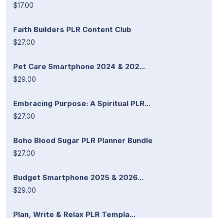
$17.00
Faith Builders PLR Content Club
$27.00
Pet Care Smartphone 2024 & 202...
$29.00
Embracing Purpose: A Spiritual PLR...
$27.00
Boho Blood Sugar PLR Planner Bundle
$27.00
Budget Smartphone 2025 & 2026...
$29.00
Plan, Write & Relax PLR Templa...