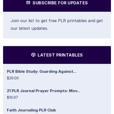
SUBSCRIBE FOR UPDATES
Join our list to get free PLR printables and get
our latest updates.
LATEST PRINTABLES
PLR Bible Study: Guarding Against...
$29.00
21 PLR Journal Prayer Prompts: Mov...
$19.97
Faith Journaling PLR Club