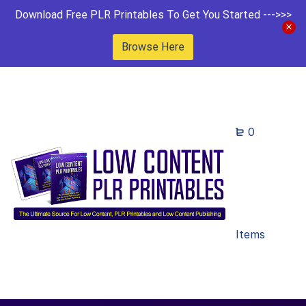
Download Free PLR Printables To Get You Started --->>>
Browse Here
0
Items