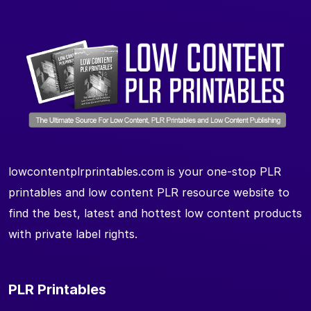
lowcontentplrprintables.com is your one-stop PLR
printables and low content PLR resource website to
find the best, latest and hottest low content products
with private label rights.
PLR Printables