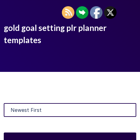
gold goal setting plr planner
templates