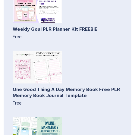
Weekly Goal PLR Planner Kit FREEBIE
Free
One Good Thing A Day Memory Book Free PLR
Memory Book Journal Template
Free