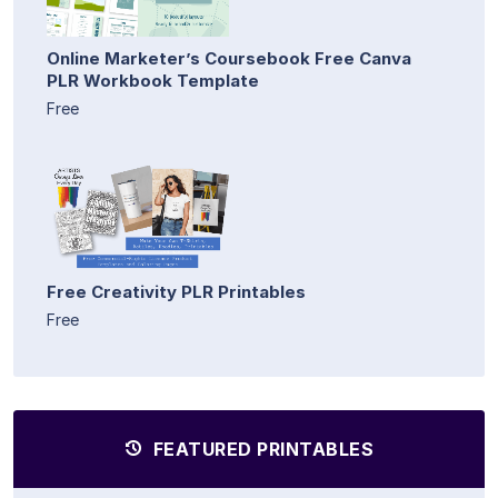
Online Marketer’s Coursebook Free Canva
PLR Workbook Template
Free
Free Creativity PLR Printables
Free
FEATURED PRINTABLES