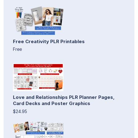
Free Creativity PLR Printables
Free
Love and Relationships PLR Planner Pages,
Card Decks and Poster Graphics
$24.95