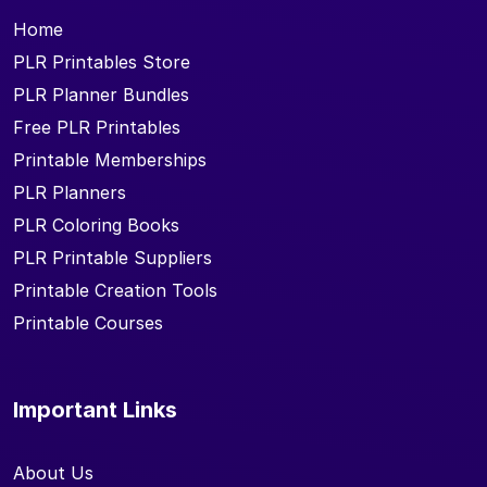
Home
PLR Printables Store
PLR Planner Bundles
Free PLR Printables
Printable Memberships
PLR Planners
PLR Coloring Books
PLR Printable Suppliers
Printable Creation Tools
Printable Courses
Important Links
About Us