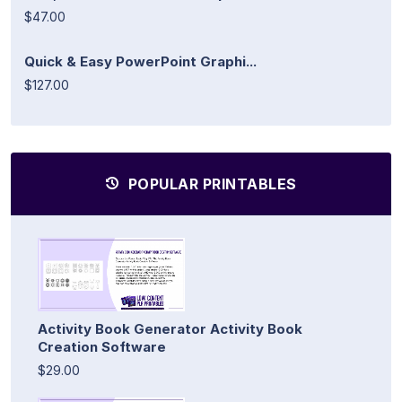
$47.00
Quick & Easy PowerPoint Graphi...
$127.00
POPULAR PRINTABLES
Activity Book Generator Activity Book
Creation Software
$29.00