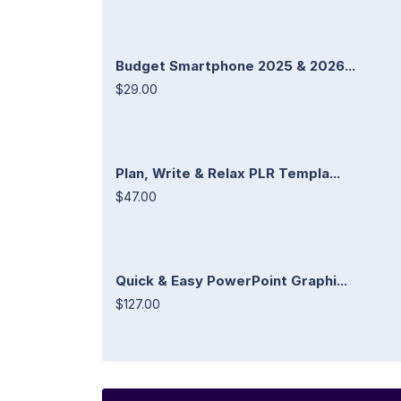
Budget Smartphone 2025 & 2026...
$29.00
Plan, Write & Relax PLR Templa...
$47.00
Quick & Easy PowerPoint Graphi...
$127.00