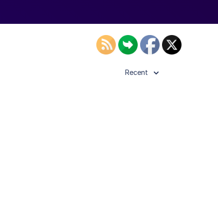
Recent