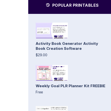
POPULAR PRINTABLES
Activity Book Generator Activity
Book Creation Software
$29.00
Weekly Goal PLR Planner Kit FREEBIE
Free