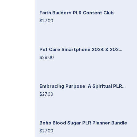
Faith Builders PLR Content Club
$27.00
Pet Care Smartphone 2024 & 202...
$29.00
Embracing Purpose: A Spiritual PLR...
$27.00
Boho Blood Sugar PLR Planner Bundle
$27.00