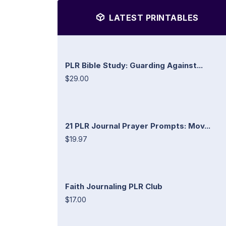
LATEST PRINTABLES
PLR Bible Study: Guarding Against...
$29.00
21 PLR Journal Prayer Prompts: Mov...
$19.97
Faith Journaling PLR Club
$17.00