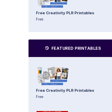
Free Creativity PLR Printables
Free
FEATURED PRINTABLES
Free Creativity PLR Printables
Free