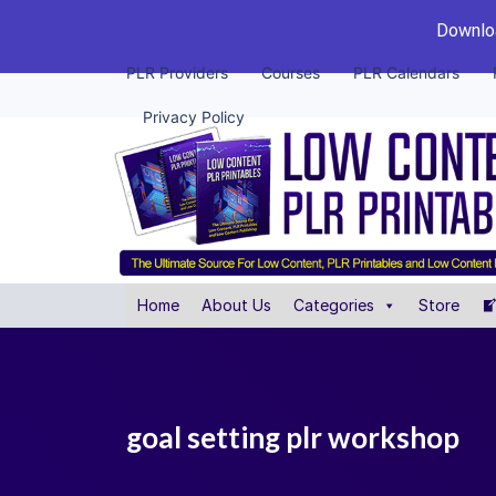
Downloa
PLR Providers
Courses
PLR Calendars
Privacy Policy
Home
About Us
Categories
Store
goal setting plr workshop