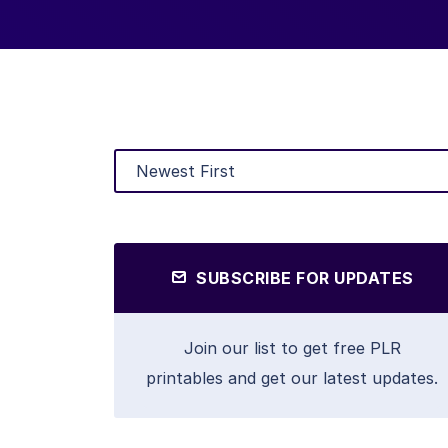
SUBSCRIBE FOR UPDATES
Join our list to get free PLR
printables and get our latest updates.