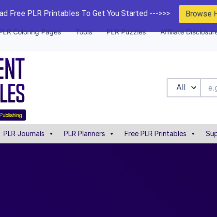
d Free PLR Printables To Get You Started --->>>
Browse 
PLR Coloring Pages
Tools
PLR Puzzles
Affiliate Disclosur
All
PLR Journals
PLR Planners
Free PLR Printables
Sup