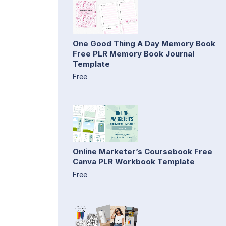
One Good Thing A Day Memory Book
Free PLR Memory Book Journal
Template
Free
Online Marketer’s Coursebook Free
Canva PLR Workbook Template
Free