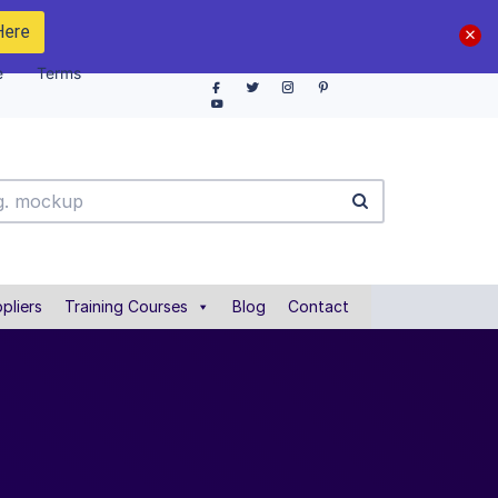
Here
e
Terms
pliers
Training Courses
Blog
Contact