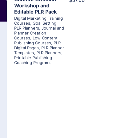
$37.00
Workshop and
Editable PLR Pack
Digital Marketing Training
Courses
,
Goal Setting
PLR Planners
,
Journal and
Planner Creation
Courses
,
Low Content
Publishing Courses
,
PLR
Digital Pages
,
PLR Planner
Templates
,
PLR Planners
,
Printable Publishing
Coaching Programs