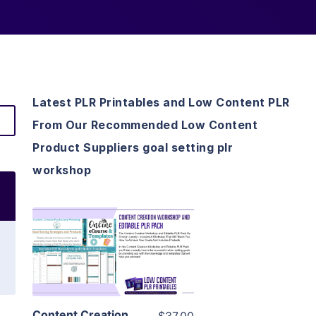
Latest PLR Printables and Low Content PLR
From Our Recommended Low Content
Product Suppliers goal setting plr
workshop
View Details
Visit Supplier
Content Creation