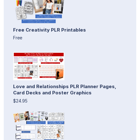
Free Creativity PLR Printables
Free
Love and Relationships PLR Planner Pages,
Card Decks and Poster Graphics
$24.95