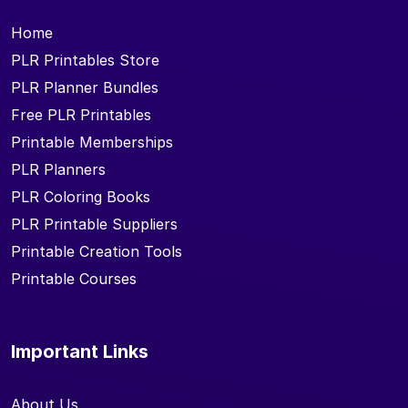
Home
PLR Printables Store
PLR Planner Bundles
Free PLR Printables
Printable Memberships
PLR Planners
PLR Coloring Books
PLR Printable Suppliers
Printable Creation Tools
Printable Courses
Important Links
About Us