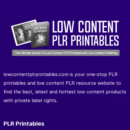
lowcontentplrprintables.com is your one-stop PLR
printables and low content PLR resource website to
find the best, latest and hottest low content products
with private label rights.
PLR Printables