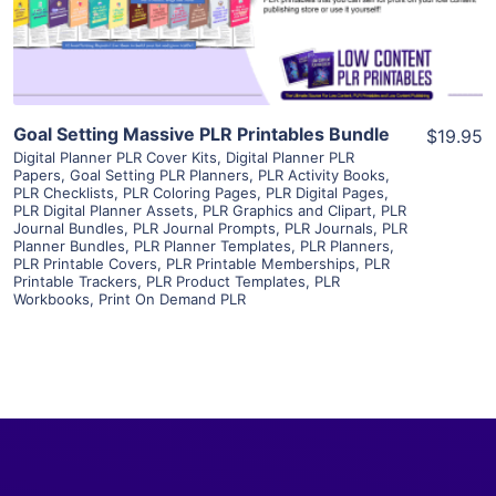
Visit Supplier
Goal Setting Massive PLR Printables Bundle
$19.95
Digital Planner PLR Cover Kits
,
Digital Planner PLR
Papers
,
Goal Setting PLR Planners
,
PLR Activity Books
,
PLR Checklists
,
PLR Coloring Pages
,
PLR Digital Pages
,
PLR Digital Planner Assets
,
PLR Graphics and Clipart
,
PLR
Journal Bundles
,
PLR Journal Prompts
,
PLR Journals
,
PLR
Planner Bundles
,
PLR Planner Templates
,
PLR Planners
,
PLR Printable Covers
,
PLR Printable Memberships
,
PLR
Printable Trackers
,
PLR Product Templates
,
PLR
Workbooks
,
Print On Demand PLR