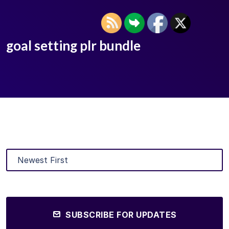
goal setting plr bundle
SUBSCRIBE FOR UPDATES