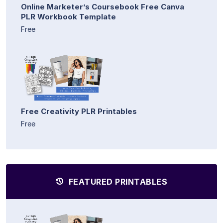
Online Marketer’s Coursebook Free Canva
PLR Workbook Template
Free
Free Creativity PLR Printables
Free
FEATURED PRINTABLES