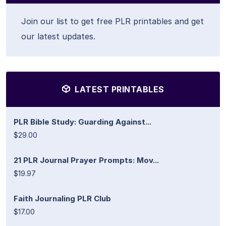
Join our list to get free PLR printables and get
our latest updates.
LATEST PRINTABLES
PLR Bible Study: Guarding Against...
$29.00
21 PLR Journal Prayer Prompts: Mov...
$19.97
Faith Journaling PLR Club
$17.00