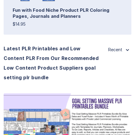
Fun with Food Niche Product PLR Coloring
Pages, Journals and Planners
$14.95
Latest PLR Printables and Low
Recent
Content PLR From Our Recommended
Low Content Product Suppliers goal
setting plr bundle
View Details