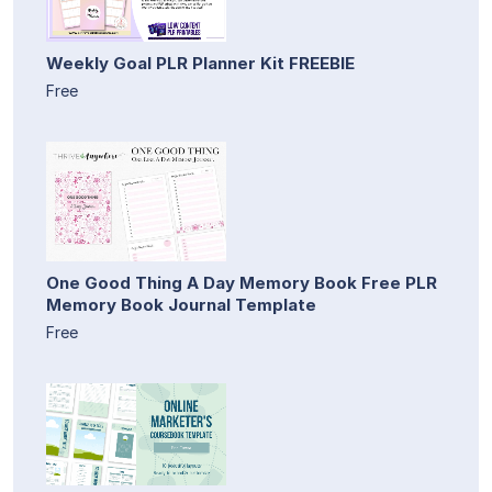
Weekly Goal PLR Planner Kit FREEBIE
Free
One Good Thing A Day Memory Book Free PLR
Memory Book Journal Template
Free