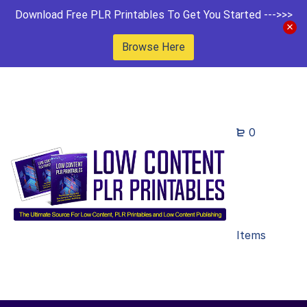
Download Free PLR Printables To Get You Started --->>>
Browse Here
0
Items