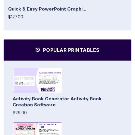
Quick & Easy PowerPoint Graphi...
$127.00
POPULAR PRINTABLES
Activity Book Generator Activity Book
Creation Software
$29.00