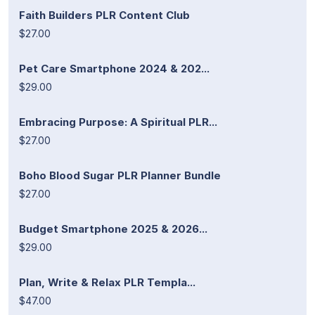
Faith Builders PLR Content Club
$27.00
Pet Care Smartphone 2024 & 202...
$29.00
Embracing Purpose: A Spiritual PLR...
$27.00
Boho Blood Sugar PLR Planner Bundle
$27.00
Budget Smartphone 2025 & 2026...
$29.00
Plan, Write & Relax PLR Templa...
$47.00