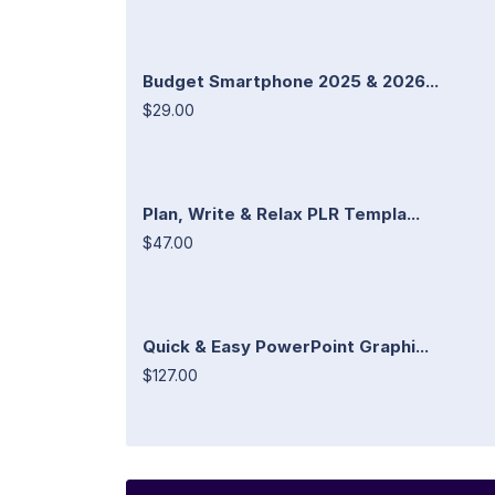
Budget Smartphone 2025 & 2026...
$29.00
Plan, Write & Relax PLR Templa...
$47.00
Quick & Easy PowerPoint Graphi...
$127.00