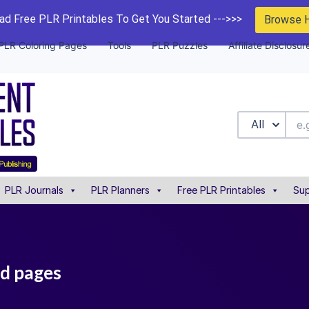
d Free PLR Printables To Get You Started --->>>
Browse 
PLR Coloring Pages
Tools
PLR Puzzles
Affiliate Disclosur
All
PLR Journals
PLR Planners
Free PLR Printables
Sup
nd pages