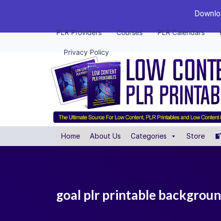
Downloa
PLR Providers
Courses
PLR Calendars
Privacy Policy
Home
About Us
Categories
Store
goal plr printable backgrou