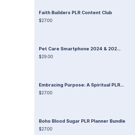
Faith Builders PLR Content Club
$27.00
Pet Care Smartphone 2024 & 202...
$29.00
Embracing Purpose: A Spiritual PLR...
$27.00
Boho Blood Sugar PLR Planner Bundle
$27.00