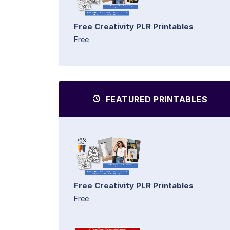
Free Creativity PLR Printables
Free
FEATURED PRINTABLES
Free Creativity PLR Printables
Free