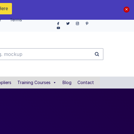
Here
e
Terms
pliers
Training Courses
Blog
Contact