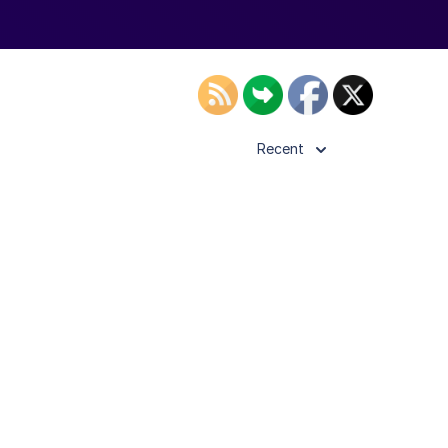
Recent