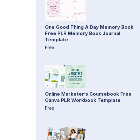
One Good Thing A Day Memory Book
Free PLR Memory Book Journal
Template
Free
Online Marketer’s Coursebook Free
Canva PLR Workbook Template
Free