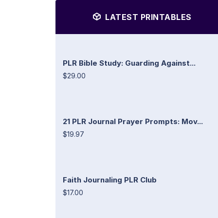
LATEST PRINTABLES
PLR Bible Study: Guarding Against...
$29.00
21 PLR Journal Prayer Prompts: Mov...
$19.97
Faith Journaling PLR Club
$17.00