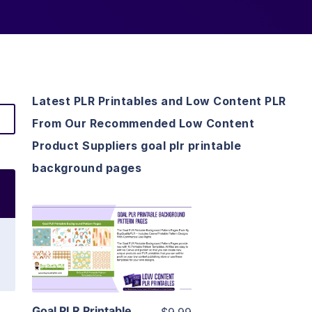
Latest PLR Printables and Low Content PLR
From Our Recommended Low Content
Product Suppliers goal plr printable
background pages
View Details
Visit Supplier
Goal PLR Printable