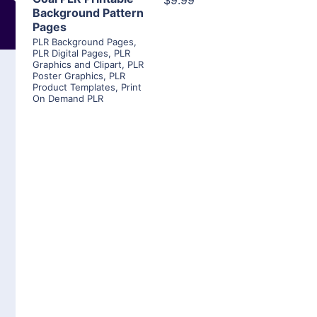
$9.99
Background Pattern
Pages
PLR Background Pages
,
PLR Digital Pages
,
PLR
Graphics and Clipart
,
PLR
Poster Graphics
,
PLR
Product Templates
,
Print
On Demand PLR