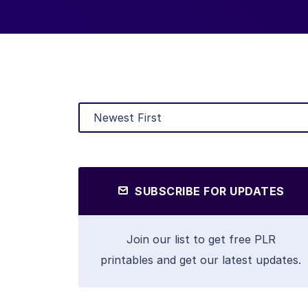
SUBSCRIBE FOR UPDATES
Join our list to get free PLR
printables and get our latest updates.