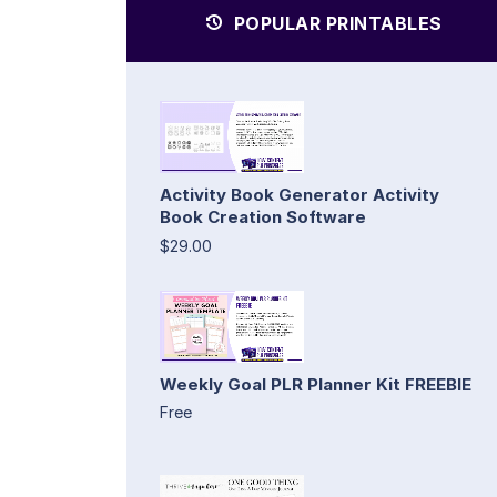
POPULAR PRINTABLES
Activity Book Generator Activity
Book Creation Software
$29.00
Weekly Goal PLR Planner Kit FREEBIE
Free