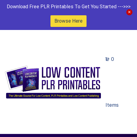
Download Free PLR Printables To Get You Started --->>>
Browse Here
0
Items