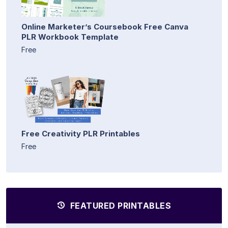
Online Marketer’s Coursebook Free Canva
PLR Workbook Template
Free
Free Creativity PLR Printables
Free
FEATURED PRINTABLES