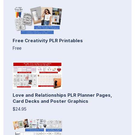
Free Creativity PLR Printables
Free
Love and Relationships PLR Planner Pages,
Card Decks and Poster Graphics
$24.95