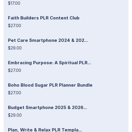
$17.00
Faith Builders PLR Content Club
$27.00
Pet Care Smartphone 2024 & 202...
$29.00
Embracing Purpose: A Spiritual PLR...
$27.00
Boho Blood Sugar PLR Planner Bundle
$27.00
Budget Smartphone 2025 & 2026...
$29.00
Plan, Write & Relax PLR Templa...