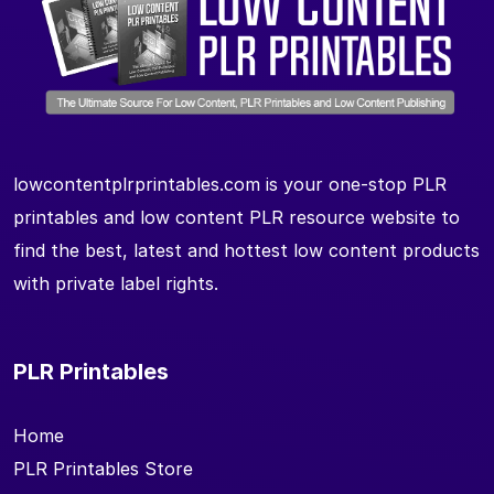
lowcontentplrprintables.com is your one-stop PLR
printables and low content PLR resource website to
find the best, latest and hottest low content products
with private label rights.
PLR Printables
Home
PLR Printables Store