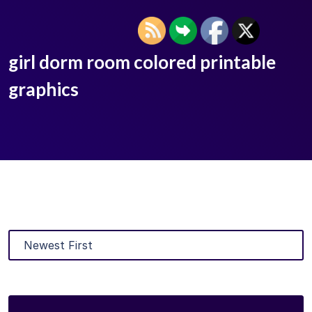
girl dorm room colored printable
graphics