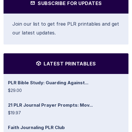
SUBSCRIBE FOR UPDATES
Join our list to get free PLR printables and get
our latest updates.
LATEST PRINTABLES
PLR Bible Study: Guarding Against...
$29.00
21 PLR Journal Prayer Prompts: Mov...
$19.97
Faith Journaling PLR Club