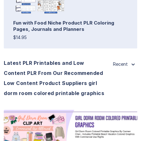
Fun with Food Niche Product PLR Coloring
Pages, Journals and Planners
$14.95
Latest PLR Printables and Low
Recent
Content PLR From Our Recommended
Low Content Product Suppliers girl
dorm room colored printable graphics
View Details