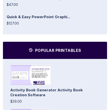
$47.00
Quick & Easy PowerPoint Graphi...
$127.00
POPULAR PRINTABLES
Activity Book Generator Activity Book
Creation Software
$29.00