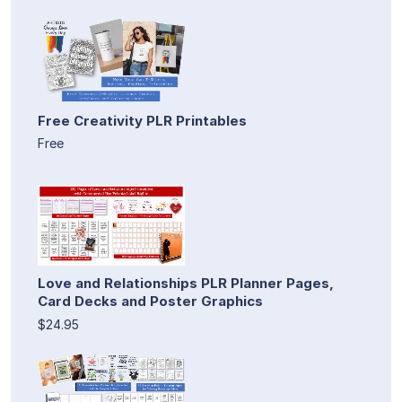
Free Creativity PLR Printables
Free
Love and Relationships PLR Planner Pages,
Card Decks and Poster Graphics
$24.95