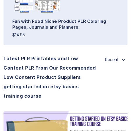
Fun with Food Niche Product PLR Coloring
Pages, Journals and Planners
$14.95
Latest PLR Printables and Low
Recent
Content PLR From Our Recommended
Low Content Product Suppliers
getting started on etsy basics
training course