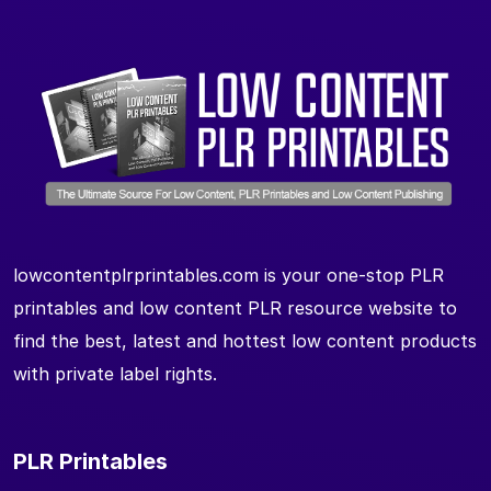
lowcontentplrprintables.com is your one-stop PLR
printables and low content PLR resource website to
find the best, latest and hottest low content products
with private label rights.
PLR Printables