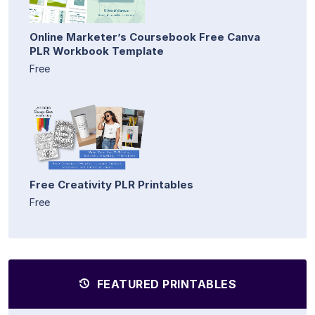
Online Marketer’s Coursebook Free Canva
PLR Workbook Template
Free
Free Creativity PLR Printables
Free
FEATURED PRINTABLES