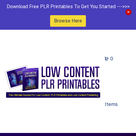
Download Free PLR Printables To Get You Started --->>>
Browse Here
0
Items