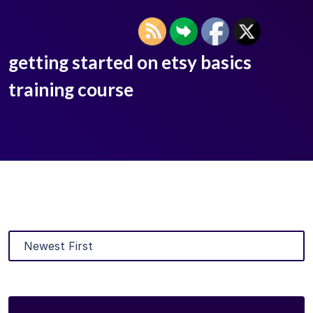
getting started on etsy basics
training course