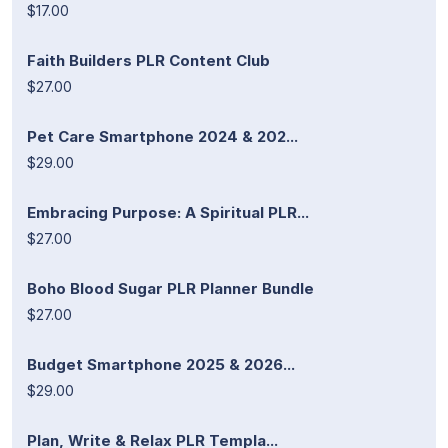
$17.00
Faith Builders PLR Content Club
$27.00
Pet Care Smartphone 2024 & 202...
$29.00
Embracing Purpose: A Spiritual PLR...
$27.00
Boho Blood Sugar PLR Planner Bundle
$27.00
Budget Smartphone 2025 & 2026...
$29.00
Plan, Write & Relax PLR Templa...