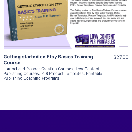
View Details
Visit Supplier
Getting started on Etsy Basics Training
$27.00
Course
Journal and Planner Creation Courses
,
Low Content
Publishing Courses
,
PLR Product Templates
,
Printable
Publishing Coaching Programs