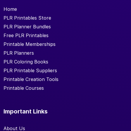
Home
PLR Printables Store
PLR Planner Bundles
Free PLR Printables
Printable Memberships
PLR Planners
PLR Coloring Books
PLR Printable Suppliers
Printable Creation Tools
Printable Courses
Important Links
About Us