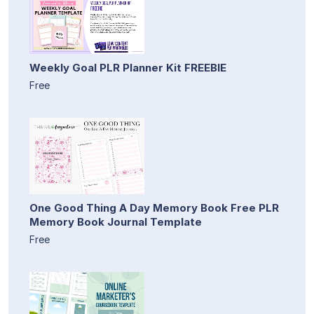
Weekly Goal PLR Planner Kit FREEBIE
Free
One Good Thing A Day Memory Book Free PLR
Memory Book Journal Template
Free