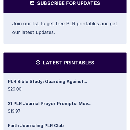
SUBSCRIBE FOR UPDATES
Join our list to get free PLR printables and get
our latest updates.
LATEST PRINTABLES
PLR Bible Study: Guarding Against...
$29.00
21 PLR Journal Prayer Prompts: Mov...
$19.97
Faith Journaling PLR Club