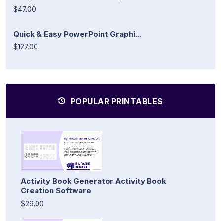
$47.00
Quick & Easy PowerPoint Graphi...
$127.00
POPULAR PRINTABLES
Activity Book Generator Activity Book
Creation Software
$29.00