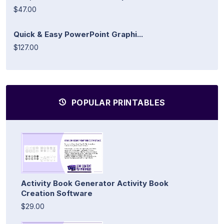
$47.00
Quick & Easy PowerPoint Graphi...
$127.00
POPULAR PRINTABLES
Activity Book Generator Activity Book
Creation Software
$29.00