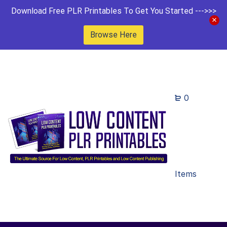
Download Free PLR Printables To Get You Started --->>>
Browse Here
0
Items