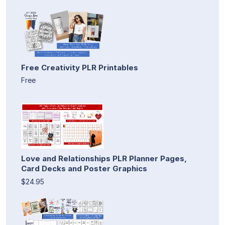
Free Creativity PLR Printables
Free
Love and Relationships PLR Planner Pages,
Card Decks and Poster Graphics
$24.95