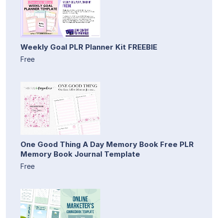
Weekly Goal PLR Planner Kit FREEBIE
Free
One Good Thing A Day Memory Book Free PLR
Memory Book Journal Template
Free