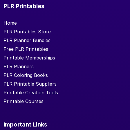
PLR Printables
Home
PLR Printables Store
PLR Planner Bundles
Free PLR Printables
Printable Memberships
PLR Planners
PLR Coloring Books
PLR Printable Suppliers
Printable Creation Tools
Printable Courses
Important Links