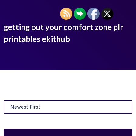
getting out your comfort zone plr
printables ekithub