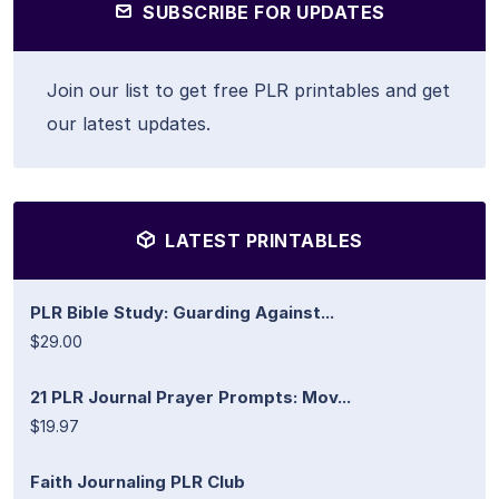
SUBSCRIBE FOR UPDATES
Join our list to get free PLR printables and get
our latest updates.
LATEST PRINTABLES
PLR Bible Study: Guarding Against...
$29.00
21 PLR Journal Prayer Prompts: Mov...
$19.97
Faith Journaling PLR Club