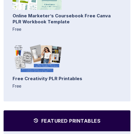
Online Marketer’s Coursebook Free Canva
PLR Workbook Template
Free
Free Creativity PLR Printables
Free
FEATURED PRINTABLES