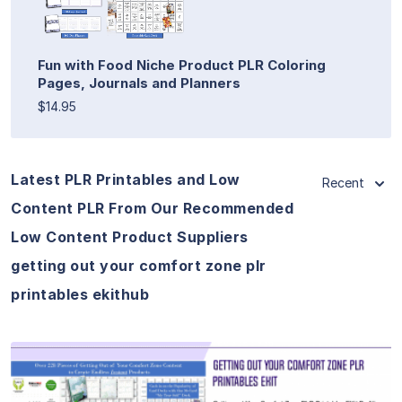
Fun with Food Niche Product PLR Coloring
Pages, Journals and Planners
$14.95
Latest PLR Printables and Low
Recent
Content PLR From Our Recommended
Low Content Product Suppliers
getting out your comfort zone plr
printables ekithub