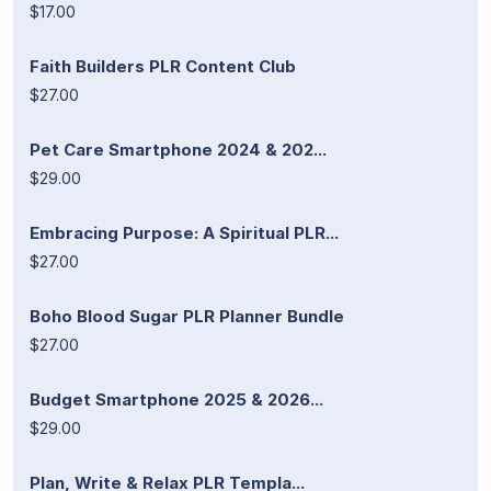
$17.00
Faith Builders PLR Content Club
$27.00
Pet Care Smartphone 2024 & 202...
$29.00
Embracing Purpose: A Spiritual PLR...
$27.00
Boho Blood Sugar PLR Planner Bundle
$27.00
Budget Smartphone 2025 & 2026...
$29.00
Plan, Write & Relax PLR Templa...