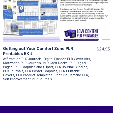
View Details
Visit Supplier
Getting out Your Comfort Zone PLR
$24.95
Printables EKit
Affirmation PLR Journals
,
Digital Planner PLR Cover Kits
,
Motivation PLR Journals
,
PLR Card Decks
,
PLR Digital
Pages
,
PLR Graphics and Clipart
,
PLR Journal Bundles
,
PLR Journals
,
PLR Poster Graphics
,
PLR Printable
Covers
,
PLR Product Templates
,
Print On Demand PLR
,
Self Improvement PLR Journals