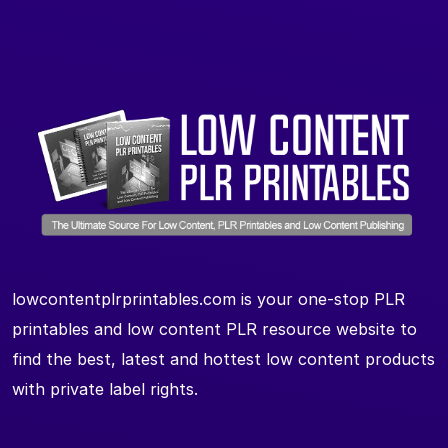
lowcontentplrprintables.com is your one-stop PLR
printables and low content PLR resource website to
find the best, latest and hottest low content products
with private label rights.