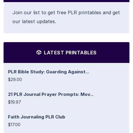
Join our list to get free PLR printables and get
our latest updates.
LATEST PRINTABLES
PLR Bible Study: Guarding Against...
$29.00
21 PLR Journal Prayer Prompts: Mov...
$19.97
Faith Journaling PLR Club
$17.00