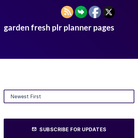
garden fresh plr planner pages
SUBSCRIBE FOR UPDATES