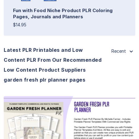
Fun with Food Niche Product PLR Coloring
Pages, Journals and Planners
$14.95
Latest PLR Printables and Low
Recent
Content PLR From Our Recommended
Low Content Product Suppliers
garden fresh plr planner pages
View Details