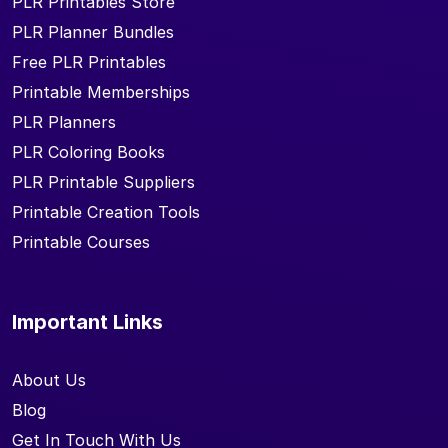
PLR Printables Store
PLR Planner Bundles
Free PLR Printables
Printable Memberships
PLR Planners
PLR Coloring Books
PLR Printable Suppliers
Printable Creation Tools
Printable Courses
Important Links
About Us
Blog
Get In Touch With Us