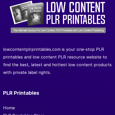
lowcontentplrprintables.com is your one-stop PLR
printables and low content PLR resource website to
find the best, latest and hottest low content products
with private label rights.
PLR Printables
Home