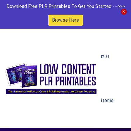
Download Free PLR Printables To Get You Started --->>>
Browse Here
0
Items