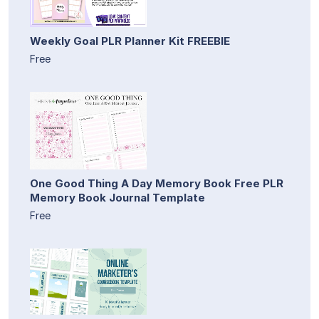
Weekly Goal PLR Planner Kit FREEBIE
Free
One Good Thing A Day Memory Book Free PLR
Memory Book Journal Template
Free