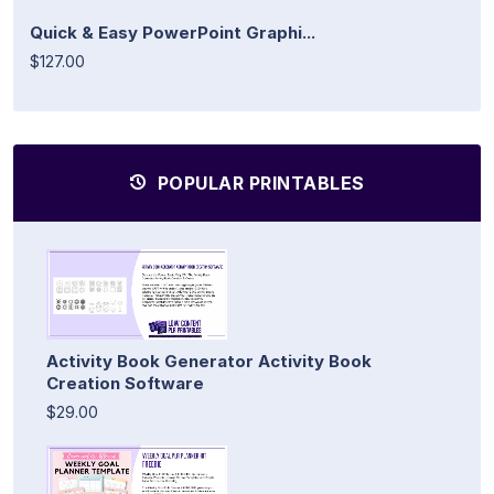
Quick & Easy PowerPoint Graphi...
$127.00
POPULAR PRINTABLES
Activity Book Generator Activity Book
Creation Software
$29.00