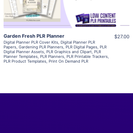
Visit Supplier
Garden Fresh PLR Planner
$27.00
Digital Planner PLR Cover Kits
,
Digital Planner PLR
Papers
,
Gardening PLR Planners
,
PLR Digital Pages
,
PLR
Digital Planner Assets
,
PLR Graphics and Clipart
,
PLR
Planner Templates
,
PLR Planners
,
PLR Printable Trackers
,
PLR Product Templates
,
Print On Demand PLR