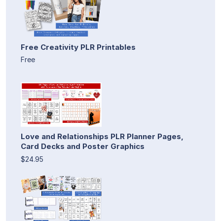
Free Creativity PLR Printables
Free
Love and Relationships PLR Planner Pages,
Card Decks and Poster Graphics
$24.95