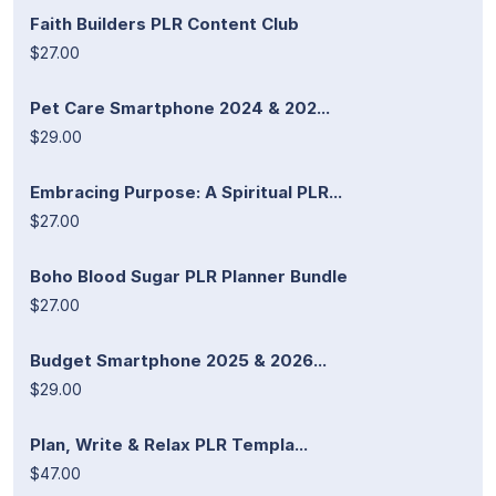
Faith Builders PLR Content Club
$27.00
Pet Care Smartphone 2024 & 202...
$29.00
Embracing Purpose: A Spiritual PLR...
$27.00
Boho Blood Sugar PLR Planner Bundle
$27.00
Budget Smartphone 2025 & 2026...
$29.00
Plan, Write & Relax PLR Templa...
$47.00