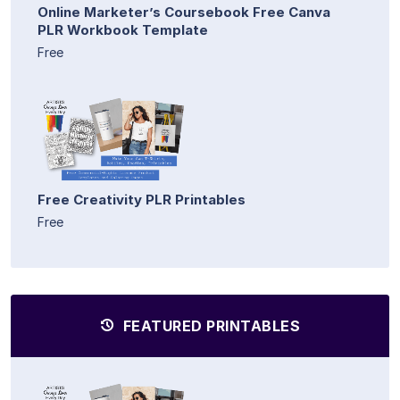
Online Marketer’s Coursebook Free Canva
PLR Workbook Template
Free
Free Creativity PLR Printables
Free
FEATURED PRINTABLES